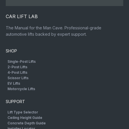
CAR LIFT LAB
The Manual for the Man Cave. Professional-grade
automotive lifts backed by expert support.
SHOP
Single-Post Lifts
2-Post Lifts
4-Post Lifts
Scissor Lifts
EV Lifts
Motorcycle Lifts
SUPPORT
Lift Type Selector
Ceiling Height Guide
Concrete Depth Guide
Installer Locator