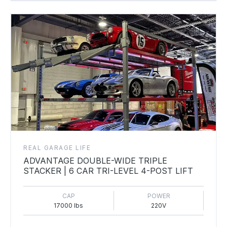
REAL GARAGE LIFE
ADVANTAGE DOUBLE-WIDE TRIPLE
STACKER | 6 CAR TRI-LEVEL 4-POST LIFT
CAP
POWER
17000 lbs
220V