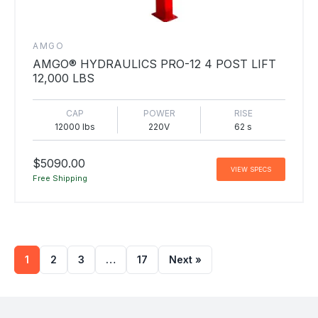
AMGO
AMGO® HYDRAULICS PRO-12 4 POST LIFT
12,000 LBS
CAP
POWER
RISE
12000 lbs
220V
62 s
$5090.00
VIEW SPECS
Free Shipping
1
2
3
…
17
Next »