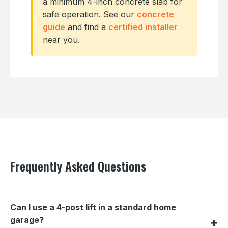
a minimum 4-inch concrete slab for
safe operation. See our
concrete
guide
and find a
certified installer
near you.
Frequently Asked Questions
Can I use a 4-post lift in a standard home
garage?