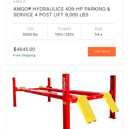
AMGO
AMGO® HYDRAULICS 409-HP PARKING &
SERVICE 4 POST LIFT 9,000 LBS
CAP
POWER
RISE
9000 lbs
110V / 220V
54 s
$4645.00
VIEW SPECS
Free Shipping