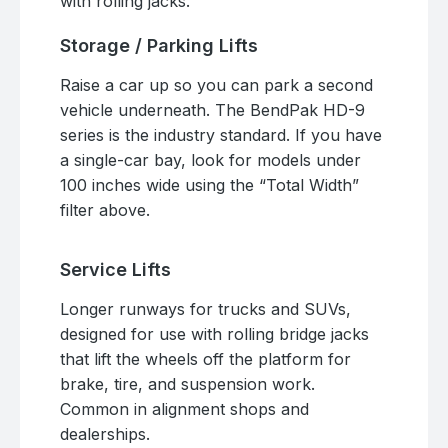
with rolling jacks.
Storage / Parking Lifts
Raise a car up so you can park a second
vehicle underneath. The BendPak HD-9
series is the industry standard. If you have
a single-car bay, look for models under
100 inches wide using the “Total Width”
filter above.
Service Lifts
Longer runways for trucks and SUVs,
designed for use with rolling bridge jacks
that lift the wheels off the platform for
brake, tire, and suspension work.
Common in alignment shops and
dealerships.