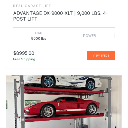
REAL GARAGE LIFE
ADVANTAGE DX-9000-XLT | 9,000 LBS. 4-
POST LIFT
CAP
POWER
9000 lbs
$8995.00
VIEW SPECS
Free Shipping