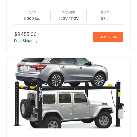
CAP
POWER
RISE
9000 lbs
220V / 110V
57 s
$8455.00
VIEW SPECS
Free Shipping