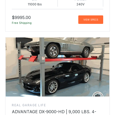
11000 lbs
240V
$9995.00
VIEW SPECS
Free Shipping
REAL GARAGE LIFE
ADVANTAGE DX-9000-HD | 9,000 LBS. 4-