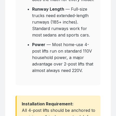
Runway Length
— Full-size
trucks need extended-length
runways (185+ inches).
Standard runways work for
most sedans and sports cars.
Power
— Most home-use 4-
post lifts run on standard 110V
household power, a major
advantage over 2-post lifts that
almost always need 220V.
Installation Requirement:
All 4-post lifts should be anchored to