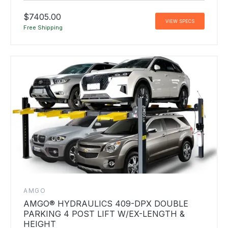
$7405.00
VIEW SPECS
Free Shipping
AMGO
AMGO® HYDRAULICS 409-DPX DOUBLE
PARKING 4 POST LIFT W/EX-LENGTH &
HEIGHT