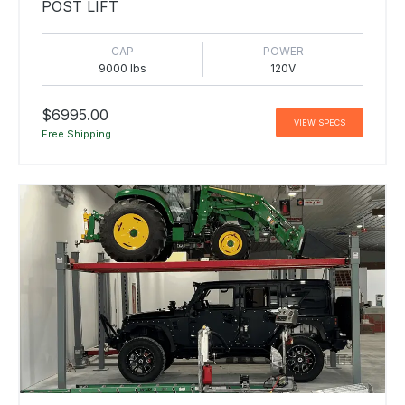
POST LIFT
CAP
POWER
9000 lbs
120V
$6995.00
VIEW SPECS
Free Shipping