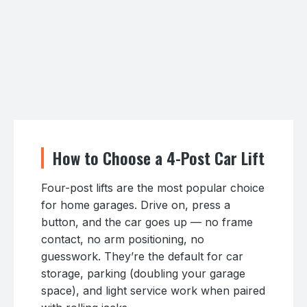
How to Choose a 4-Post Car Lift
Four-post lifts are the most popular choice
for home garages. Drive on, press a
button, and the car goes up — no frame
contact, no arm positioning, no
guesswork. They’re the default for car
storage, parking (doubling your garage
space), and light service work when paired