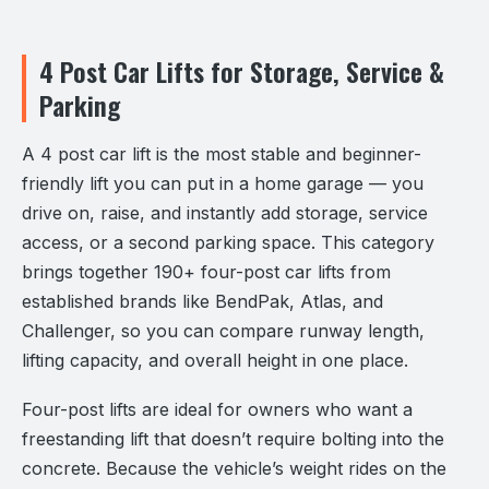
4 Post Car Lifts for Storage, Service &
Parking
A 4 post car lift is the most stable and beginner-
friendly lift you can put in a home garage — you
drive on, raise, and instantly add storage, service
access, or a second parking space. This category
brings together 190+ four-post car lifts from
established brands like BendPak, Atlas, and
Challenger, so you can compare runway length,
lifting capacity, and overall height in one place.
Four-post lifts are ideal for owners who want a
freestanding lift that doesn’t require bolting into the
concrete. Because the vehicle’s weight rides on the