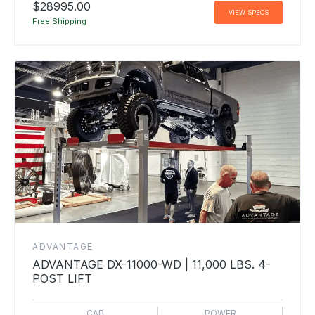
$28995.00
VIEW SPECS
Free Shipping
ADVANTAGE
ADVANTAGE DX-11000-WD | 11,000 LBS. 4-
POST LIFT
CAP
POWER