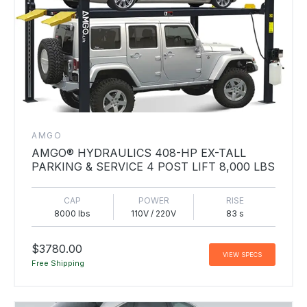
AMGO
AMGO® HYDRAULICS 408-HP EX-TALL
PARKING & SERVICE 4 POST LIFT 8,000 LBS
CAP
POWER
RISE
8000 lbs
110V / 220V
83 s
$3780.00
VIEW SPECS
Free Shipping