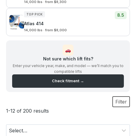
14,000 lbs · from $8,300
TOP PICK
8.5
Atlas 414
14,000 lbs · from $8,000
Not sure which lift fits?
Enter your vehicle year, make, and model — we’ll match you to
compatible lifts
Check fitment →
Filter
1-12 of 200 results