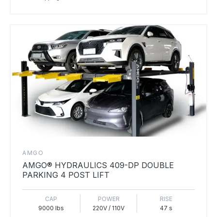
AMGO
AMGO® HYDRAULICS 409-DP DOUBLE
PARKING 4 POST LIFT
CAP
POWER
RISE
9000 lbs
220V / 110V
47 s