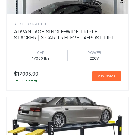
REAL GARAGE LIFE
ADVANTAGE SINGLE-WIDE TRIPLE
STACKER | 3 CAR TRI-LEVEL 4-POST LIFT
CAP
POWER
17000 lbs
220V
$17995.00
VIEW SPECS
Free Shipping