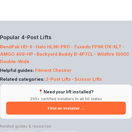
Popular 4-Post Lifts
BendPak HD-9
·
Halo HL9K-PRO
·
Tuxedo FP9K-DX-XLT
·
AMGO 409-HP
·
Backyard Buddy B-4P7CL
·
Wildfire 10000
Double-Wide
Helpful guides:
Fitment Checker
Related categories:
2-Post Lifts
·
Scissor Lifts
Need your lift installed?
250+ certified installers in all 50 states
Find an installer →
Related guides & resources