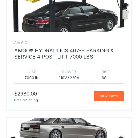
AMGO
AMGO® HYDRAULICS 407-P PARKING &
SERVICE 4 POST LIFT 7000 LBS
CAP
POWER
RISE
7000 lbs
110V / 220V
68 s
$2980.00
VIEW SPECS
Free Shipping