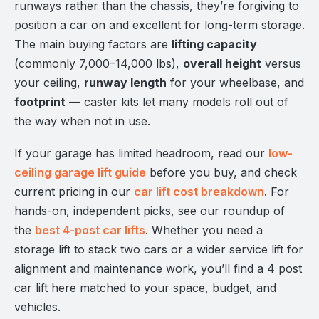
runways rather than the chassis, they’re forgiving to
position a car on and excellent for long-term storage.
The main buying factors are
lifting capacity
(commonly 7,000–14,000 lbs),
overall height
versus
your ceiling,
runway length
for your wheelbase, and
footprint
— caster kits let many models roll out of
the way when not in use.
If your garage has limited headroom, read our
low-
ceiling garage lift guide
before you buy, and check
current pricing in our
car lift cost breakdown
. For
hands-on, independent picks, see our roundup of
the
best 4-post car lifts
. Whether you need a
storage lift to stack two cars or a wider service lift for
alignment and maintenance work, you’ll find a 4 post
car lift here matched to your space, budget, and
vehicles.