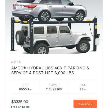
AMGO
AMGO® HYDRAULICS 408-P PARKING &
SERVICE 4 POST LIFT 8,000 LBS
CAP
POWER
RISE
8000 lbs
110V / 220V
83 s
$3335.00
VIEW SPECS
Free Shipping