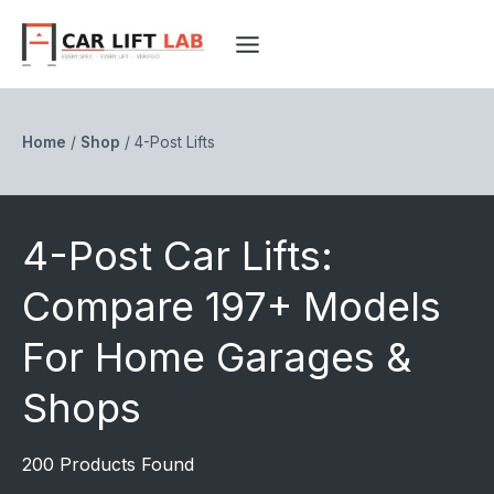
Skip
to
content
Home
/
Shop
/
4-Post Lifts
4-Post Car Lifts:
Compare 197+ Models
For Home Garages &
Shops
200 Products Found