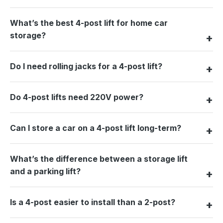
What’s the best 4-post lift for home car
storage?
Do I need rolling jacks for a 4-post lift?
Do 4-post lifts need 220V power?
Can I store a car on a 4-post lift long-term?
What’s the difference between a storage lift
and a parking lift?
Is a 4-post easier to install than a 2-post?