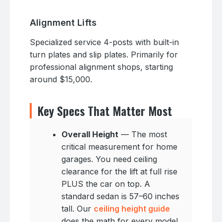
Alignment Lifts
Specialized service 4-posts with built-in
turn plates and slip plates. Primarily for
professional alignment shops, starting
around $15,000.
Key Specs That Matter Most
Overall Height
— The most
critical measurement for home
garages. You need ceiling
clearance for the lift at full rise
PLUS the car on top. A
standard sedan is 57–60 inches
tall. Our
ceiling height guide
does the math for every model.