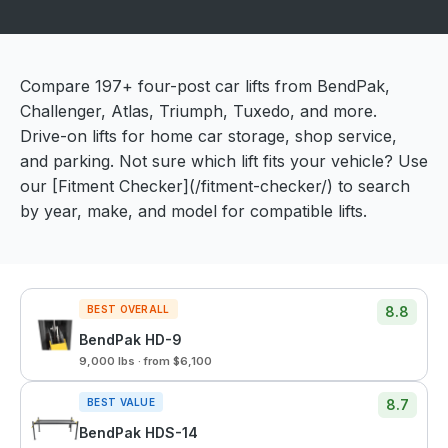
Compare 197+ four-post car lifts from BendPak,
Challenger, Atlas, Triumph, Tuxedo, and more.
Drive-on lifts for home car storage, shop service,
and parking. Not sure which lift fits your vehicle? Use
our [Fitment Checker](/fitment-checker/) to search
by year, make, and model for compatible lifts.
BEST OVERALL
8.8
BendPak HD-9
9,000 lbs · from $6,100
BEST VALUE
8.7
BendPak HDS-14