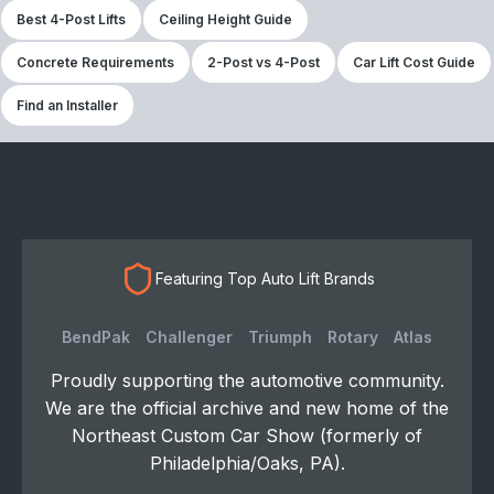
Best 4-Post Lifts
Ceiling Height Guide
Concrete Requirements
2-Post vs 4-Post
Car Lift Cost Guide
Find an Installer
Featuring Top Auto Lift Brands
BendPak
Challenger
Triumph
Rotary
Atlas
Proudly supporting the automotive community.
We are the official archive and new home of the
Northeast Custom Car Show (formerly of
Philadelphia/Oaks, PA).