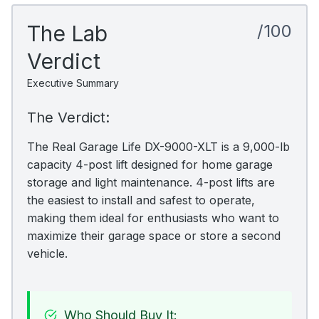
The Lab
/100
Verdict
Executive Summary
The Verdict:
The Real Garage Life DX-9000-XLT is a 9,000-lb
capacity 4-post lift designed for home garage
storage and light maintenance. 4-post lifts are
the easiest to install and safest to operate,
making them ideal for enthusiasts who want to
maximize their garage space or store a second
vehicle.
Who Should Buy It: