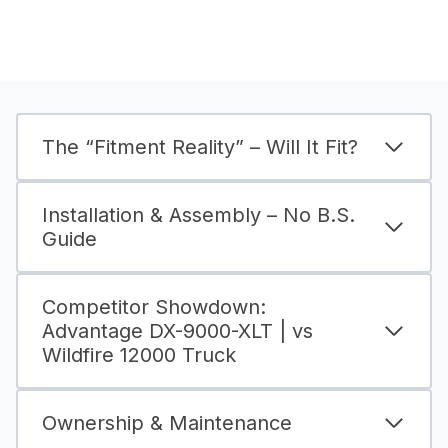
The “Fitment Reality” – Will It Fit?
Installation & Assembly – No B.S.
Guide
Competitor Showdown:
Advantage DX-9000-XLT | vs
Wildfire 12000 Truck
Ownership & Maintenance