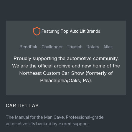
Featuring Top Auto Lift Brands
BendPak
Challenger
Triumph
Rotary
Atlas
Proudly supporting the automotive community.
We are the official archive and new home of the
Northeast Custom Car Show (formerly of
Philadelphia/Oaks, PA).
CAR LIFT LAB
The Manual for the Man Cave. Professional-grade
automotive lifts backed by expert support.