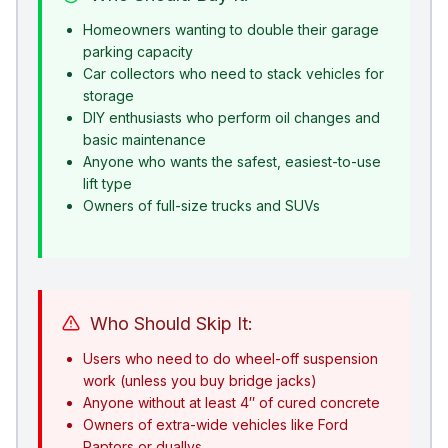
Homeowners wanting to double their garage
parking capacity
Car collectors who need to stack vehicles for
storage
DIY enthusiasts who perform oil changes and
basic maintenance
Anyone who wants the safest, easiest-to-use
lift type
Owners of full-size trucks and SUVs
Who Should Skip It:
Users who need to do wheel-off suspension
work (unless you buy bridge jacks)
Anyone without at least 4″ of cured concrete
Owners of extra-wide vehicles like Ford
Raptors or duallys