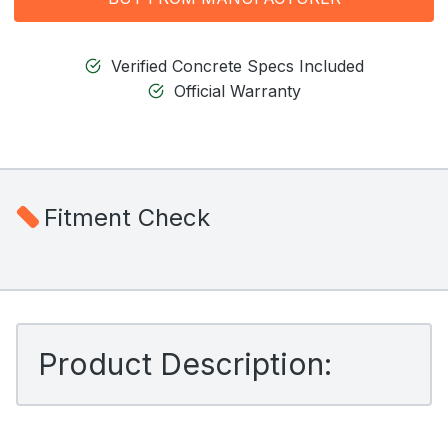
Verified Concrete Specs Included
Official Warranty
Fitment Check
Product Description: