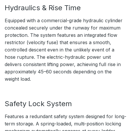
Hydraulics & Rise Time
Equipped with a commercial-grade hydraulic cylinder
concealed securely under the runway for maximum
protection. The system features an integrated flow
restrictor (velocity fuse) that ensures a smooth,
controlled descent even in the unlikely event of a
hose rupture. The electric-hydraulic power unit
delivers consistent lifting power, achieving full rise in
approximately 45–60 seconds depending on the
weight load.
Safety Lock System
Features a redundant safety system designed for long-
term storage. A spring-loaded, multi-position locking
mechanism automatically engages at every ladder