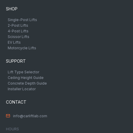
SHOP
Single-Post Lifts
2-Post Lifts
4-Post Lifts
Scissor Lifts
EV Lifts
Motorcycle Lifts
SUPPORT
Lift Type Selector
Ceiling Height Guide
Concrete Depth Guide
Installer Locator
CONTACT
info@carliftlab.com
HOURS