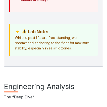
Lab Note:
While 4-post lifts are free-standing, we
recommend anchoring to the floor for maximum
stability, especially in seismic zones.
Engineering Analysis
The “Deep Dive”