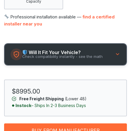
Capacity
Professional installation available —
find a certified
installer near you
Will It Fit Your Vehicle?
Check compatibility instantly - see the math
$8995.00
Free Freight Shipping
(Lower 48)
Instock
– Ships In 2-3 Business Days
BUY FROM MANUFACTURER