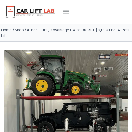
Skip
to
content
Home
/
Shop
/
4-Post Lifts
/
Advantage DX-9000-XLT | 9,000 LBS. 4-Post
Lift