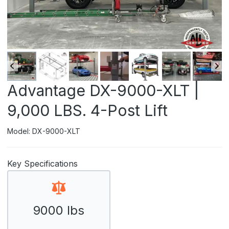
Advantage DX-9000-XLT |
9,000 LBS. 4-Post Lift
Model: DX-9000-XLT
Key Specifications
9000 lbs