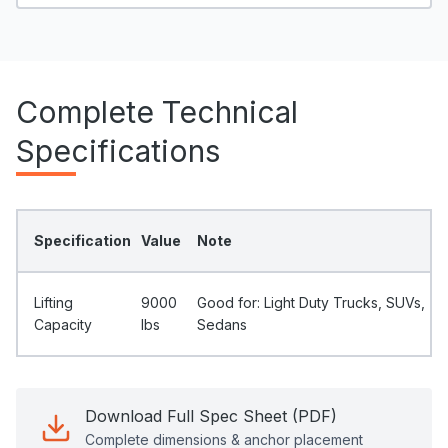
Complete Technical
Specifications
Specification
Value
Note
Lifting
9000
Good for: Light Duty Trucks, SUVs,
Capacity
Ibs
Sedans
Download Full Spec Sheet (PDF)
Complete dimensions & anchor placement