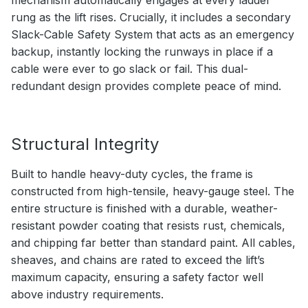
rung as the lift rises. Crucially, it includes a secondary
Slack-Cable Safety System that acts as an emergency
backup, instantly locking the runways in place if a
cable were ever to go slack or fail. This dual-
redundant design provides complete peace of mind.
Structural Integrity
Built to handle heavy-duty cycles, the frame is
constructed from high-tensile, heavy-gauge steel. The
entire structure is finished with a durable, weather-
resistant powder coating that resists rust, chemicals,
and chipping far better than standard paint. All cables,
sheaves, and chains are rated to exceed the lift’s
maximum capacity, ensuring a safety factor well
above industry requirements.