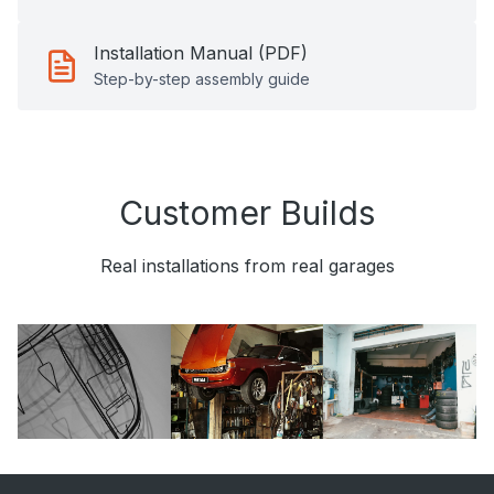
Installation Manual (PDF)
Step-by-step assembly guide
Customer Builds
Real installations from real garages