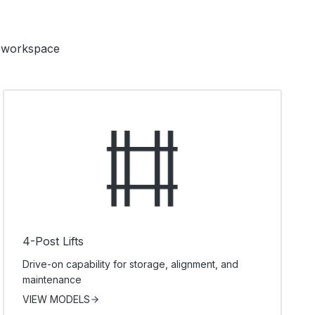
ur workspace
4-Post Lifts
Drive-on capability for storage, alignment, and
maintenance
VIEW MODELS