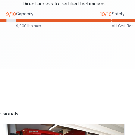
Direct access to certified technicians
9/10
Capacity
10/10
Safety
9,000 lbs max
ALI Certified
ssionals