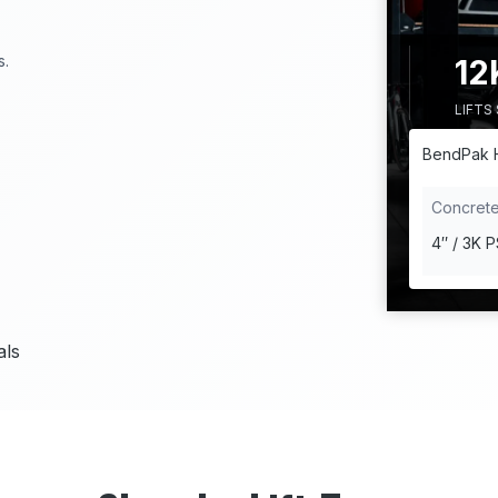
1
s.
12
2
LIFTS
K
+
BendPak 
Concret
4″ / 3K P
als