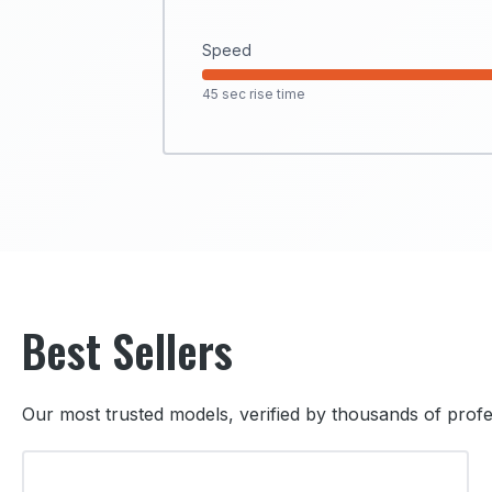
Speed
45 sec rise time
Best Sellers
Our most trusted models, verified by thousands of profe