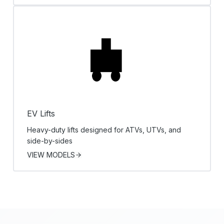
EV Lifts
Heavy-duty lifts designed for ATVs, UTVs, and
side-by-sides
VIEW MODELS