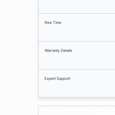
Rise Time
Warranty Details
Expert Support