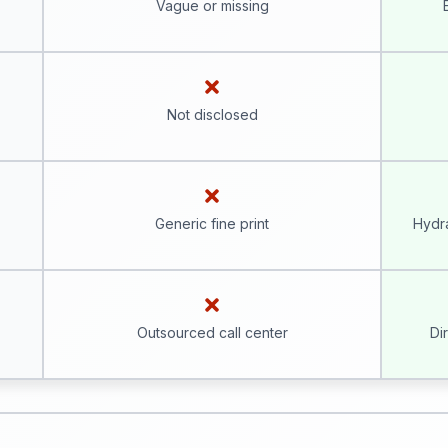
Vague or missing
Not disclosed
Generic fine print
Hydra
Outsourced call center
Di