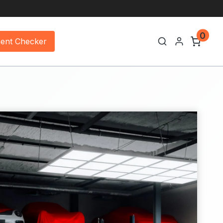
0
ment Checker