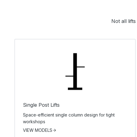
Not all lif
Single Post Lifts
Space-efficient single column design for tight
workshops
VIEW MODELS