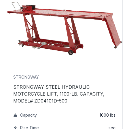
STRONGWAY
STRONGWAY STEEL HYDRAULIC
MOTORCYCLE LIFT, 1100-LB. CAPACITY,
MODEL# ZD04101D-500
Capacity
1000 lbs
Rise Time
sec