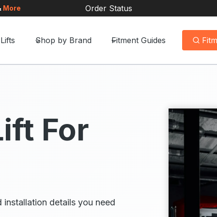
Order Status
&
More
Lifts
Shop by Brand
Fitment Guides
Fit
ift For
 installation details you need