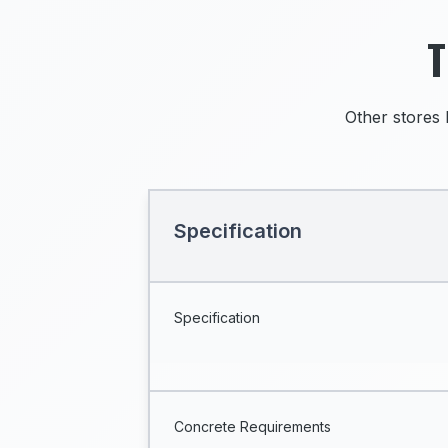
T
Other stores 
Specification
Specification
Concrete Requirements