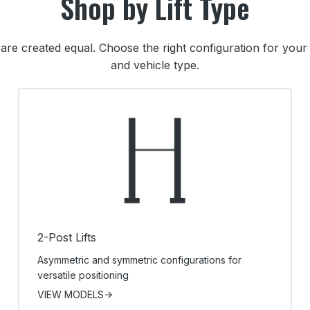
Shop by Lift Type
ts are created equal. Choose the right configuration for yo
and vehicle type.
2-Post Lifts
Asymmetric and symmetric configurations for
versatile positioning
VIEW MODELS