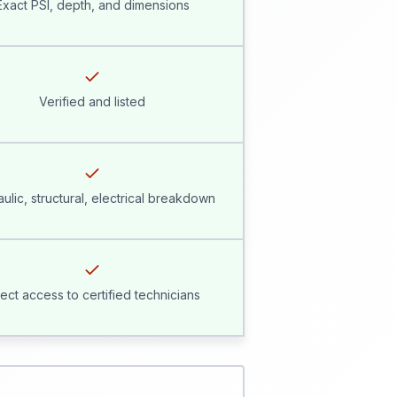
Exact PSI, depth, and dimensions
Verified and listed
ulic, structural, electrical breakdown
rect access to certified technicians