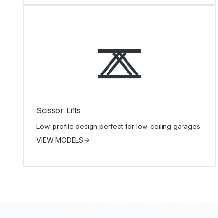
Scissor Lifts
Low-profile design perfect for low-ceiling garages
VIEW MODELS