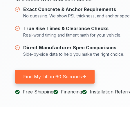
Exact Concrete & Anchor Requirements
No guessing. We show PSI, thickness, and anchor spec
True Rise Times & Clearance Checks
Real-world timing and fitment math for your vehicle.
Direct Manufacturer Spec Comparisons
Side-by-side data to help you make the right choice.
Find My Lift in 60 Seconds
Free Shipping
Financing
Installation Referr