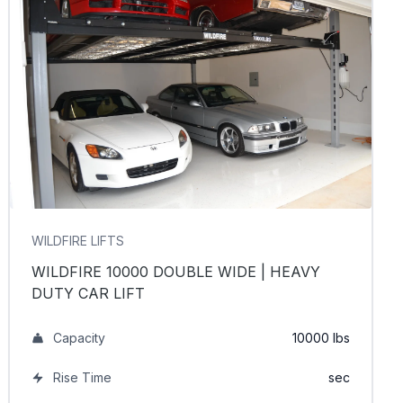
WILDFIRE LIFTS
WILDFIRE 10000 DOUBLE WIDE | HEAVY
DUTY CAR LIFT
Capacity
10000 lbs
Rise Time
sec