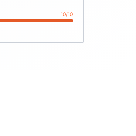
10/10