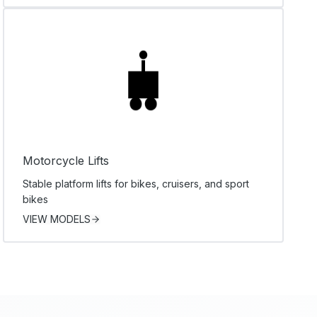
Motorcycle Lifts
Stable platform lifts for bikes, cruisers, and sport
bikes
VIEW MODELS