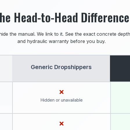
he Head-to-Head Difference
hide the manual. We link to it. See the exact concrete depth,
and hydraulic warranty before you buy.
Generic Dropshippers
Hidden or unavailable