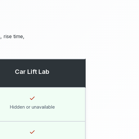
 rise time,
Car Lift Lab
Hidden or unavailable