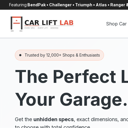
Skip
Featuring:
BendPak • Challenger • Triumph • Atlas • Ranger
to
content
Shop Car 
Trusted by 12,000+ Shops & Enthusiasts
The Perfect L
Your Garage.
Get the
unhidden specs
, exact dimensions, and
to choose with total confidence.