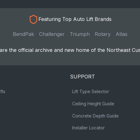
Featuring Top Auto Lift Brands
BendPak
Challenger
Triumph
Rotary
Atlas
re the official archive and new home of the Northeast Cu
SUPPORT
fts
Lift Type Selector
Ceiling Height Guide
Concrete Depth Guide
Installer Locator