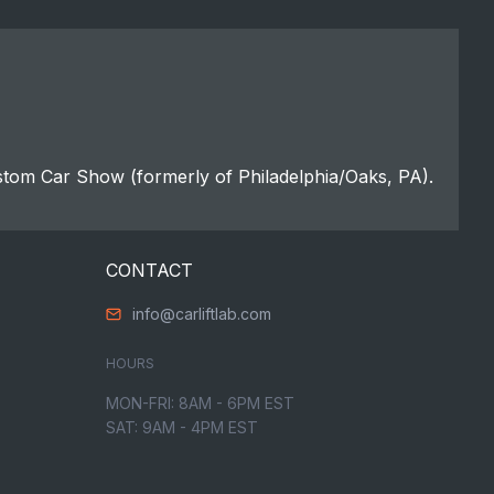
stom Car Show (formerly of Philadelphia/Oaks, PA).
CONTACT
info@carliftlab.com
HOURS
MON-FRI: 8AM - 6PM EST
SAT: 9AM - 4PM EST