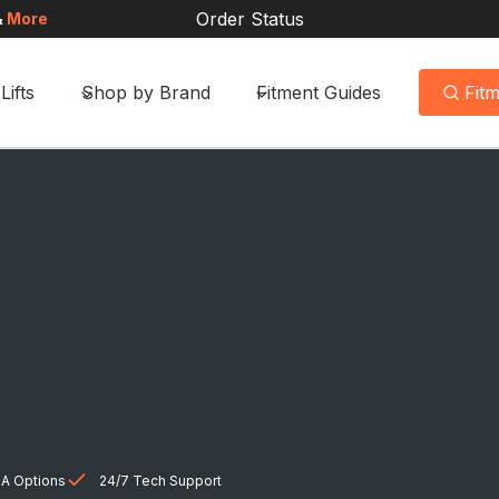
Order Status
&
More
Lifts
Shop by Brand
Fitment Guides
Fit
A Options
24/7 Tech Support