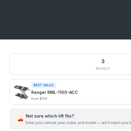
3
MODELS
BEST VALUE
Ranger RML-1100-ACC
from $210
Not sure which lift fits?
Enter your vehicle year, make, and model — we’ll match you to