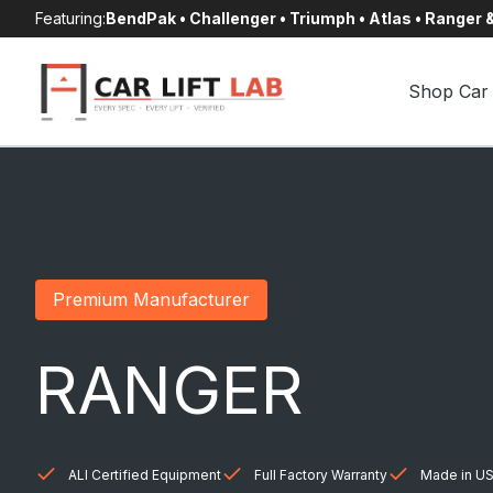
Skip
Featuring:
BendPak • Challenger • Triumph • Atlas • Ranger
to
content
Shop Car 
Premium Manufacturer
RANGER
ALI Certified Equipment
Full Factory Warranty
Made in US