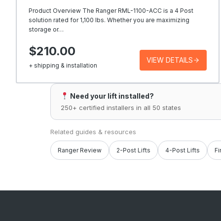
Product Overview The Ranger RML-1100-ACC is a 4 Post
solution rated for 1,100 lbs. Whether you are maximizing
storage or…
$210.00
VIEW DETAILS
+ shipping & installation
Need your lift installed?
250+ certified installers in all 50 states
Related guides & resources
Ranger Review
2-Post Lifts
4-Post Lifts
Fi