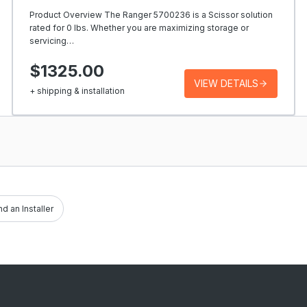
Product Overview The Ranger 5700236 is a Scissor solution
rated for 0 lbs. Whether you are maximizing storage or
servicing…
$1325.00
VIEW DETAILS
+ shipping & installation
nd an Installer