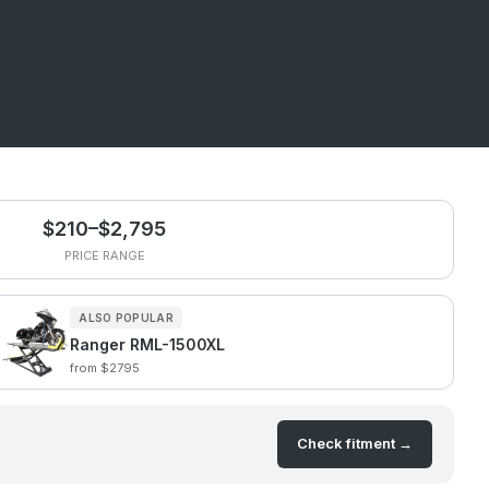
$210–$2,795
PRICE RANGE
ALSO POPULAR
Ranger RML-1500XL
from $2795
Check fitment →