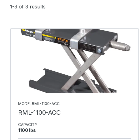
1-3 of 3 results
MODELRML-1100-ACC
RML-1100-ACC
CAPACITY
1100 Ibs