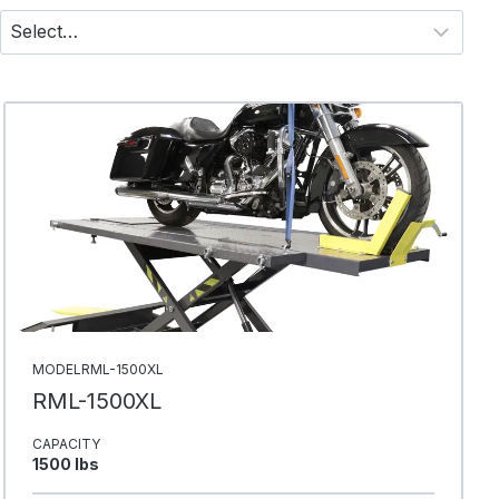
MODELRML-1500XL
RML-1500XL
CAPACITY
1500 Ibs