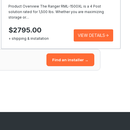
Product Overview The Ranger RML-1500XL is a 4 Post
solution rated for 1,500 lbs. Whether you are maximizing
storage or…
$2795.00
VIEW DETAILS
+ shipping & installation
Find an installer →