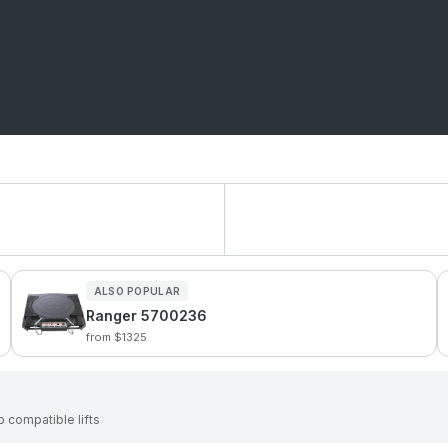
ALSO POPULAR
Ranger 5700236
from $1325
 compatible lifts