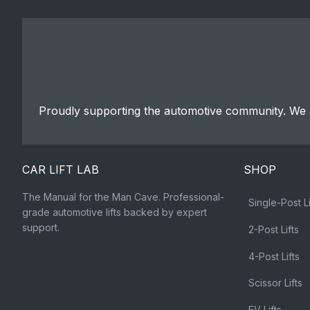
Proudly supporting the automotive community. We a
CAR LIFT LAB
SHOP
The Manual for the Man Cave. Professional-
Single-Post Li
grade automotive lifts backed by expert
support.
2-Post Lifts
4-Post Lifts
Scissor Lifts
EV Lifts