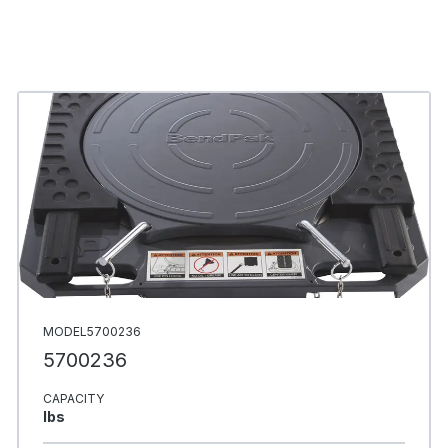
MODEL5700236
5700236
CAPACITY
Ibs