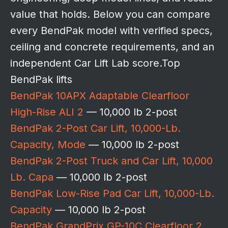
value that holds. Below you can compare
every BendPak model with verified specs,
ceiling and concrete requirements, and an
independent Car Lift Lab score.Top
BendPak lifts
BendPak 10APX Adaptable Clearfloor
High-Rise ALI 2
— 10,000 lb 2-post
BendPak 2-Post Car Lift, 10,000-Lb.
Capacity, Mode
— 10,000 lb 2-post
BendPak 2-Post Truck and Car Lift, 10,000
Lb. Capa
— 10,000 lb 2-post
BendPak Low-Rise Pad Car Lift, 10,000-Lb.
Capacity
— 10,000 lb 2-post
BendPak GrandPrix GP-10C Clearfloor 2