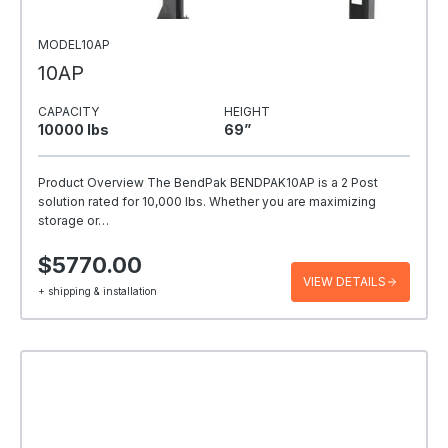
MODEL10AP
10AP
CAPACITY
HEIGHT
10000 Ibs
69”
Product Overview The BendPak BENDPAK10AP is a 2 Post
solution rated for 10,000 lbs. Whether you are maximizing
storage or…
$5770.00
VIEW DETAILS
+ shipping & installation