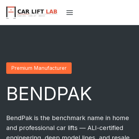
Skip
to
content
Premium Manufacturer
BENDPAK
BendPak is the benchmark name in home
and professional car lifts — ALI-certified
engineering, deep model lines, and resale