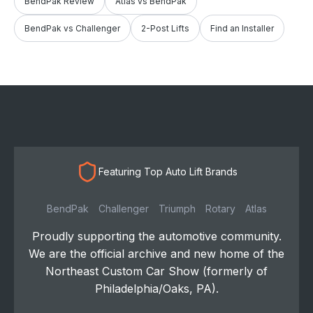
BendPak Review
Atlas vs BendPak
BendPak vs Challenger
2-Post Lifts
Find an Installer
Featuring Top Auto Lift Brands
BendPak
Challenger
Triumph
Rotary
Atlas
Proudly supporting the automotive community.
We are the official archive and new home of the
Northeast Custom Car Show (formerly of
Philadelphia/Oaks, PA).