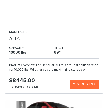
MODELALI-2
ALI-2
CAPACITY
HEIGHT
10000 Ibs
69”
Product Overview The BendPak ALI-2 is a 2 Post solution rated
for 10,000 lbs. Whether you are maximizing storage or…
$8445.00
VIEW DETAILS
+ shipping & installation