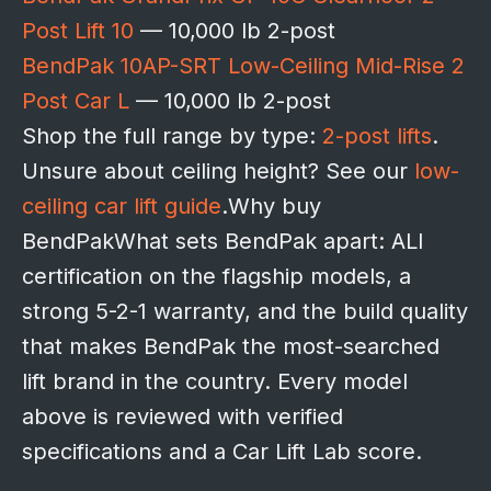
Post Lift 10
— 10,000 lb 2-post
BendPak 10AP-SRT Low-Ceiling Mid-Rise 2
Post Car L
— 10,000 lb 2-post
Shop the full range by type:
2-post lifts
.
Unsure about ceiling height? See our
low-
ceiling car lift guide
.Why buy
BendPakWhat sets BendPak apart: ALI
certification on the flagship models, a
strong 5-2-1 warranty, and the build quality
that makes BendPak the most-searched
lift brand in the country. Every model
above is reviewed with verified
specifications and a Car Lift Lab score.