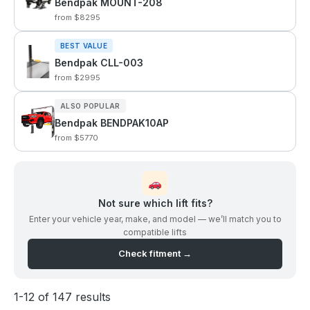
Bendpak MOUNT-208
from $8295
BEST VALUE
Bendpak CLL-003
from $2995
ALSO POPULAR
Bendpak BENDPAK10AP
from $5770
Not sure which lift fits?
Enter your vehicle year, make, and model — we’ll match you to
compatible lifts
Check fitment →
1-12 of 147 results