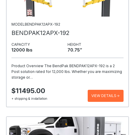
MODELBENDPAK12APX-192
BENDPAK12APX-192
CAPACITY
HEIGHT
12000 Ibs
70.75”
Product Overview The BendPak BENDPAK12APX-192 is a 2
Post solution rated for 12,000 lbs. Whether you are maximizing
storage or…
$11495.00
VIEW DETAILS
+ shipping & installation