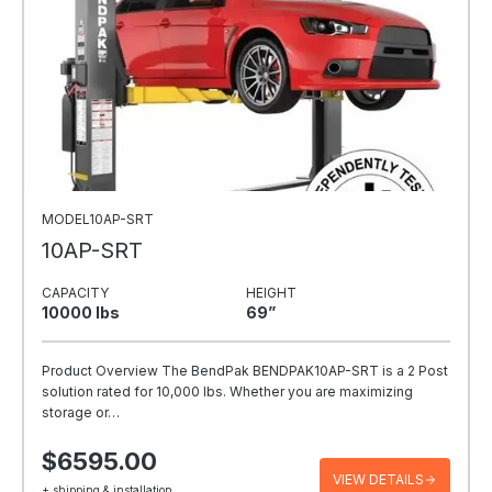
MODEL10AP-SRT
10AP-SRT
CAPACITY
HEIGHT
10000 Ibs
69”
Product Overview The BendPak BENDPAK10AP-SRT is a 2 Post
solution rated for 10,000 lbs. Whether you are maximizing
storage or…
$6595.00
VIEW DETAILS
+ shipping & installation