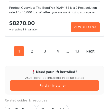
Product Overview The BendPak 10AP-168 is a 2 Post solution
rated for 10,000 lbs. Whether you are maximizing storage or…
$8270.00
VIEW DETAILS
+ shipping & installation
Posts
1
2
3
4
…
13
Next
navigation
Need your lift installed?
250+ certified installers in all 50 states
Find an installer →
Related guides & resources