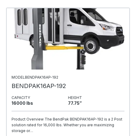
MODELBENDPAK16AP-192
BENDPAK16AP-192
CAPACITY
HEIGHT
16000 Ibs
77.75”
Product Overview The BendPak BENDPAK16AP-192 is a 2 Post
solution rated for 16,000 lbs. Whether you are maximizing
storage or…