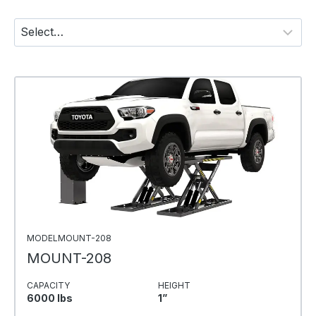
MODELMOUNT-208
MOUNT-208
CAPACITY
HEIGHT
6000 Ibs
1”