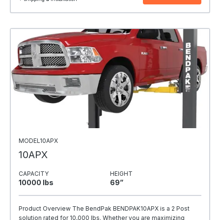
MODEL10APX
10APX
CAPACITY
HEIGHT
10000 Ibs
69”
Product Overview The BendPak BENDPAK10APX is a 2 Post
solution rated for 10,000 lbs. Whether you are maximizing