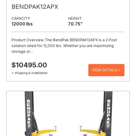
BENDPAK12APX
CAPACITY
HEIGHT
12000 Ibs
70.75”
Product Overview The BendPak BENDPAK12APX is a 2 Post
solution rated for 12,000 lbs. Whether you are maximizing
storage or…
$10495.00
VIEW DETAILS
+ shipping & installation