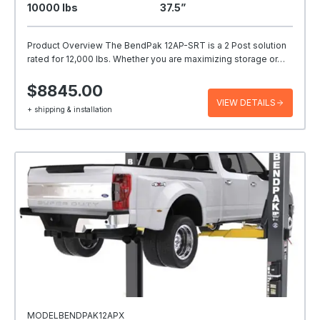
10000 Ibs
37.5”
Product Overview The BendPak 12AP-SRT is a 2 Post solution
rated for 12,000 lbs. Whether you are maximizing storage or…
$8845.00
VIEW DETAILS
+ shipping & installation
MODELBENDPAK12APX