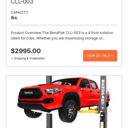
CLL-003
CAPACITY
Ibs
Product Overview The BendPak CLL-003 is a 4 Post solution
rated for 0 lbs. Whether you are maximizing storage or…
$2995.00
VIEW DETAILS
+ shipping & installation