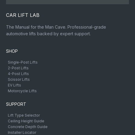
CAR LIFT LAB
The Manual for the Man Cave. Professional-grade
automotive lifts backed by expert support.
SHOP
Single-Post Lifts
2-Post Lifts
4-Post Lifts
Scissor Lifts
EV Lifts
Motorcycle Lifts
SUPPORT
Lift Type Selector
Ceiling Height Guide
Concrete Depth Guide
Installer Locator