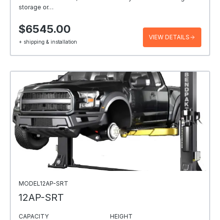
storage or…
$6545.00
VIEW DETAILS
+ shipping & installation
MODEL12AP-SRT
12AP-SRT
CAPACITY
HEIGHT