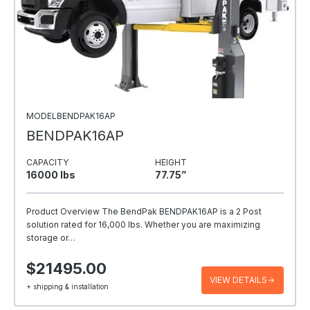
MODELBENDPAK16AP
BENDPAK16AP
CAPACITY
HEIGHT
16000 Ibs
77.75”
Product Overview The BendPak BENDPAK16AP is a 2 Post
solution rated for 16,000 lbs. Whether you are maximizing
storage or…
$21495.00
VIEW DETAILS
+ shipping & installation