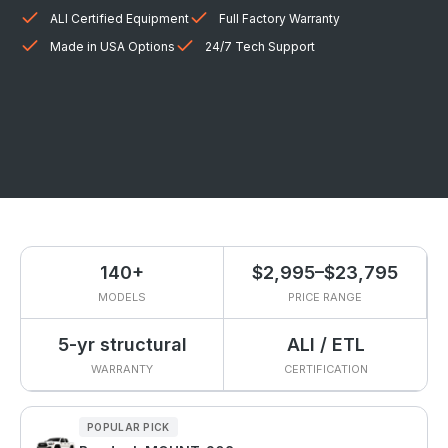
ALI Certified Equipment
Full Factory Warranty
Made in USA Options
24/7 Tech Support
140+
$2,995–$23,795
MODELS
PRICE RANGE
5-yr structural
ALI / ETL
WARRANTY
CERTIFICATION
POPULAR PICK