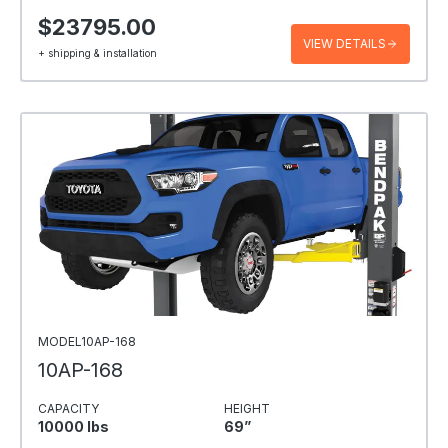
$23795.00
VIEW DETAILS
+ shipping & installation
MODEL10AP-168
10AP-168
CAPACITY
HEIGHT
10000 Ibs
69”