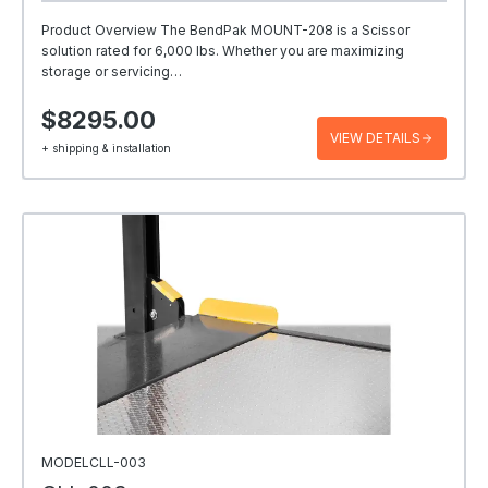
Product Overview The BendPak MOUNT-208 is a Scissor
solution rated for 6,000 lbs. Whether you are maximizing
storage or servicing…
$8295.00
VIEW DETAILS
+ shipping & installation
MODELCLL-003