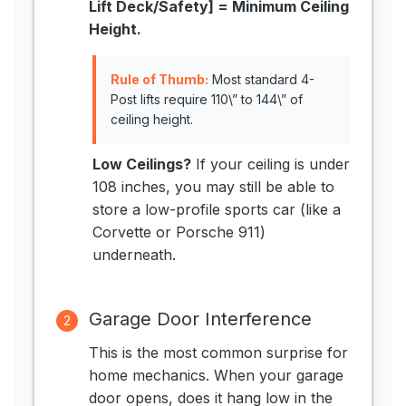
Lift Deck/Safety] = Minimum Ceiling
Height.
Rule of Thumb:
Most standard 4-
Post lifts require 110\” to 144\” of
ceiling height.
Low Ceilings?
If your ceiling is under
108 inches, you may still be able to
store a low-profile sports car (like a
Corvette or Porsche 911)
underneath.
Garage Door Interference
2
This is the most common surprise for
home mechanics. When your garage
door opens, does it hang low in the