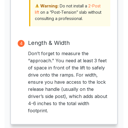
Warning:
Do not install a
2-Post
lift
on a “Post-Tension” slab without
consulting a professional.
Length & Width
4
Don’t forget to measure the
“approach.” You need at least 3 feet
of space in front of the lift to safely
drive onto the ramps. For width,
ensure you have access to the lock
release handle (usually on the
driver’s side post), which adds about
4-6 inches to the total width
footprint.