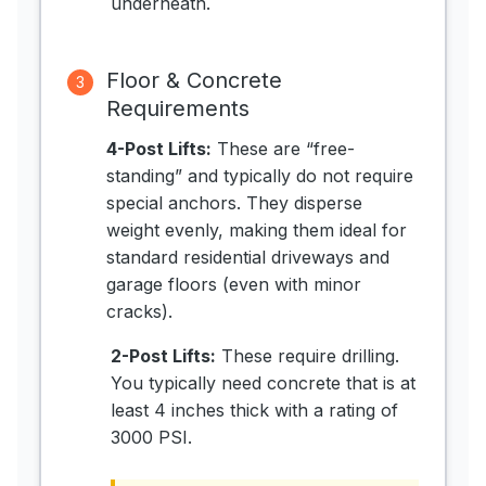
underneath.
Floor & Concrete
3
Requirements
4-Post Lifts:
These are “free-
standing” and typically do not require
special anchors. They disperse
weight evenly, making them ideal for
standard residential driveways and
garage floors (even with minor
cracks).
2-Post Lifts:
These require drilling.
You typically need concrete that is at
least 4 inches thick with a rating of
3000 PSI.