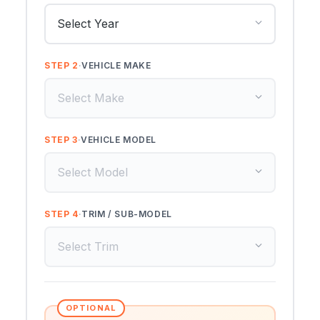
STEP 2
·
VEHICLE MAKE
STEP 3
·
VEHICLE MODEL
STEP 4
·
TRIM / SUB-MODEL
OPTIONAL