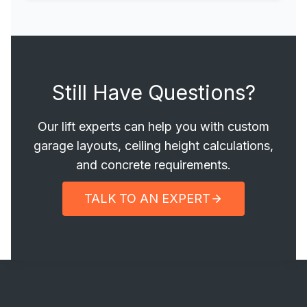
Still Have Questions?
Our lift experts can help you with custom
garage layouts, ceiling height calculations,
and concrete requirements.
TALK TO AN EXPERT