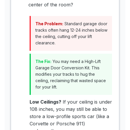
center of the room?
The Problem:
Standard garage door
tracks often hang 12-24 inches below
the ceiling, cutting off your lift
clearance.
The Fix:
You may need a High-Lift
Garage Door Conversion Kit. This
modifies your tracks to hug the
ceiling, reclaiming that wasted space
for your lift.
Low Ceilings?
If your ceiling is under
108 inches, you may still be able to
store a low-profile sports car (like a
Corvette or Porsche 911)