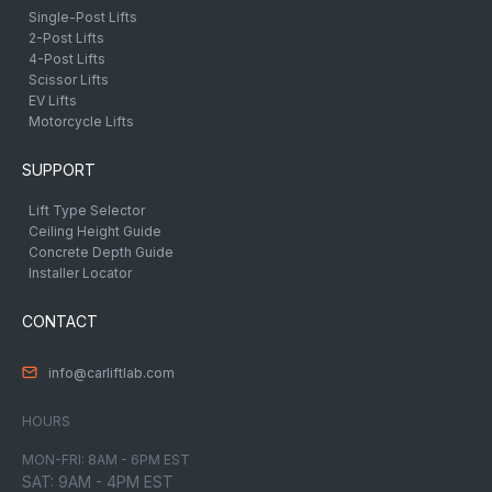
Single-Post Lifts
2-Post Lifts
4-Post Lifts
Scissor Lifts
EV Lifts
Motorcycle Lifts
SUPPORT
Lift Type Selector
Ceiling Height Guide
Concrete Depth Guide
Installer Locator
CONTACT
info@carliftlab.com
HOURS
MON-FRI: 8AM - 6PM EST
SAT: 9AM - 4PM EST