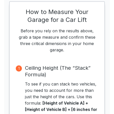
How to Measure Your
Garage for a Car Lift
Before you rely on the results above,
grab a tape measure and confirm these
three critical dimensions in your home
garage.
Ceiling Height (The “Stack”
1
Formula)
To see if you can stack two vehicles,
you need to account for more than
just the height of the cars. Use this
formula:
[Height of Vehicle A] +
[Height of Vehicle B] + [6 inches for