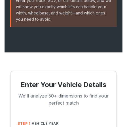
Enter your truck, SUV, or car details below, and we
will show you exactly which lifts can handle your
width, wheelbase, and weight—and which ones
you need to avoid.
Enter Your Vehicle Details
We'll analyze 50+ dimensions to find your
perfect match
STEP 1
·
VEHICLE YEAR