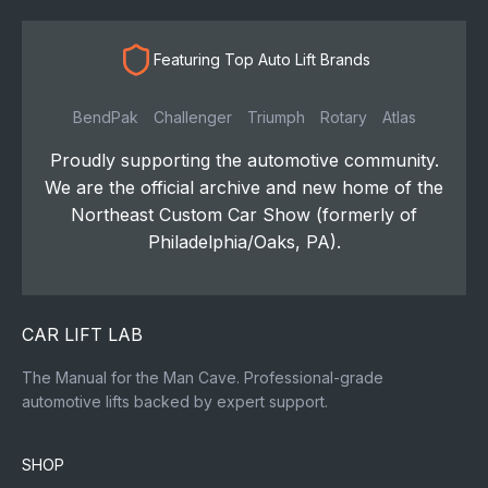
Featuring Top Auto Lift Brands
BendPak
Challenger
Triumph
Rotary
Atlas
Proudly supporting the automotive community.
We are the official archive and new home of the
Northeast Custom Car Show (formerly of
Philadelphia/Oaks, PA).
CAR LIFT LAB
The Manual for the Man Cave. Professional-grade
automotive lifts backed by expert support.
SHOP