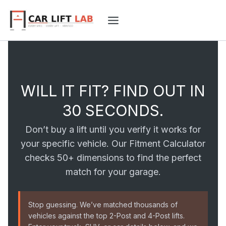
Skip
to
content
WILL IT FIT? FIND OUT IN
30 SECONDS.
Don’t buy a lift until you verify it works for
your specific vehicle. Our Fitment Calculator
checks 50+ dimensions to find the perfect
match for your garage.
Stop guessing. We’ve matched thousands of
vehicles against the top 2-Post and 4-Post lifts.