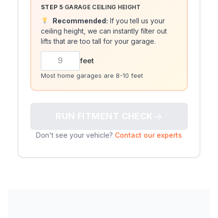
STEP 5
·
GARAGE CEILING HEIGHT
Recommended:
If you tell us your
ceiling height, we can instantly filter out
lifts that are too tall for your garage.
feet
Most home garages are 8-10 feet
→
RUN FITMENT CHECK
Don't see your vehicle?
Contact our experts