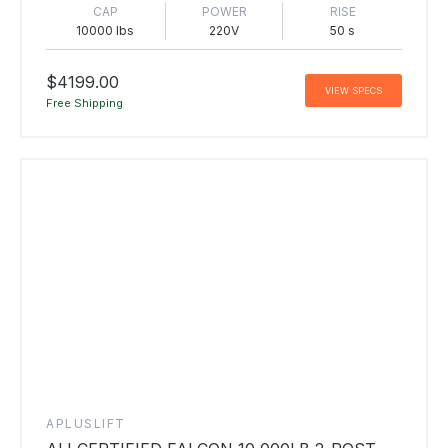
CAP
POWER
RISE
10000 lbs
220V
50 s
$4199.00
VIEW SPECS
Free Shipping
APLUSLIFT