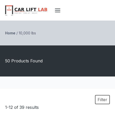
Skip
to
content
Home
/
10,000 lbs
50 Products Found
Filter
1-12 of 39 results