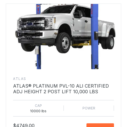
ATLAS
ATLAS® PLATINUM PVL-10 ALI CERTIFIED
ADJ HEIGHT 2 POST LIFT 10,000 LBS
CAP
POWER
10000 lbs
$4749.00