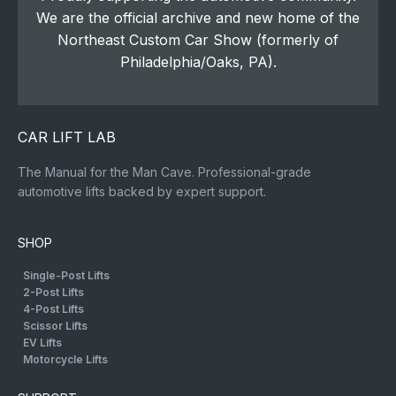
We are the official archive and new home of the
Northeast Custom Car Show (formerly of
Philadelphia/Oaks, PA).
CAR LIFT LAB
The Manual for the Man Cave. Professional-grade
automotive lifts backed by expert support.
SHOP
Single-Post Lifts
2-Post Lifts
4-Post Lifts
Scissor Lifts
EV Lifts
Motorcycle Lifts