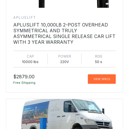
APLUSLIFT
APLUSLIFT 10,000LB 2-POST OVERHEAD
SYMMETRICAL AND TRULY
ASYMMETRICAL SINGLE RELEASE CAR LIFT
WITH 3 YEAR WARRANTY
CAP
POWER
RISE
10000 lbs
220V
50 s
$2879.00
VIEW SPECS
Free Shipping