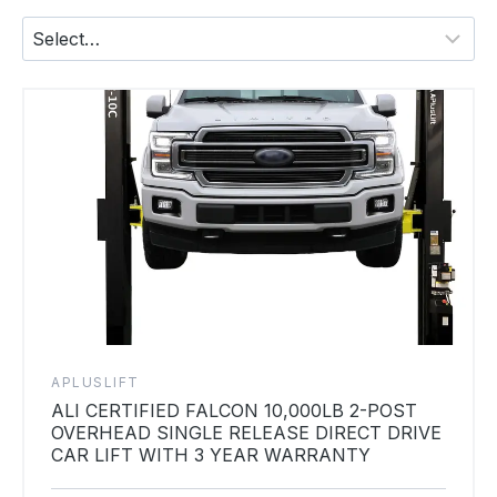
APLUSLIFT
ALI CERTIFIED FALCON 10,000LB 2-POST
OVERHEAD SINGLE RELEASE DIRECT DRIVE
CAR LIFT WITH 3 YEAR WARRANTY