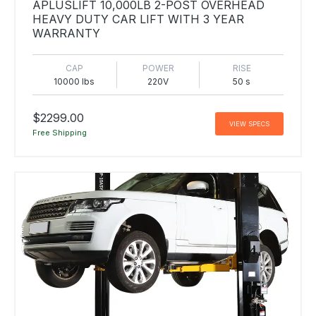
APLUSLIFT 10,000LB 2-POST OVERHEAD
HEAVY DUTY CAR LIFT WITH 3 YEAR
WARRANTY
CAP
POWER
RISE
10000 lbs
220V
50 s
$2299.00
VIEW SPECS
Free Shipping