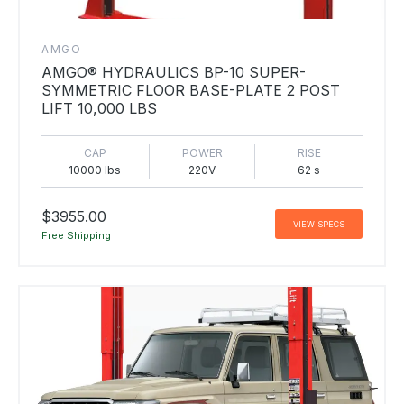
AMGO
AMGO® HYDRAULICS BP-10 SUPER-
SYMMETRIC FLOOR BASE-PLATE 2 POST
LIFT 10,000 LBS
CAP
POWER
RISE
10000 lbs
220V
62 s
$3955.00
VIEW SPECS
Free Shipping