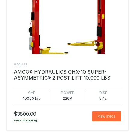
AMGO
AMGO® HYDRAULICS OHX-10 SUPER-
ASYMMETRIC® 2 POST LIFT 10,000 LBS
CAP
POWER
RISE
10000 lbs
220V
57 s
$3800.00
VIEW SPECS
Free Shipping