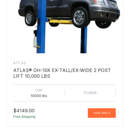
ATLAS
ATLAS® OH-10X EX-TALL/EX-WIDE 2 POST
LIFT 10,000 LBS
CAP
POWER
10000 lbs
$4149.00
VIEW SPECS
Free Shipping