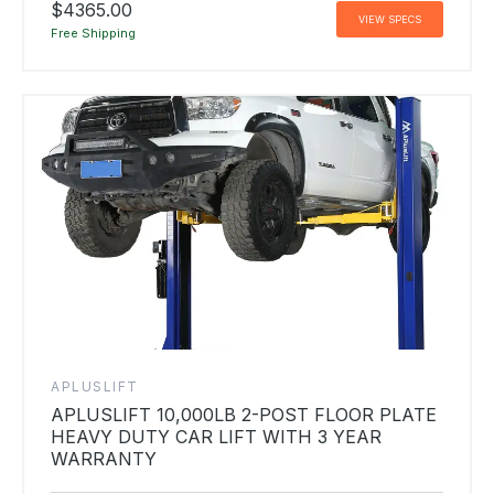
$4365.00
VIEW SPECS
Free Shipping
APLUSLIFT
APLUSLIFT 10,000LB 2-POST FLOOR PLATE
HEAVY DUTY CAR LIFT WITH 3 YEAR
WARRANTY