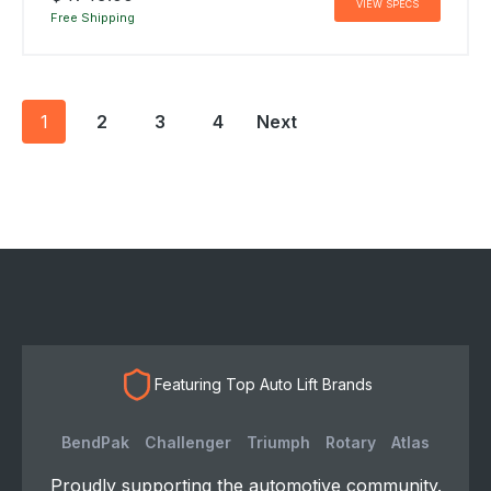
VIEW SPECS
Free Shipping
Posts
1
2
3
4
Next
navigation
Featuring Top Auto Lift Brands
BendPak
Challenger
Triumph
Rotary
Atlas
Proudly supporting the automotive community.