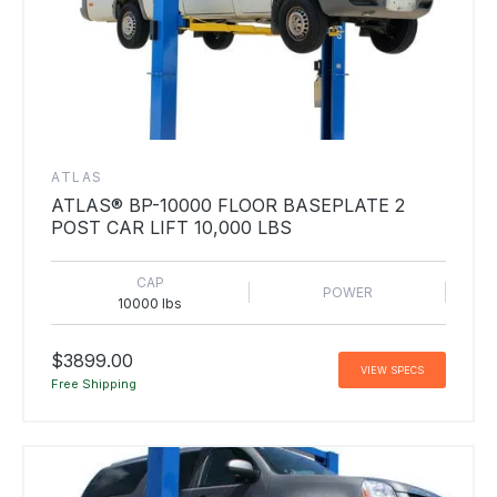
ATLAS
ATLAS® BP-10000 FLOOR BASEPLATE 2
POST CAR LIFT 10,000 LBS
CAP
POWER
10000 lbs
$3899.00
VIEW SPECS
Free Shipping