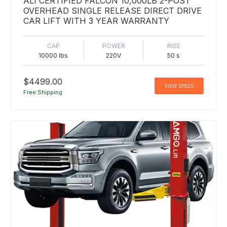
ALI CERTIFIED FALCON 10,000LB 2-POST
OVERHEAD SINGLE RELEASE DIRECT DRIVE
CAR LIFT WITH 3 YEAR WARRANTY
CAP
POWER
RISE
10000 lbs
220V
50 s
$4499.00
VIEW SPECS
Free Shipping