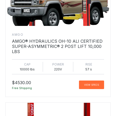
AMGO
AMGO® HYDRAULICS OH-10 ALI CERTIFIED
SUPER-ASYMMETRIC® 2 POST LIFT 10,000
LBS
CAP
POWER
RISE
10000 lbs
220V
57 s
$4530.00
VIEW SPECS
Free Shipping