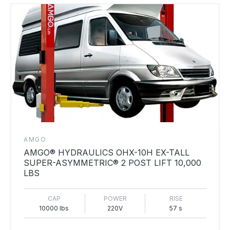
AMGO
AMGO® HYDRAULICS OHX-10H EX-TALL
SUPER-ASYMMETRIC® 2 POST LIFT 10,000
LBS
CAP
POWER
RISE
10000 lbs
220V
57 s