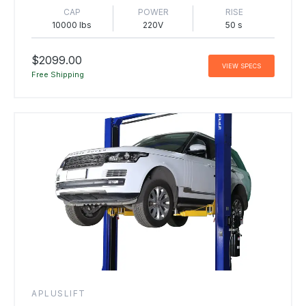
CAP
POWER
RISE
10000 lbs
220V
50 s
$2099.00
VIEW SPECS
Free Shipping
APLUSLIFT