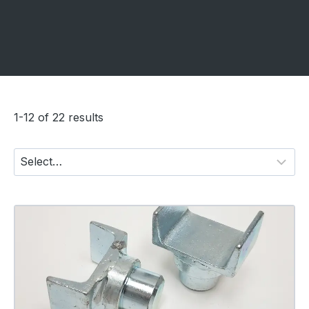
1-12 of 22 results