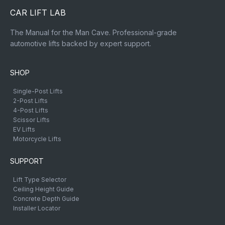
CAR LIFT LAB
The Manual for the Man Cave. Professional-grade
automotive lifts backed by expert support.
SHOP
Single-Post Lifts
2-Post Lifts
4-Post Lifts
Scissor Lifts
EV Lifts
Motorcycle Lifts
SUPPORT
Lift Type Selector
Ceiling Height Guide
Concrete Depth Guide
Installer Locator