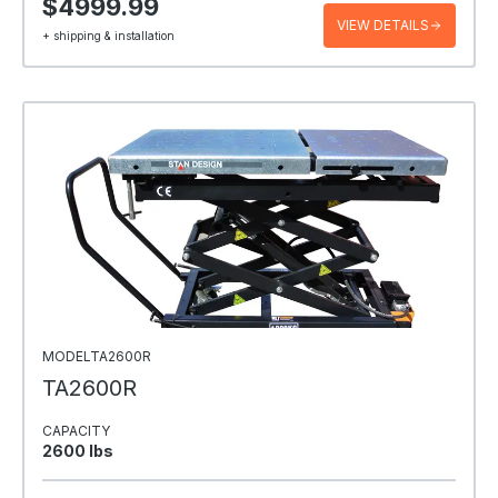
$4999.99
VIEW DETAILS
+ shipping & installation
MODELTA2600R
TA2600R
CAPACITY
2600 Ibs