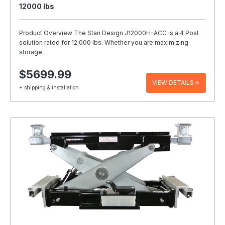
12000 Ibs
Product Overview The Stan Design J12000H-ACC is a 4 Post
solution rated for 12,000 lbs. Whether you are maximizing
storage…
$5699.99
VIEW DETAILS
+ shipping & installation