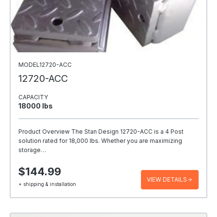
MODEL12720-ACC
12720-ACC
CAPACITY
18000 Ibs
Product Overview The Stan Design 12720-ACC is a 4 Post
solution rated for 18,000 lbs. Whether you are maximizing
storage…
$144.99
VIEW DETAILS
+ shipping & installation