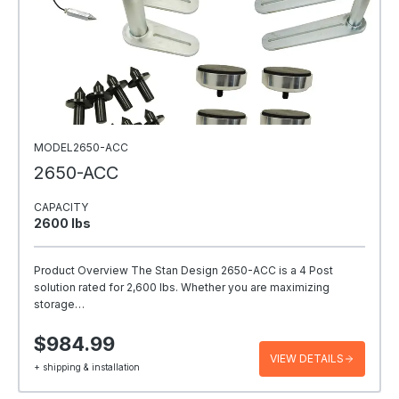
MODEL2650-ACC
2650-ACC
CAPACITY
2600 Ibs
Product Overview The Stan Design 2650-ACC is a 4 Post
solution rated for 2,600 lbs. Whether you are maximizing
storage…
$984.99
VIEW DETAILS
+ shipping & installation