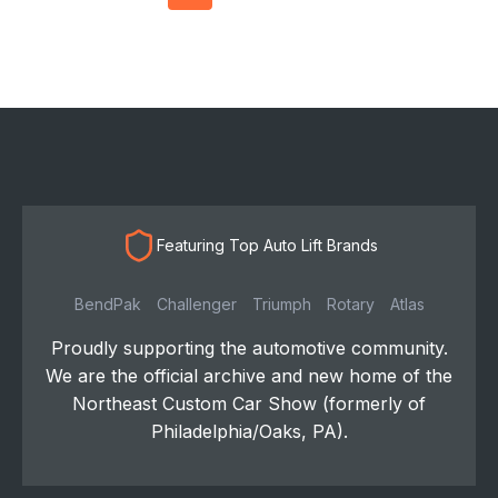
navigation
Featuring Top Auto Lift Brands
BendPak
Challenger
Triumph
Rotary
Atlas
Proudly supporting the automotive community.
We are the official archive and new home of the
Northeast Custom Car Show (formerly of
Philadelphia/Oaks, PA).