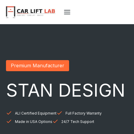
Skip
to
content
Premium Manufacturer
STAN DESIGN
ALI Certified Equipment
Full Factory Warranty
Made in USA Options
24/7 Tech Support