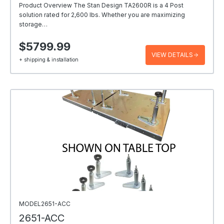
Product Overview The Stan Design TA2600R is a 4 Post
solution rated for 2,600 lbs. Whether you are maximizing
storage…
$5799.99
VIEW DETAILS
+ shipping & installation
MODEL2651-ACC
2651-ACC