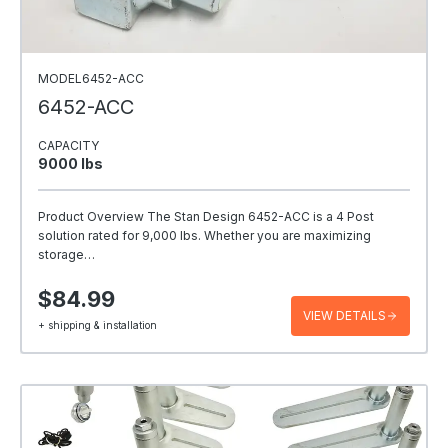
MODEL6452-ACC
6452-ACC
CAPACITY
9000 Ibs
Product Overview The Stan Design 6452-ACC is a 4 Post
solution rated for 9,000 lbs. Whether you are maximizing
storage…
$84.99
VIEW DETAILS
+ shipping & installation