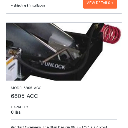
VIEW DETAILS
+ shipping & installation
MODEL6805-ACC
6805-ACC
CAPACITY
0 Ibs
Product Overview The Stan Design 6805-ACC is a 4 Post