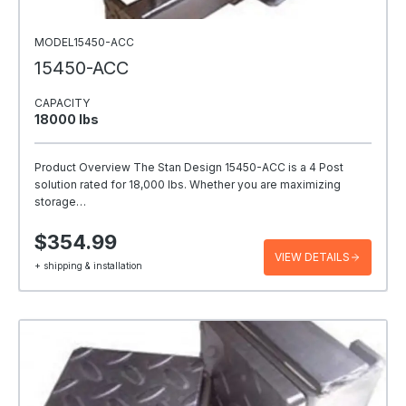
MODEL15450-ACC
15450-ACC
CAPACITY
18000 Ibs
Product Overview The Stan Design 15450-ACC is a 4 Post
solution rated for 18,000 lbs. Whether you are maximizing
storage…
$354.99
VIEW DETAILS
+ shipping & installation