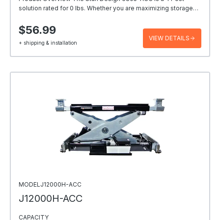
solution rated for 0 lbs. Whether you are maximizing storage…
$56.99
VIEW DETAILS
+ shipping & installation
MODELJ12000H-ACC
J12000H-ACC
CAPACITY