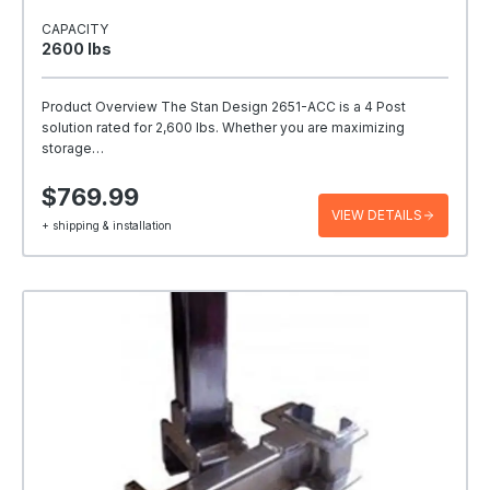
CAPACITY
2600 Ibs
Product Overview The Stan Design 2651-ACC is a 4 Post
solution rated for 2,600 lbs. Whether you are maximizing
storage…
$769.99
VIEW DETAILS
+ shipping & installation