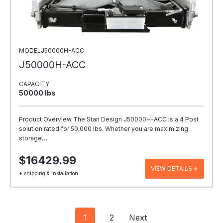
MODELJ50000H-ACC
J50000H-ACC
CAPACITY
50000 Ibs
Product Overview The Stan Design J50000H-ACC is a 4 Post
solution rated for 50,000 lbs. Whether you are maximizing
storage…
$16429.99
VIEW DETAILS
+ shipping & installation
Posts
1
2
Next