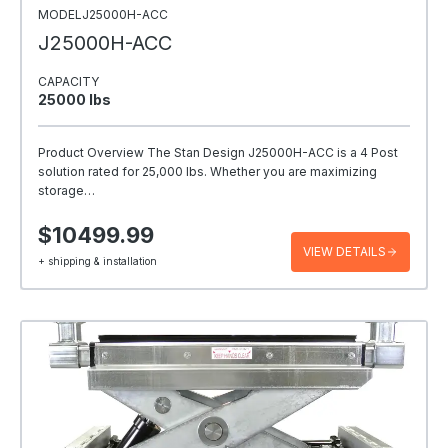
MODELJ25000H-ACC
J25000H-ACC
CAPACITY
25000 Ibs
Product Overview The Stan Design J25000H-ACC is a 4 Post
solution rated for 25,000 lbs. Whether you are maximizing
storage…
$10499.99
VIEW DETAILS
+ shipping & installation