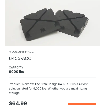
MODEL6455-ACC
6455-ACC
CAPACITY
9000 Ibs
Product Overview The Stan Design 6455-ACC is a 4 Post
solution rated for 9,000 lbs. Whether you are maximizing
storage…
$64.99