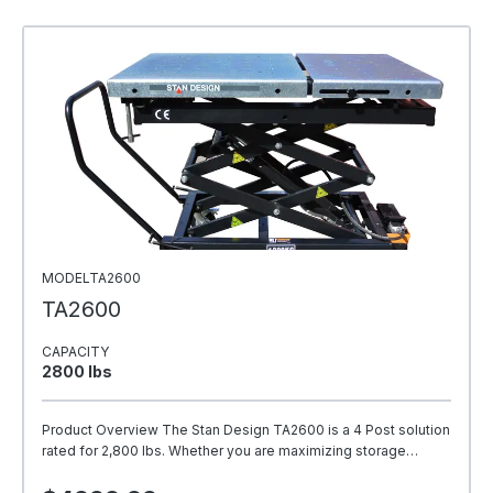
MODELTA2600
TA2600
CAPACITY
2800 Ibs
Product Overview The Stan Design TA2600 is a 4 Post solution
rated for 2,800 lbs. Whether you are maximizing storage…