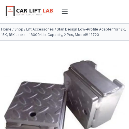
Skip
to
content
Home
/
Shop
/
Lift Accessories
/
Stan Design Low-Profile Adapter for 12K,
15K, 18K Jacks – 18000-Lb. Capacity, 2 Pcs, Model# 12720