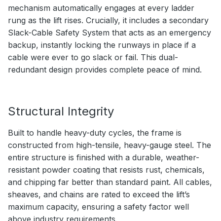
mechanism automatically engages at every ladder
rung as the lift rises. Crucially, it includes a secondary
Slack-Cable Safety System that acts as an emergency
backup, instantly locking the runways in place if a
cable were ever to go slack or fail. This dual-
redundant design provides complete peace of mind.
Structural Integrity
Built to handle heavy-duty cycles, the frame is
constructed from high-tensile, heavy-gauge steel. The
entire structure is finished with a durable, weather-
resistant powder coating that resists rust, chemicals,
and chipping far better than standard paint. All cables,
sheaves, and chains are rated to exceed the lift’s
maximum capacity, ensuring a safety factor well
above industry requirements.