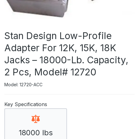
Stan Design Low-Profile
Adapter For 12K, 15K, 18K
Jacks – 18000-Lb. Capacity,
2 Pcs, Model# 12720
Model: 12720-ACC
Key Specifications
18000 lbs