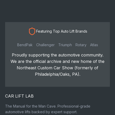
Featuring Top Auto Lift Brands
BendPak
Challenger
Triumph
Rotary
Atlas
Proudly supporting the automotive community.
We are the official archive and new home of the
Northeast Custom Car Show (formerly of
Philadelphia/Oaks, PA).
CAR LIFT LAB
The Manual for the Man Cave. Professional-grade
automotive lifts backed by expert support.