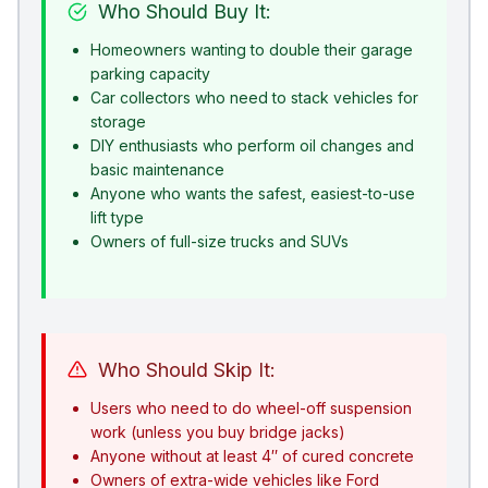
Who Should Buy It:
Homeowners wanting to double their garage
parking capacity
Car collectors who need to stack vehicles for
storage
DIY enthusiasts who perform oil changes and
basic maintenance
Anyone who wants the safest, easiest-to-use
lift type
Owners of full-size trucks and SUVs
Who Should Skip It:
Users who need to do wheel-off suspension
work (unless you buy bridge jacks)
Anyone without at least 4″ of cured concrete
Owners of extra-wide vehicles like Ford