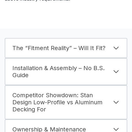
The “Fitment Reality” – Will It Fit?
Installation & Assembly – No B.S.
Guide
Competitor Showdown: Stan
Design Low-Profile vs Aluminum
Decking For
Ownership & Maintenance