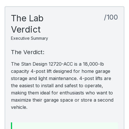
The Lab
/100
Verdict
Executive Summary
The Verdict:
The Stan Design 12720-ACC is a 18,000-lb
capacity 4-post lift designed for home garage
storage and light maintenance. 4-post lifts are
the easiest to install and safest to operate,
making them ideal for enthusiasts who want to
maximize their garage space or store a second
vehicle.