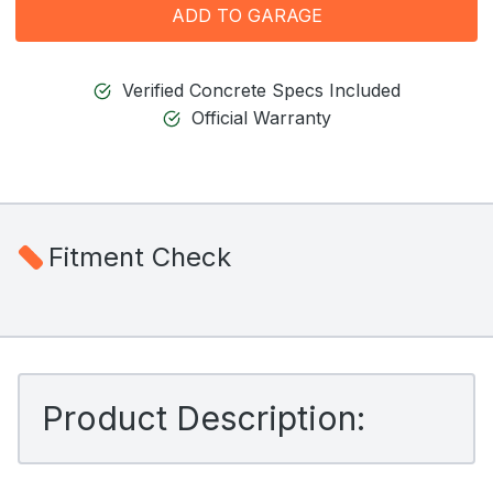
ADD TO GARAGE
Verified Concrete Specs Included
Official Warranty
Fitment Check
Product Description: