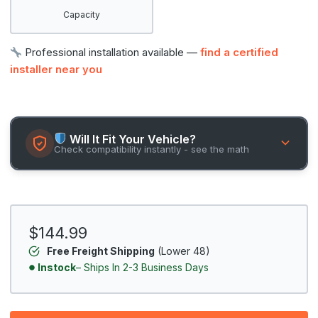
Capacity
Professional installation available —
find a certified
installer near you
Will It Fit Your Vehicle?
Check compatibility instantly - see the math
$144.99
Free Freight Shipping
(Lower 48)
Instock
– Ships In 2-3 Business Days