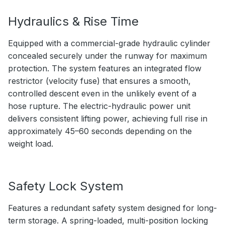
Hydraulics & Rise Time
Equipped with a commercial-grade hydraulic cylinder
concealed securely under the runway for maximum
protection. The system features an integrated flow
restrictor (velocity fuse) that ensures a smooth,
controlled descent even in the unlikely event of a
hose rupture. The electric-hydraulic power unit
delivers consistent lifting power, achieving full rise in
approximately 45–60 seconds depending on the
weight load.
Safety Lock System
Features a redundant safety system designed for long-
term storage. A spring-loaded, multi-position locking