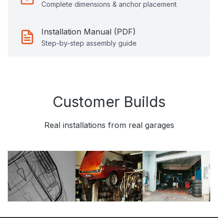
Complete dimensions & anchor placement
Installation Manual (PDF)
Step-by-step assembly guide
Customer Builds
Real installations from real garages