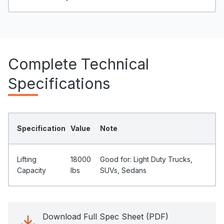
Complete Technical
Specifications
Specification
Value
Note
Lifting
18000
Good for: Light Duty Trucks,
Capacity
Ibs
SUVs, Sedans
Download Full Spec Sheet (PDF)