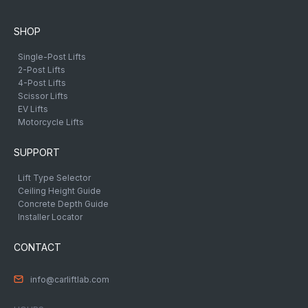
SHOP
Single-Post Lifts
2-Post Lifts
4-Post Lifts
Scissor Lifts
EV Lifts
Motorcycle Lifts
SUPPORT
Lift Type Selector
Ceiling Height Guide
Concrete Depth Guide
Installer Locator
CONTACT
info@carliftlab.com