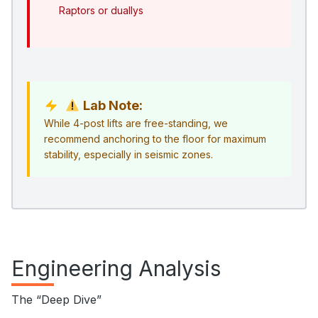
Raptors or duallys
Lab Note:
While 4-post lifts are free-standing, we
recommend anchoring to the floor for maximum
stability, especially in seismic zones.
Engineering Analysis
The “Deep Dive”