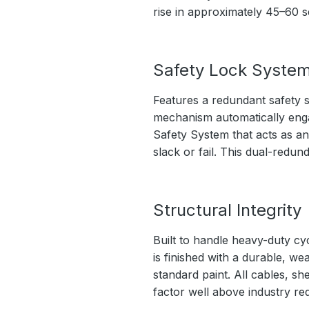
rise in approximately 45–60 
Safety Lock Syste
Features a redundant safety s
mechanism automatically engage
Safety System that acts as an
slack or fail. This dual-redu
Structural Integrity
Built to handle heavy-duty cy
is finished with a durable, we
standard paint. All cables, sh
factor well above industry re