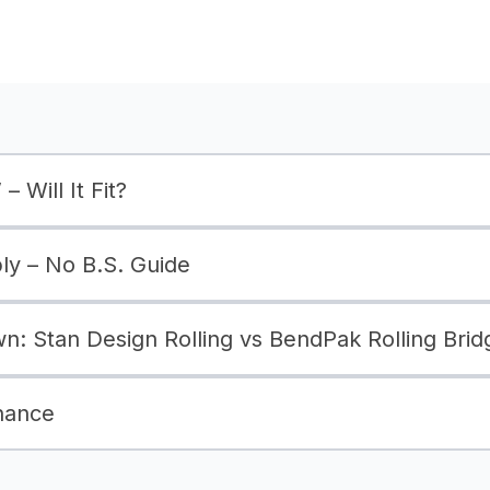
– Will It Fit?
bly – No B.S. Guide
: Stan Design Rolling vs BendPak Rolling Brid
nance