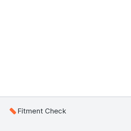
Fitment Check