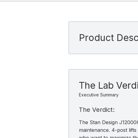
Product Descr
The Lab Verd
Executive Summary
The Verdict:
The Stan Design J12000H-
maintenance. 4-post lifts 
who want to maximize the