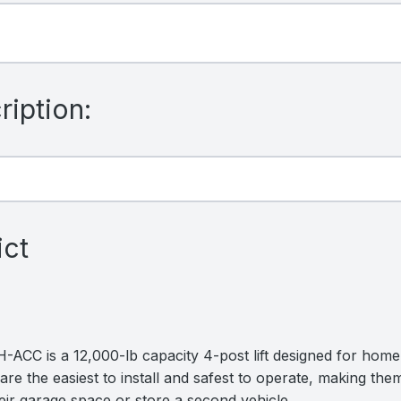
iption:
ict
ACC is a 12,000-lb capacity 4-post lift designed for home 
are the easiest to install and safest to operate, making them
ir garage space or store a second vehicle.