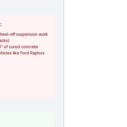
:
heel-off suspension work
jacks)
4″ of cured concrete
hicles like Ford Raptors