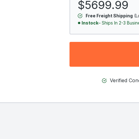
$5699.99
Free Freight Shipping
(L
Instock
– Ships In 2-3 Busi
Verified Co