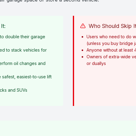
It:
Who Should Skip It
o double their garage
Users who need to do w
(unless you buy bridge 
ed to stack vehicles for
Anyone without at least 
Owners of extra-wide ve
erform oil changes and
or duallys
afest, easiest-to-use lift
rucks and SUVs