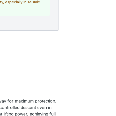
y, especially in seismic
nway for maximum protection.
 controlled descent even in
 lifting power, achieving full