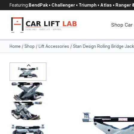
Skip
Featuring:
BendPak • Challenger • Triumph • Atlas • Ranger
to
content
Shop Car 
Home
/
Shop
/
Lift Accessories
/
Stan Design Rolling Bridge Ja