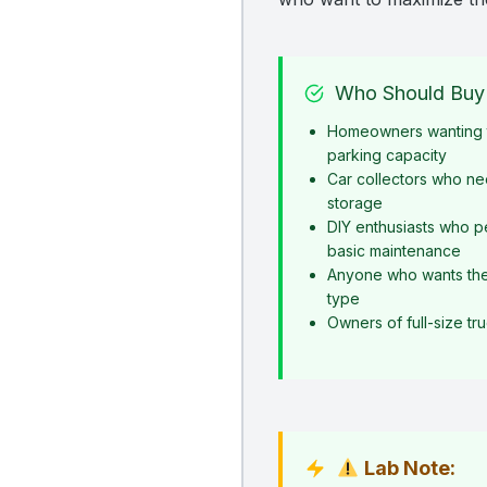
Who Should Buy 
Homeowners wanting t
parking capacity
Car collectors who ne
storage
DIY enthusiasts who p
basic maintenance
Anyone who wants the s
type
Owners of full-size t
Lab Note: