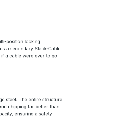
ti-position locking
ludes a secondary Slack-Cable
if a cable were ever to go
e steel. The entire structure
 and chipping far better than
pacity, ensuring a safety