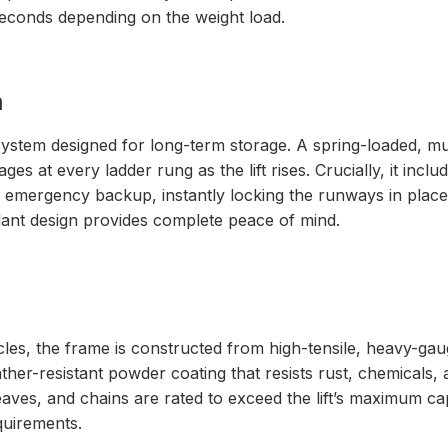
seconds depending on the weight load.
m
ystem designed for long-term storage. A spring-loaded, mul
s at every ladder rung as the lift rises. Crucially, it inc
 emergency backup, instantly locking the runways in place 
ndant design provides complete peace of mind.
cles, the frame is constructed from high-tensile, heavy-gaug
ather-resistant powder coating that resists rust, chemicals,
eaves, and chains are rated to exceed the lift’s maximum ca
quirements.