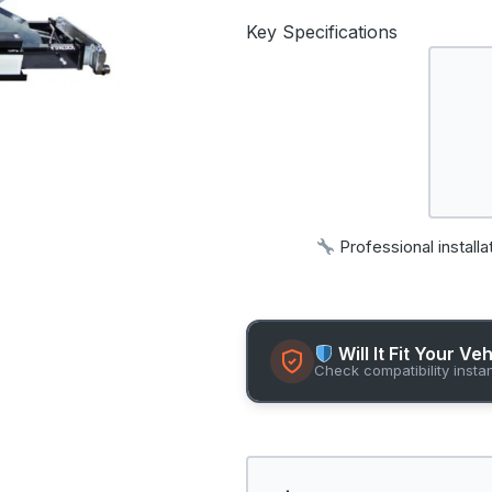
Key Specifications
Professional installa
Will It Fit Your Ve
Check compatibility insta