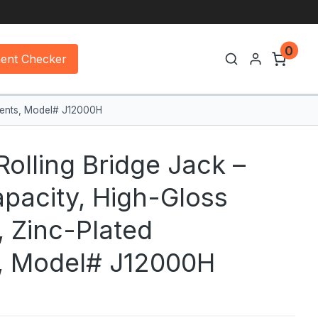
0
ment Checker
nents, Model# J12000H
Rolling Bridge Jack –
pacity, High-Gloss
 Zinc-Plated
 Model# J12000H