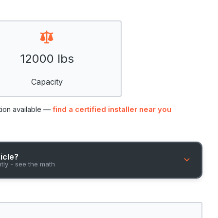
12000 lbs
Capacity
tion available —
find a certified installer near you
hicle?
ntly - see the math