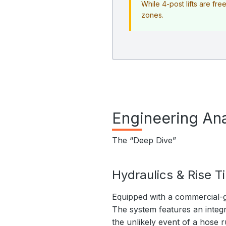
While 4-post lifts are fr
zones.
Engineering Ana
The “Deep Dive”
Hydraulics & Rise T
Equipped with a commercial-g
The system features an integr
the unlikely event of a hose r