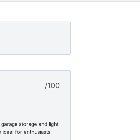
/100
garage storage and light
 ideal for enthusiasts