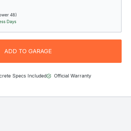
ower 48)
ness Days
ADD TO GARAGE
ncrete Specs Included
Official Warranty