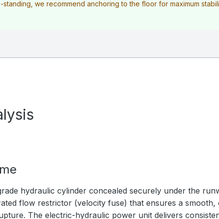
ee-standing, we recommend anchoring to the floor for maximum stabilit
lysis
ime
rade hydraulic cylinder concealed securely under the ru
ated flow restrictor (velocity fuse) that ensures a smooth,
upture. The electric-hydraulic power unit delivers consistent