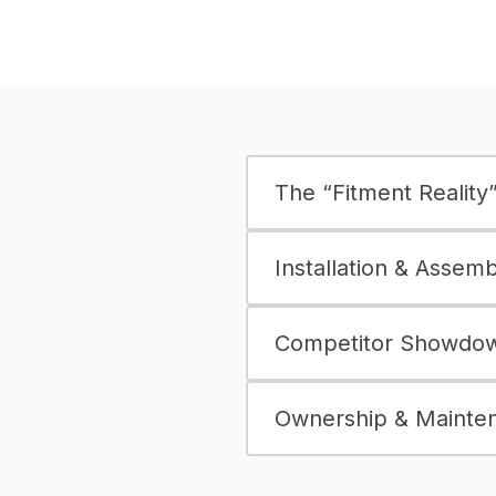
The “Fitment Reality” 
Installation & Assem
Competitor Showdown
Ownership & Mainte