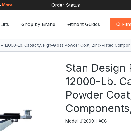
Order Status
&
More
Lifts
Shop by Brand
Fitment Guides
Fit
ck – 12000-Lb. Capacity, High-Gloss Powder Coat, Zinc-Plated Compo
Stan Design 
12000-Lb. Ca
Powder Coat,
Components,
Model: J12000H-ACC