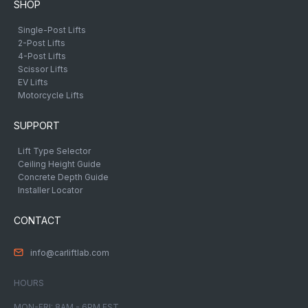
SHOP
Single-Post Lifts
2-Post Lifts
4-Post Lifts
Scissor Lifts
EV Lifts
Motorcycle Lifts
SUPPORT
Lift Type Selector
Ceiling Height Guide
Concrete Depth Guide
Installer Locator
CONTACT
info@carliftlab.com
HOURS
MON-FRI: 8AM - 6PM EST