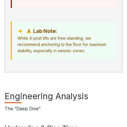
Lab Note:
While 4-post lifts are free-standing, we
recommend anchoring to the floor for maximum
stability, especially in seismic zones.
Engineering Analysis
The “Deep Dive”