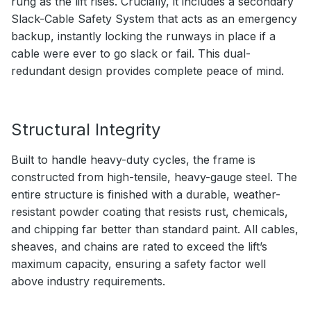
rung as the lift rises. Crucially, it includes a secondary
Slack-Cable Safety System that acts as an emergency
backup, instantly locking the runways in place if a
cable were ever to go slack or fail. This dual-
redundant design provides complete peace of mind.
Structural Integrity
Built to handle heavy-duty cycles, the frame is
constructed from high-tensile, heavy-gauge steel. The
entire structure is finished with a durable, weather-
resistant powder coating that resists rust, chemicals,
and chipping far better than standard paint. All cables,
sheaves, and chains are rated to exceed the lift’s
maximum capacity, ensuring a safety factor well
above industry requirements.