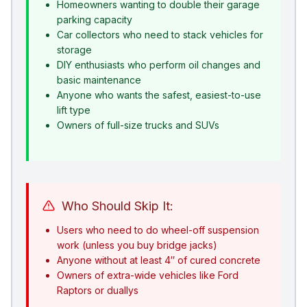
Homeowners wanting to double their garage
parking capacity
Car collectors who need to stack vehicles for
storage
DIY enthusiasts who perform oil changes and
basic maintenance
Anyone who wants the safest, easiest-to-use
lift type
Owners of full-size trucks and SUVs
Who Should Skip It:
Users who need to do wheel-off suspension
work (unless you buy bridge jacks)
Anyone without at least 4″ of cured concrete
Owners of extra-wide vehicles like Ford
Raptors or duallys