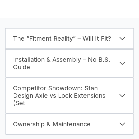
The “Fitment Reality” – Will It Fit?
Installation & Assembly – No B.S.
Guide
Competitor Showdown: Stan
Design Axle vs Lock Extensions
(Set
Ownership & Maintenance