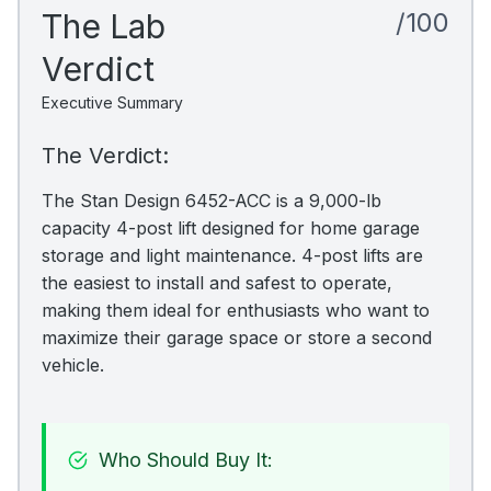
The Lab
/100
Verdict
Executive Summary
The Verdict:
The Stan Design 6452-ACC is a 9,000-lb
capacity 4-post lift designed for home garage
storage and light maintenance. 4-post lifts are
the easiest to install and safest to operate,
making them ideal for enthusiasts who want to
maximize their garage space or store a second
vehicle.
Who Should Buy It: