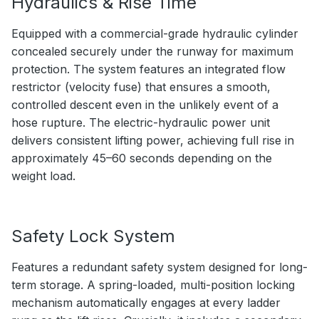
Hydraulics & Rise Time
Equipped with a commercial-grade hydraulic cylinder
concealed securely under the runway for maximum
protection. The system features an integrated flow
restrictor (velocity fuse) that ensures a smooth,
controlled descent even in the unlikely event of a
hose rupture. The electric-hydraulic power unit
delivers consistent lifting power, achieving full rise in
approximately 45–60 seconds depending on the
weight load.
Safety Lock System
Features a redundant safety system designed for long-
term storage. A spring-loaded, multi-position locking
mechanism automatically engages at every ladder