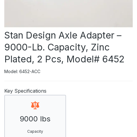
Stan Design Axle Adapter –
9000-Lb. Capacity, Zinc
Plated, 2 Pcs, Model# 6452
Model: 6452-ACC
Key Specifications
9000 lbs
Capacity