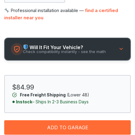
Professional installation available —
find a certified
installer near you
Will It Fit Your Vehicle?
Check compatibility instantly - see the math
$84.99
Free Freight Shipping
(Lower 48)
Instock
– Ships In 2-3 Business Days
ADD TO GARAGE