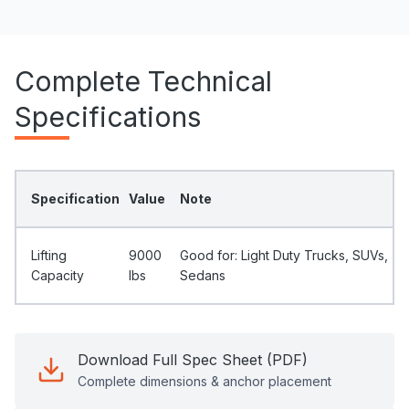
Complete Technical
Specifications
Specification
Value
Note
Lifting
9000
Good for: Light Duty Trucks, SUVs,
Capacity
Ibs
Sedans
Download Full Spec Sheet (PDF)
Complete dimensions & anchor placement