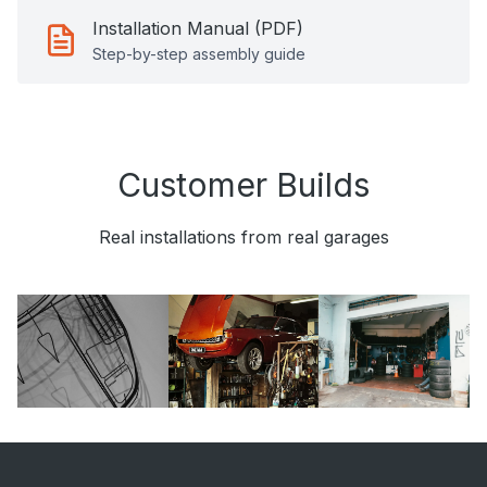
Installation Manual (PDF)
Step-by-step assembly guide
Customer Builds
Real installations from real garages