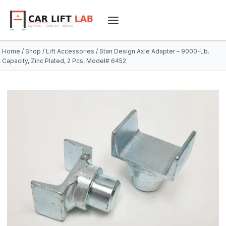
Skip
to
content
Home
/
Shop
/
Lift Accessories
/
Stan Design Axle Adapter – 9000-Lb.
Capacity, Zinc Plated, 2 Pcs, Model# 6452