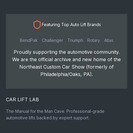
Featuring Top Auto Lift Brands
BendPak
Challenger
Triumph
Rotary
Atlas
Proudly supporting the automotive community.
We are the official archive and new home of the
Northeast Custom Car Show (formerly of
Philadelphia/Oaks, PA).
CAR LIFT LAB
The Manual for the Man Cave. Professional-grade
automotive lifts backed by expert support.