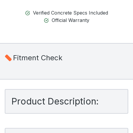
Verified Concrete Specs Included
Official Warranty
Fitment Check
Product Description: