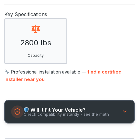
Key Specifications
2800 lbs
Capacity
Professional installation available —
find a certified
installer near you
Will It Fit Your Vehicle?
Check compatibility instantly - see the math