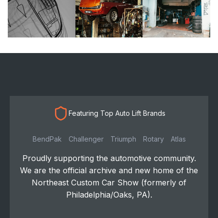
Featuring Top Auto Lift Brands
BendPak
Challenger
Triumph
Rotary
Atlas
Proudly supporting the automotive community.
We are the official archive and new home of the
Northeast Custom Car Show (formerly of
Philadelphia/Oaks, PA).