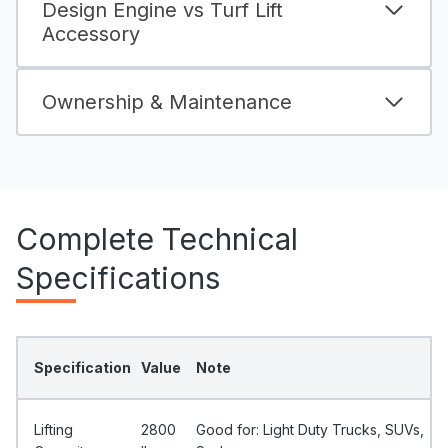
Design Engine vs Turf Lift
Accessory
Ownership & Maintenance
Complete Technical
Specifications
Specification
Value
Note
Lifting
2800
Good for: Light Duty Trucks, SUVs,