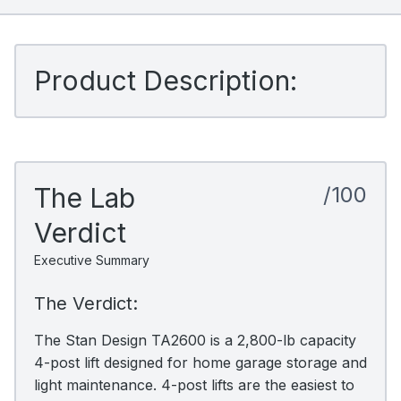
Product Description:
The Lab
/100
Verdict
Executive Summary
The Verdict:
The Stan Design TA2600 is a 2,800-lb capacity
4-post lift designed for home garage storage and
light maintenance. 4-post lifts are the easiest to