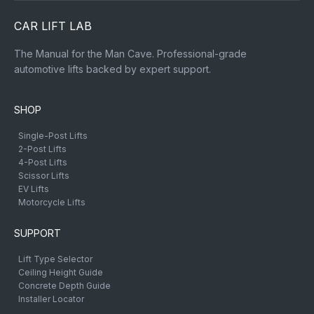
CAR LIFT LAB
The Manual for the Man Cave. Professional-grade
automotive lifts backed by expert support.
SHOP
Single-Post Lifts
2-Post Lifts
4-Post Lifts
Scissor Lifts
EV Lifts
Motorcycle Lifts
SUPPORT
Lift Type Selector
Ceiling Height Guide
Concrete Depth Guide
Installer Locator