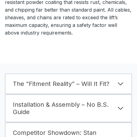
resistant powder coating that resists rust, chemicals,
and chipping far better than standard paint. All cables,
sheaves, and chains are rated to exceed the lift’s
maximum capacity, ensuring a safety factor well
above industry requirements.
The “Fitment Reality” – Will It Fit?
Installation & Assembly – No B.S.
Guide
Competitor Showdown: Stan