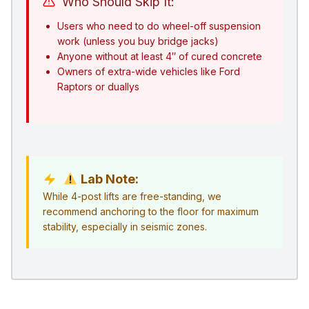
Who Should Skip It:
Users who need to do wheel-off suspension
work (unless you buy bridge jacks)
Anyone without at least 4″ of cured concrete
Owners of extra-wide vehicles like Ford
Raptors or duallys
Lab Note:
While 4-post lifts are free-standing, we
recommend anchoring to the floor for maximum
stability, especially in seismic zones.