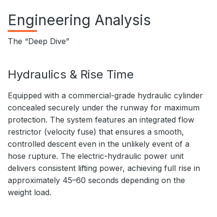
Engineering Analysis
The “Deep Dive”
Hydraulics & Rise Time
Equipped with a commercial-grade hydraulic cylinder
concealed securely under the runway for maximum
protection. The system features an integrated flow
restrictor (velocity fuse) that ensures a smooth,
controlled descent even in the unlikely event of a
hose rupture. The electric-hydraulic power unit
delivers consistent lifting power, achieving full rise in
approximately 45–60 seconds depending on the
weight load.