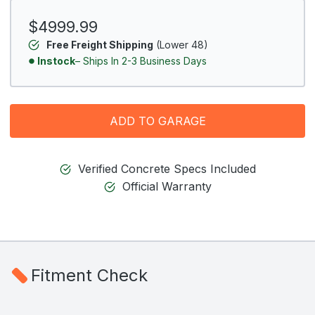
$4999.99
Free Freight Shipping
(Lower 48)
Instock
– Ships In 2-3 Business Days
ADD TO GARAGE
Verified Concrete Specs Included
Official Warranty
Fitment Check