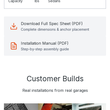
Capacity
Ibs
Sedans
Download Full Spec Sheet (PDF)
Complete dimensions & anchor placement
Installation Manual (PDF)
Step-by-step assembly guide
Customer Builds
Real installations from real garages