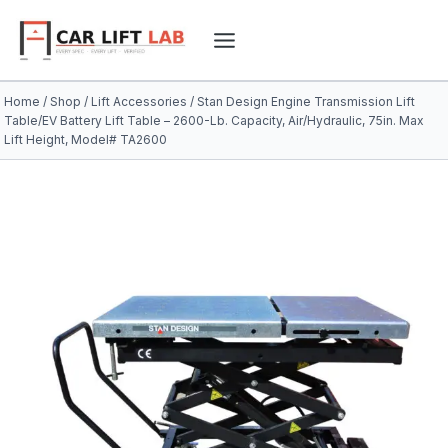
Skip
to
content
Home
/
Shop
/
Lift Accessories
/
Stan Design Engine Transmission Lift
Table/EV Battery Lift Table – 2600-Lb. Capacity, Air/Hydraulic, 75in. Max
Lift Height, Model# TA2600