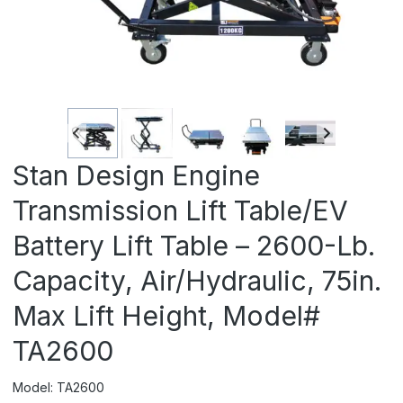
Stan Design Engine
Transmission Lift Table/EV
Battery Lift Table – 2600-Lb.
Capacity, Air/Hydraulic, 75in.
Max Lift Height, Model#
TA2600
Model: TA2600