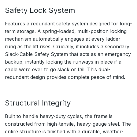
Safety Lock System
Features a redundant safety system designed for long-
term storage. A spring-loaded, multi-position locking
mechanism automatically engages at every ladder
rung as the lift rises. Crucially, it includes a secondary
Slack-Cable Safety System that acts as an emergency
backup, instantly locking the runways in place if a
cable were ever to go slack or fail. This dual-
redundant design provides complete peace of mind.
Structural Integrity
Built to handle heavy-duty cycles, the frame is
constructed from high-tensile, heavy-gauge steel. The
entire structure is finished with a durable, weather-