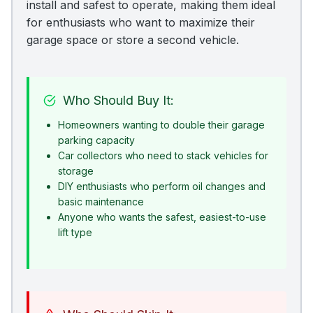
install and safest to operate, making them ideal
for enthusiasts who want to maximize their
garage space or store a second vehicle.
Who Should Buy It:
Homeowners wanting to double their garage
parking capacity
Car collectors who need to stack vehicles for
storage
DIY enthusiasts who perform oil changes and
basic maintenance
Anyone who wants the safest, easiest-to-use
lift type