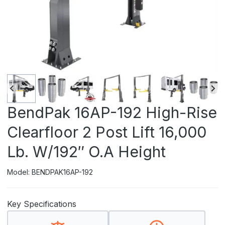
BendPak 16AP-192 High-Rise
Clearfloor 2 Post Lift 16,000
Lb. W/192″ O.A Height
Model: BENDPAK16AP-192
Key Specifications