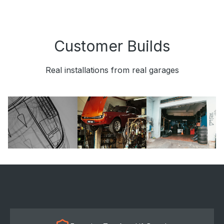
Customer Builds
Real installations from real garages