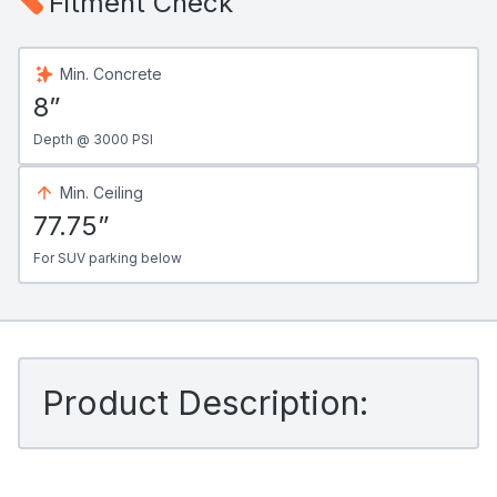
Fitment Check
Min. Concrete
8”
Depth @ 3000 PSI
Min. Ceiling
77.75”
For SUV parking below
Product Description: