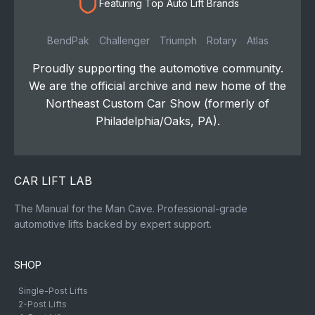
Featuring Top Auto Lift Brands
BendPak
Challenger
Triumph
Rotary
Atlas
Proudly supporting the automotive community.
We are the official archive and new home of the
Northeast Custom Car Show (formerly of
Philadelphia/Oaks, PA).
CAR LIFT LAB
The Manual for the Man Cave. Professional-grade
automotive lifts backed by expert support.
SHOP
Single-Post Lifts
2-Post Lifts