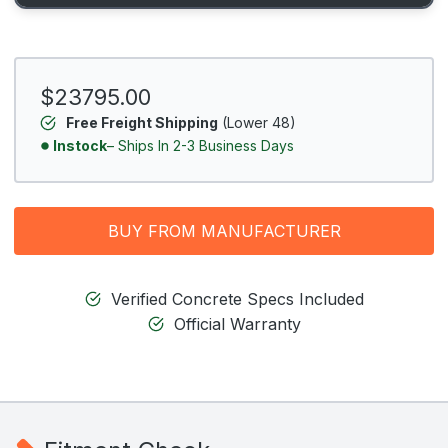
$23795.00
Free Freight Shipping
(Lower 48)
Instock
– Ships In 2-3 Business Days
BUY FROM MANUFACTURER
Verified Concrete Specs Included
Official Warranty