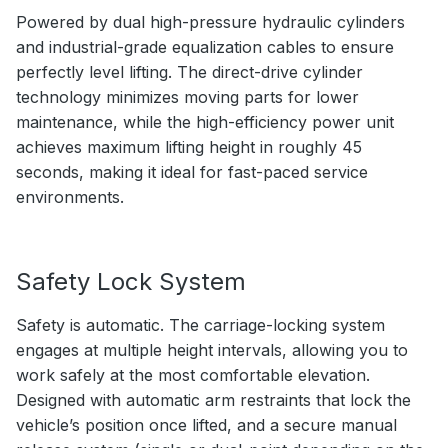
Powered by dual high-pressure hydraulic cylinders
and industrial-grade equalization cables to ensure
perfectly level lifting. The direct-drive cylinder
technology minimizes moving parts for lower
maintenance, while the high-efficiency power unit
achieves maximum lifting height in roughly 45
seconds, making it ideal for fast-paced service
environments.
Safety Lock System
Safety is automatic. The carriage-locking system
engages at multiple height intervals, allowing you to
work safely at the most comfortable elevation.
Designed with automatic arm restraints that lock the
vehicle’s position once lifted, and a secure manual