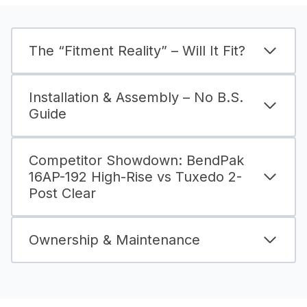
The “Fitment Reality” – Will It Fit?
Installation & Assembly – No B.S.
Guide
Competitor Showdown: BendPak
16AP-192 High-Rise vs Tuxedo 2-
Post Clear
Ownership & Maintenance