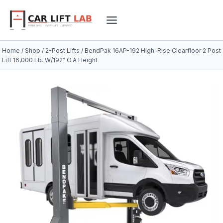
Skip
to
content
Home
/
Shop
/
2-Post Lifts
/
BendPak 16AP-192 High-Rise Clearfloor 2 Post
Lift 16,000 Lb. W/192″ O.A Height