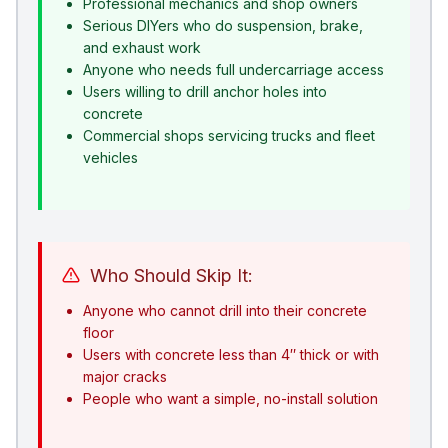
Professional mechanics and shop owners
Serious DIYers who do suspension, brake,
and exhaust work
Anyone who needs full undercarriage access
Users willing to drill anchor holes into
concrete
Commercial shops servicing trucks and fleet
vehicles
Who Should Skip It:
Anyone who cannot drill into their concrete
floor
Users with concrete less than 4″ thick or with
major cracks
People who want a simple, no-install solution