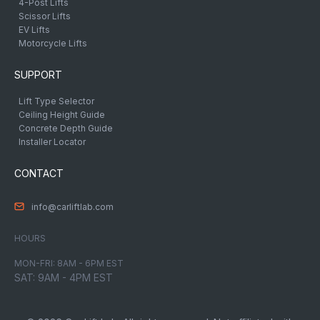
4-Post Lifts
Scissor Lifts
EV Lifts
Motorcycle Lifts
SUPPORT
Lift Type Selector
Ceiling Height Guide
Concrete Depth Guide
Installer Locator
CONTACT
info@carliftlab.com
HOURS
MON-FRI: 8AM - 6PM EST
SAT: 9AM - 4PM EST