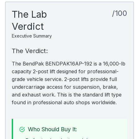
The Lab
/100
Verdict
Executive Summary
The Verdict:
The BendPak BENDPAK16AP-192 is a 16,000-lb
capacity 2-post lift designed for professional-
grade vehicle service. 2-post lifts provide full
undercarriage access for suspension, brake,
and exhaust work. This is the standard lift type
found in professional auto shops worldwide.
Who Should Buy It: