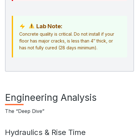
Lab Note:
Concrete quality is critical. Do not install if your
floor has major cracks, is less than 4″ thick, or
has not fully cured (28 days minimum).
Engineering Analysis
The “Deep Dive”
Hydraulics & Rise Time