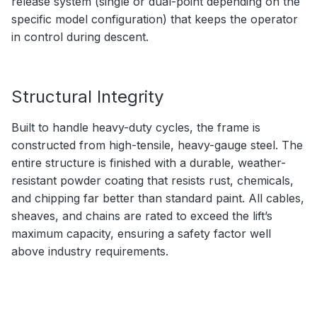
release system (single or dual-point depending on the
specific model configuration) that keeps the operator
in control during descent.
Structural Integrity
Built to handle heavy-duty cycles, the frame is
constructed from high-tensile, heavy-gauge steel. The
entire structure is finished with a durable, weather-
resistant powder coating that resists rust, chemicals,
and chipping far better than standard paint. All cables,
sheaves, and chains are rated to exceed the lift’s
maximum capacity, ensuring a safety factor well
above industry requirements.