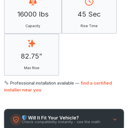
16000 lbs
45 Sec
Capacity
Rise Time
82.75”
Max Rise
Professional installation available —
find a certified
installer near you
Will It Fit Your Vehicle?
Check compatibility instantly - see the math