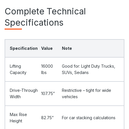
Complete Technical
Specifications
Specification
Value
Note
Lifting
16000
Good for: Light Duty Trucks,
Capacity
Ibs
SUVs, Sedans
Drive-Through
Restrictive – tight for wide
107.75”
Width
vehicles
Max Rise
82.75”
For car stacking calculations
Height