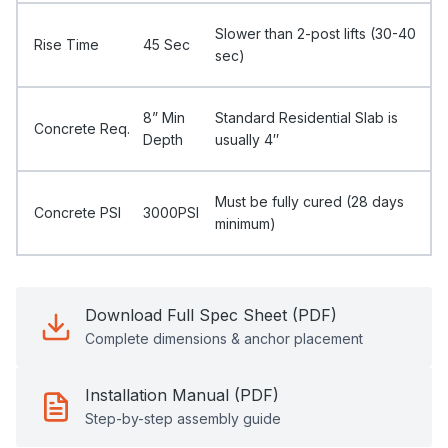
Slower than 2-post lifts (30-40
Rise Time
45 Sec
sec)
8” Min
Standard Residential Slab is
Concrete Req.
Depth
usually 4″
Must be fully cured (28 days
Concrete PSI
3000PSI
minimum)
Download Full Spec Sheet (PDF)
Complete dimensions & anchor placement
Installation Manual (PDF)
Step-by-step assembly guide