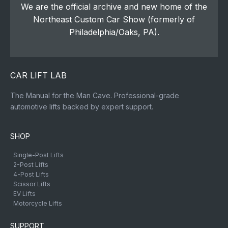
We are the official archive and new home of the
Northeast Custom Car Show (formerly of
Philadelphia/Oaks, PA).
CAR LIFT LAB
The Manual for the Man Cave. Professional-grade
automotive lifts backed by expert support.
SHOP
Single-Post Lifts
2-Post Lifts
4-Post Lifts
Scissor Lifts
EV Lifts
Motorcycle Lifts
SUPPORT