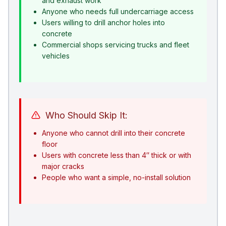
and exhaust work
Anyone who needs full undercarriage access
Users willing to drill anchor holes into
concrete
Commercial shops servicing trucks and fleet
vehicles
Who Should Skip It:
Anyone who cannot drill into their concrete
floor
Users with concrete less than 4″ thick or with
major cracks
People who want a simple, no-install solution