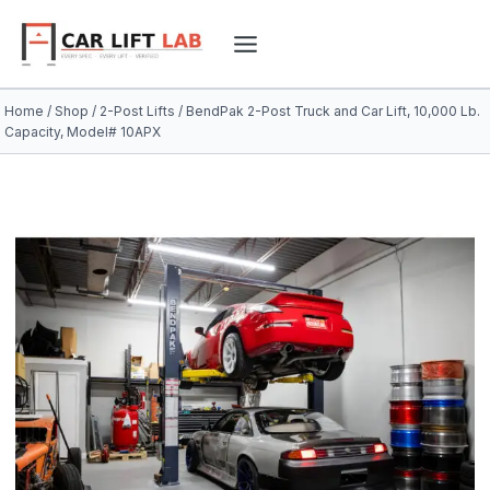
Skip
to
content
Home
/
Shop
/
2-Post Lifts
/
BendPak 2-Post Truck and Car Lift, 10,000 Lb.
Capacity, Model# 10APX