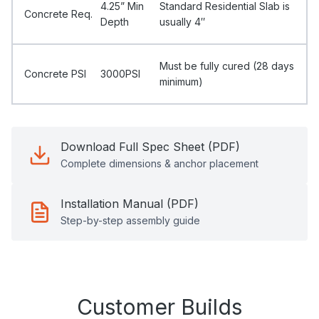
4.25” Min
Standard Residential Slab is
Concrete Req.
Depth
usually 4″
Must be fully cured (28 days
Concrete PSI
3000PSI
minimum)
Download Full Spec Sheet (PDF)
Complete dimensions & anchor placement
Installation Manual (PDF)
Step-by-step assembly guide
Customer Builds