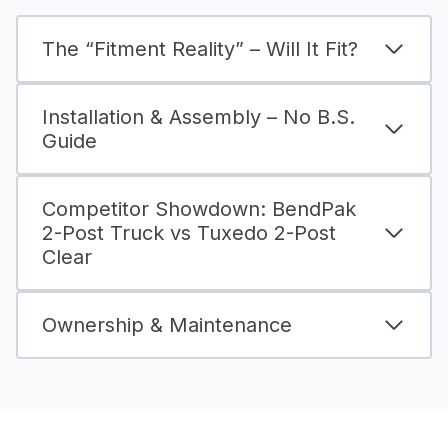
The “Fitment Reality” – Will It Fit?
Installation & Assembly – No B.S.
Guide
Competitor Showdown: BendPak
2-Post Truck vs Tuxedo 2-Post
Clear
Ownership & Maintenance