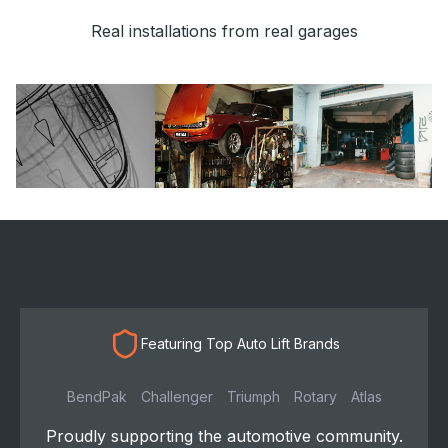
Real installations from real garages
Featuring Top Auto Lift Brands
BendPak
Challenger
Triumph
Rotary
Atlas
Proudly supporting the automotive community.