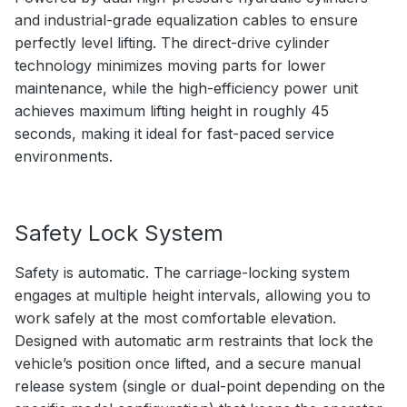
and industrial-grade equalization cables to ensure
perfectly level lifting. The direct-drive cylinder
technology minimizes moving parts for lower
maintenance, while the high-efficiency power unit
achieves maximum lifting height in roughly 45
seconds, making it ideal for fast-paced service
environments.
Safety Lock System
Safety is automatic. The carriage-locking system
engages at multiple height intervals, allowing you to
work safely at the most comfortable elevation.
Designed with automatic arm restraints that lock the
vehicle’s position once lifted, and a secure manual
release system (single or dual-point depending on the