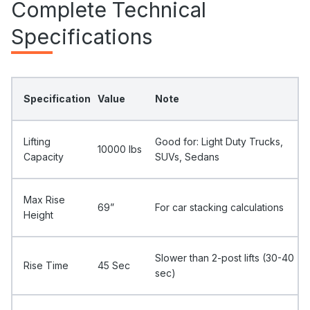
Complete Technical
Specifications
Specification
Value
Note
Lifting
Good for: Light Duty Trucks,
10000 Ibs
Capacity
SUVs, Sedans
Max Rise
69”
For car stacking calculations
Height
Slower than 2-post lifts (30-40
Rise Time
45 Sec
sec)