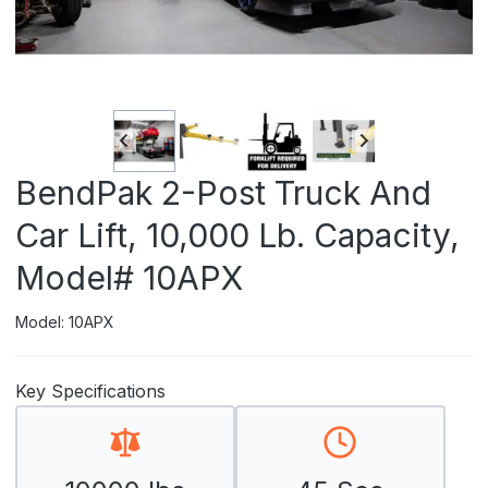
BendPak 2-Post Truck And
Car Lift, 10,000 Lb. Capacity,
Model# 10APX
Model: 10APX
Key Specifications