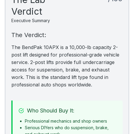
Verdict
Executive Summary
The Verdict:
The BendPak 10APX is a 10,000-lb capacity 2-
post lift designed for professional-grade vehicle
service. 2-post lifts provide full undercarriage
access for suspension, brake, and exhaust
work. This is the standard lift type found in
professional auto shops worldwide.
Who Should Buy It:
Professional mechanics and shop owners
Serious DIYers who do suspension, brake,