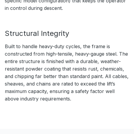
specific model configuration) that keeps the operator
in control during descent.
Structural Integrity
Built to handle heavy-duty cycles, the frame is
constructed from high-tensile, heavy-gauge steel. The
entire structure is finished with a durable, weather-
resistant powder coating that resists rust, chemicals,
and chipping far better than standard paint. All cables,
sheaves, and chains are rated to exceed the lift’s
maximum capacity, ensuring a safety factor well
above industry requirements.