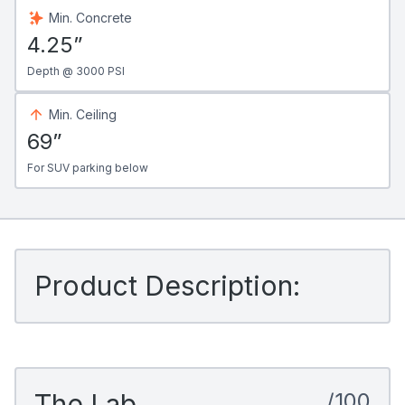
Min. Concrete
4.25”
Depth @ 3000 PSI
Min. Ceiling
69”
For SUV parking below
Product Description:
The Lab
/100