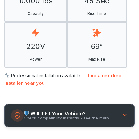
10000 lbs
45 Sec
Capacity
Rise Time
220V
69”
Power
Max Rise
Professional installation available —
find a certified
installer near you
Will It Fit Your Vehicle?
Check compatibility instantly - see the math