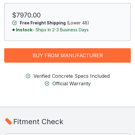
$7970.00
Free Freight Shipping
(Lower 48)
Instock
– Ships In 2-3 Business Days
BUY FROM MANUFACTURER
Verified Concrete Specs Included
Official Warranty
Fitment Check