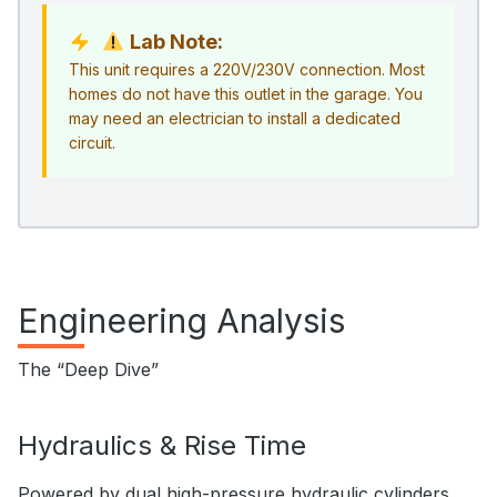
Lab Note:
This unit requires a 220V/230V connection. Most
homes do not have this outlet in the garage. You
may need an electrician to install a dedicated
circuit.
Engineering Analysis
The “Deep Dive”
Hydraulics & Rise Time
Powered by dual high-pressure hydraulic cylinders