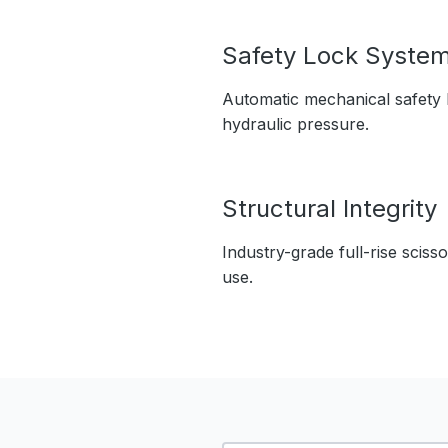
Safety Lock Syste
Automatic mechanical safety l
hydraulic pressure.
Structural Integrity
Industry-grade full-rise sciss
use.