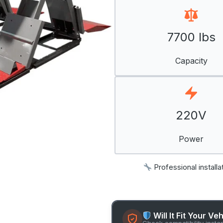
7700 lbs
Capacity
220V
Power
Professional installa
Will It Fit Your Ve
Check compatibility insta