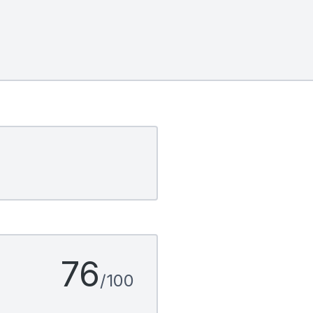
76
/100