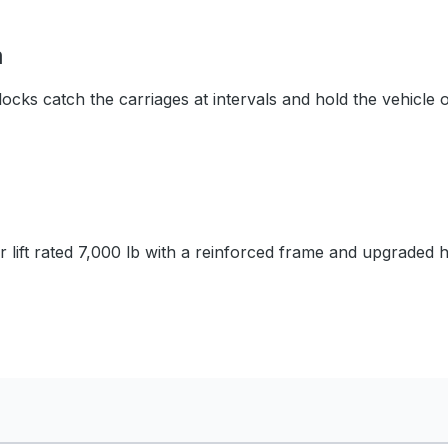
m
ocks catch the carriages at intervals and hold the vehicle 
or lift rated 7,000 lb with a reinforced frame and upgraded 