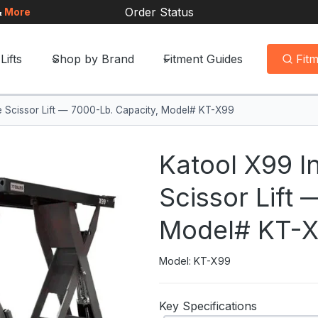
Order Status
&
More
Lifts
Shop by Brand
Fitment Guides
Fit
se Scissor Lift — 7000-Lb. Capacity, Model# KT-X99
Katool X99 I
Scissor Lift
Model# KT-
Model: KT-X99
Key Specifications