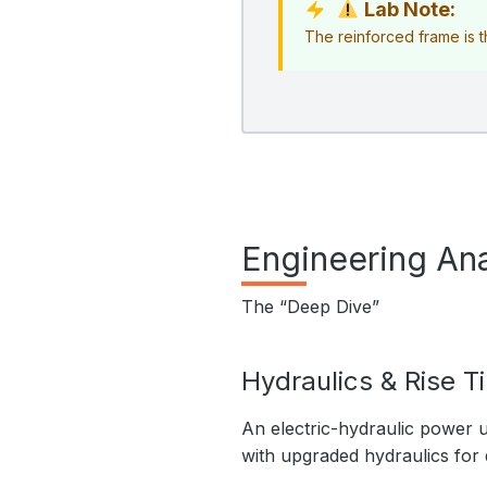
Lab Note:
The reinforced frame is th
Engineering Ana
The “Deep Dive”
Hydraulics & Rise T
An electric-hydraulic power u
with upgraded hydraulics for d