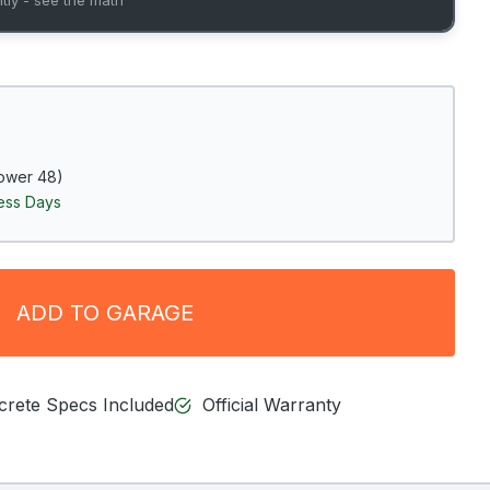
ower 48)
ness Days
ADD TO GARAGE
ncrete Specs Included
Official Warranty