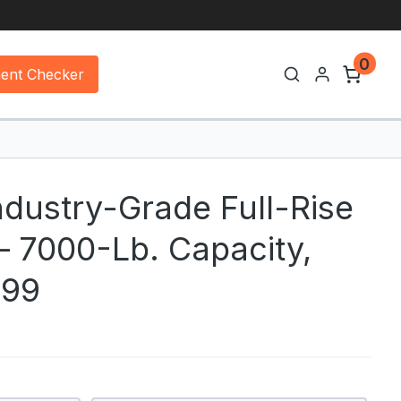
0
ment Checker
ndustry-Grade Full-Rise
 — 7000-Lb. Capacity,
X99