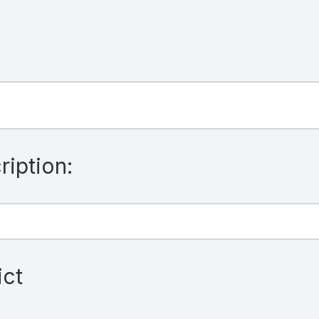
iption:
ict