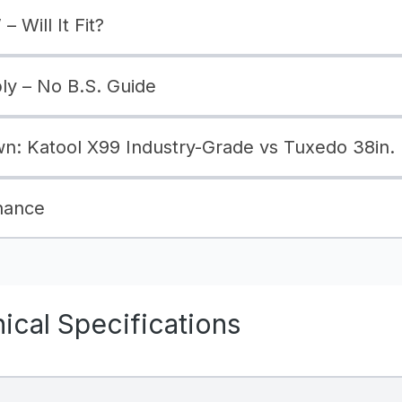
– Will It Fit?
bly – No B.S. Guide
: Katool X99 Industry-Grade vs Tuxedo 38in.
nance
cal Specifications