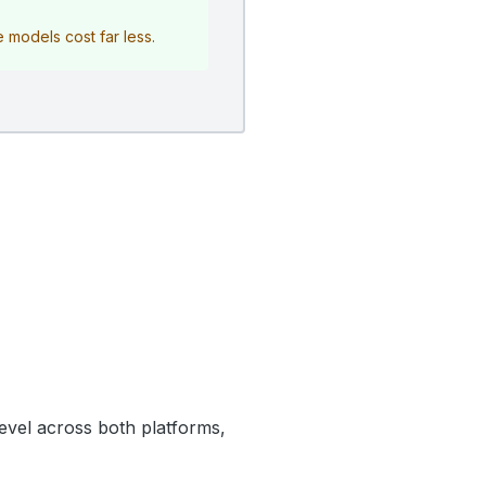
e models cost far less.
level across both platforms,