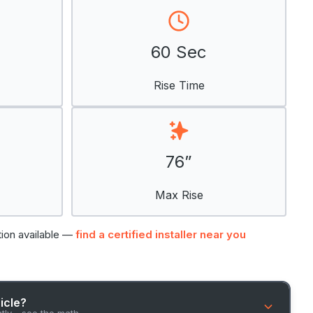
60 Sec
Rise Time
76”
Max Rise
tion available —
find a certified installer near you
hicle?
ntly - see the math