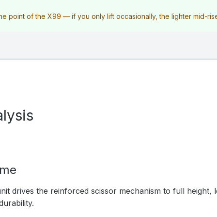
e point of the X99 — if you only lift occasionally, the lighter mid-ris
lysis
ime
nit drives the reinforced scissor mechanism to full height, 
urability.