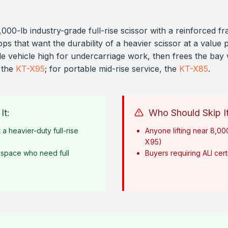
000-lb industry-grade full-rise scissor with a reinforced 
ps that want the durability of a heavier scissor at a value pri
ole vehicle high for undercarriage work, then frees the ba
o the
KT-X95
; for portable mid-rise service, the
KT-X85
.
It:
Who Should Skip It
 a heavier-duty full-rise
Anyone lifting near 8,00
X95)
 space who need full
Buyers requiring ALI certi