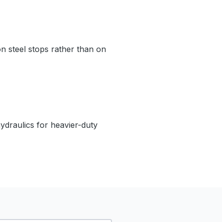
on steel stops rather than on
hydraulics for heavier-duty