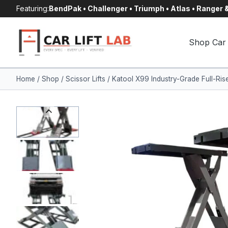
Skip
Featuring:
BendPak • Challenger • Triumph • Atlas • Ranger
to
content
Shop Car 
Home
/
Shop
/
Scissor Lifts
/
Katool X99 Industry-Grade Full-Ri