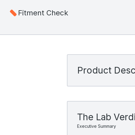
Fitment Check
Product Descr
The Lab Verd
Executive Summary