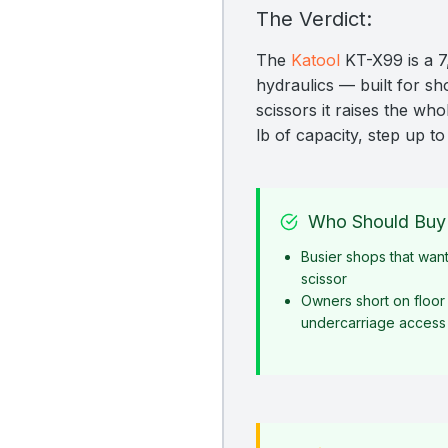
The Verdict:
The
Katool
KT-X99 is a 7,
hydraulics — built for sho
scissors it raises the wh
lb of capacity, step up t
Who Should Buy 
Busier shops that want
scissor
Owners short on floor
undercarriage access