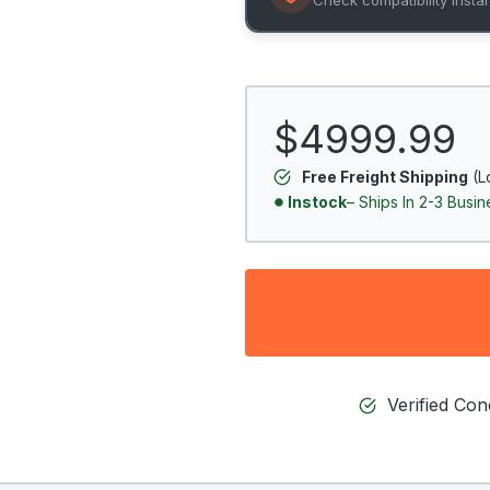
$4999.99
Free Freight Shipping
(L
Instock
– Ships In 2-3 Busi
Verified Co