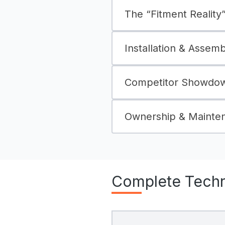
The “Fitment Reality” 
Installation & Assem
Competitor Showdown
Ownership & Mainte
Complete Techni