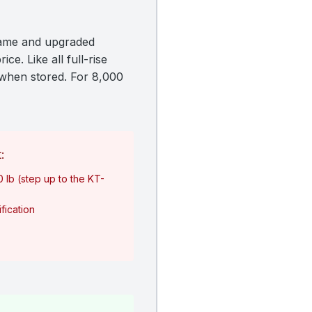
frame and upgraded
ce. Like all full-rise
y when stored. For 8,000
:
0 lb (step up to the KT-
fication