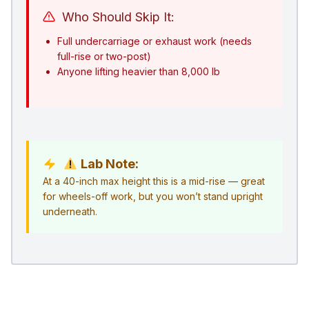
Who Should Skip It:
Full undercarriage or exhaust work (needs
full-rise or two-post)
Anyone lifting heavier than 8,000 lb
Lab Note:
At a 40-inch max height this is a mid-rise — great
for wheels-off work, but you won’t stand upright
underneath.