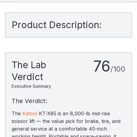
Product Description:
76
The Lab
/100
Verdict
Executive Summary
The Verdict:
The
Katool
KT-X85 is an 8,000-lb mid-rise
scissor lift — the value pick for brake, tire, and
general service at a comfortable 40-inch
working height. Portable and space-saving, it