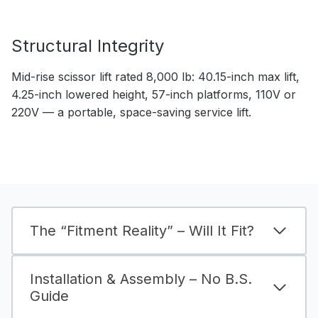
Structural Integrity
Mid-rise scissor lift rated 8,000 lb: 40.15-inch max lift,
4.25-inch lowered height, 57-inch platforms, 110V or
220V — a portable, space-saving service lift.
The “Fitment Reality” – Will It Fit?
Installation & Assembly – No B.S.
Guide