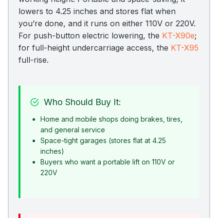
lowers to 4.25 inches and stores flat when
you’re done, and it runs on either 110V or 220V.
For push-button electric lowering, the
KT-X90e
;
for full-height undercarriage access, the
KT-X95
full-rise.
Who Should Buy It:
Home and mobile shops doing brakes, tires,
and general service
Space-tight garages (stores flat at 4.25
inches)
Buyers who want a portable lift on 110V or
220V