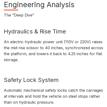
Engineering Analysis
The “Deep Dive”
Hydraulics & Rise Time
An electric-hydraulic power unit (110V or 220V) raises
the mid-rise scissor to 40 inches, synchronized across
the platform, and lowers it back to 4.25 inches for flat
storage.
Safety Lock System
Automatic mechanical safety locks catch the carriages
at intervals and hold the vehicle on steel stops rather
than on hydraulic pressure.