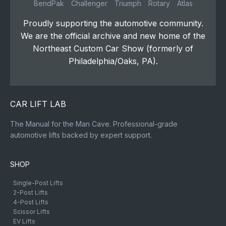
BendPak
Challenger
Triumph
Rotary
Atlas
Proudly supporting the automotive community.
We are the official archive and new home of the
Northeast Custom Car Show (formerly of
Philadelphia/Oaks, PA).
CAR LIFT LAB
The Manual for the Man Cave. Professional-grade
automotive lifts backed by expert support.
SHOP
Single-Post Lifts
2-Post Lifts
4-Post Lifts
Scissor Lifts
EV Lifts