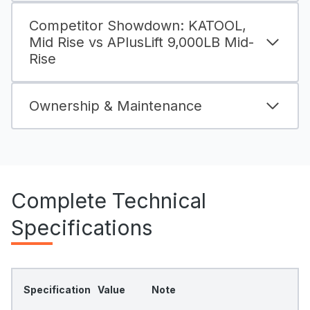
Competitor Showdown: KATOOL,
Mid Rise vs APlusLift 9,000LB Mid-
Rise
Ownership & Maintenance
Complete Technical
Specifications
Specification
Value
Note