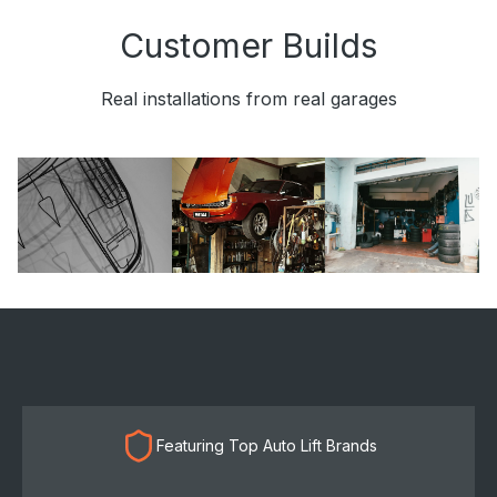
Customer Builds
Real installations from real garages
Featuring Top Auto Lift Brands