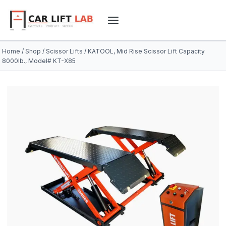
Skip
to
content
Home
/
Shop
/
Scissor Lifts
/
KATOOL, Mid Rise Scissor Lift Capacity
8000lb., Model# KT-X85