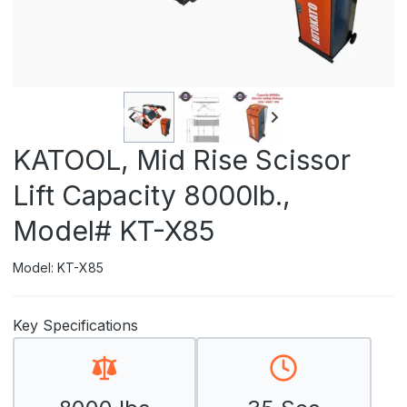
KATOOL, Mid Rise Scissor
Lift Capacity 8000lb.,
Model# KT-X85
Model: KT-X85
Key Specifications