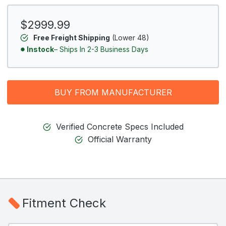
$2999.99
Free Freight Shipping
(Lower 48)
Instock
– Ships In 2-3 Business Days
BUY FROM MANUFACTURER
Verified Concrete Specs Included
Official Warranty
Fitment Check