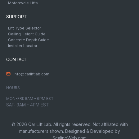
Motorcycle Lifts
SUPPORT
Lift Type Selector
Ceiling Height Guide
Concrete Depth Guide
Installer Locator
CONTACT
info@carliftlab.com
HOURS
MON-FRI: 8AM - 6PM EST
SAT: 9AM - 4PM EST
© 2026 Car Lift Lab. All rights reserved. Not affiliated with
manufacturers shown. Designed & Developed by
ScalingWeb.com