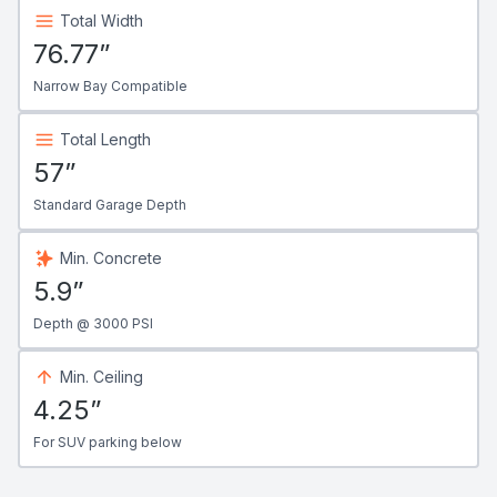
Total Width
76.77”
Narrow Bay Compatible
Total Length
57”
Standard Garage Depth
Min. Concrete
5.9”
Depth @ 3000 PSI
Min. Ceiling
4.25”
For SUV parking below