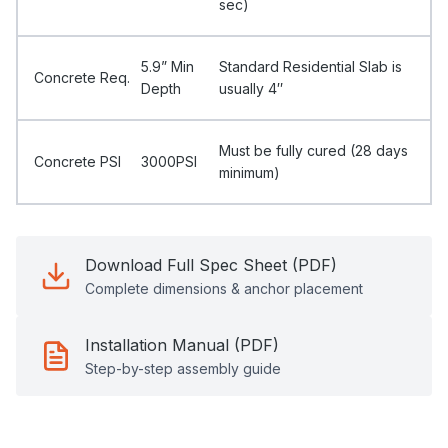
sec)
5.9” Min
Standard Residential Slab is
Concrete Req.
Depth
usually 4″
Must be fully cured (28 days
Concrete PSI
3000PSI
minimum)
Download Full Spec Sheet (PDF)
Complete dimensions & anchor placement
Installation Manual (PDF)
Step-by-step assembly guide