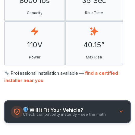
8000 lbs
35 Sec
Capacity
Rise Time
110V
40.15”
Power
Max Rise
Professional installation available —
find a certified
installer near you
Will It Fit Your Vehicle?
Check compatibility instantly - see the math