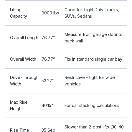
Lifting
Good for: Light Duty Trucks,
8000 Ibs
Capacity
SUVs, Sedans
Measure from garage door to
Overall Length
76.77”
back wall
Overall Width
76.77”
Fits in standard single car bay
Drive-Through
Restrictive – tight for wide
53.22”
Width
vehicles
Max Rise
40.15”
For car stacking calculations
Height
Slower than 2-post lifts (30-40
Rise Time
35 Sec