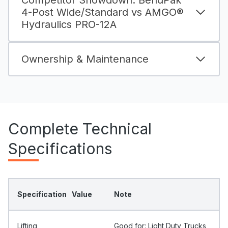
Competitor Showdown: BendPak
4-Post Wide/Standard vs AMGO®
Hydraulics PRO-12A
Ownership & Maintenance
Complete Technical
Specifications
Specification
Value
Note
Lifting
Good for: Light Duty Trucks,