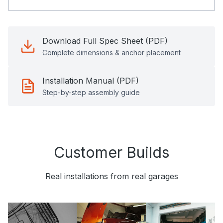
Download Full Spec Sheet (PDF)
Complete dimensions & anchor placement
Installation Manual (PDF)
Step-by-step assembly guide
Customer Builds
Real installations from real garages