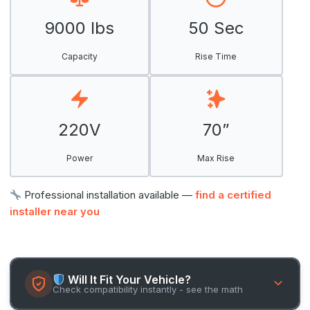
9000 lbs
50 Sec
Capacity
Rise Time
220V
70”
Power
Max Rise
Professional installation available —
find a certified
installer near you
Will It Fit Your Vehicle?
Check compatibility instantly - see the math