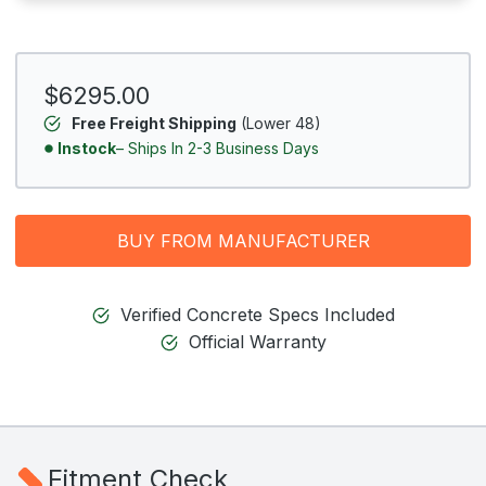
$6295.00
Free Freight Shipping
(Lower 48)
Instock
– Ships In 2-3 Business Days
BUY FROM MANUFACTURER
Verified Concrete Specs Included
Official Warranty
Fitment Check