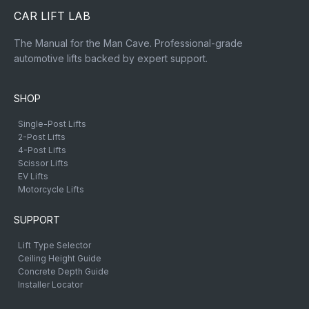
CAR LIFT LAB
The Manual for the Man Cave. Professional-grade
automotive lifts backed by expert support.
SHOP
Single-Post Lifts
2-Post Lifts
4-Post Lifts
Scissor Lifts
EV Lifts
Motorcycle Lifts
SUPPORT
Lift Type Selector
Ceiling Height Guide
Concrete Depth Guide
Installer Locator