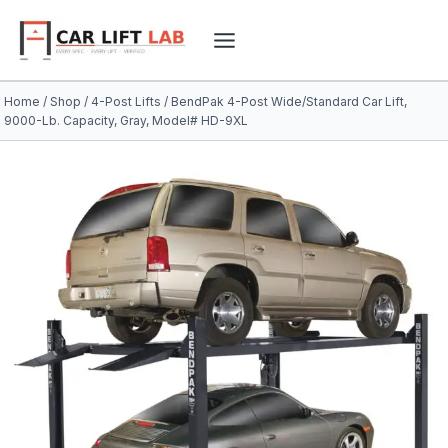
Skip
to
content
Home
/
Shop
/
4-Post Lifts
/
BendPak 4-Post Wide/Standard Car Lift,
9000-Lb. Capacity, Gray, Model# HD-9XL