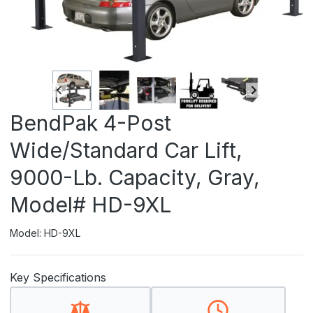
BendPak 4-Post
Wide/Standard Car Lift,
9000-Lb. Capacity, Gray,
Model# HD-9XL
Model: HD-9XL
Key Specifications