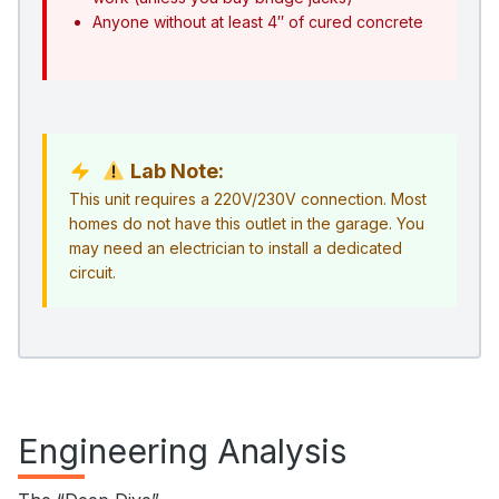
Anyone without at least 4″ of cured concrete
Lab Note:
This unit requires a 220V/230V connection. Most
homes do not have this outlet in the garage. You
may need an electrician to install a dedicated
circuit.
Engineering Analysis