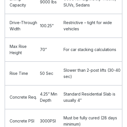
9000 Ibs
Capacity
SUVs, Sedans
Drive-Through
Restrictive – tight for wide
100.25”
Width
vehicles
Max Rise
70”
For car stacking calculations
Height
Slower than 2-post lifts (30-40
Rise Time
50 Sec
sec)
4.25” Min
Standard Residential Slab is
Concrete Req.
Depth
usually 4″
Must be fully cured (28 days
Concrete PSI
3000PSI
minimum)