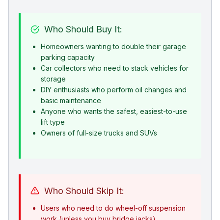
Who Should Buy It:
Homeowners wanting to double their garage
parking capacity
Car collectors who need to stack vehicles for
storage
DIY enthusiasts who perform oil changes and
basic maintenance
Anyone who wants the safest, easiest-to-use
lift type
Owners of full-size trucks and SUVs
Who Should Skip It:
Users who need to do wheel-off suspension
work (unless you buy bridge jacks)