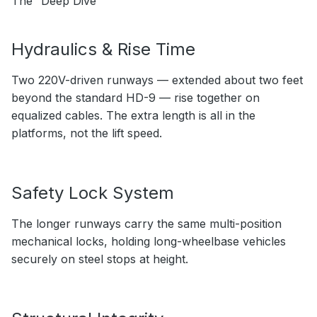
The “Deep Dive”
Hydraulics & Rise Time
Two 220V-driven runways — extended about two feet
beyond the standard HD-9 — rise together on
equalized cables. The extra length is all in the
platforms, not the lift speed.
Safety Lock System
The longer runways carry the same multi-position
mechanical locks, holding long-wheelbase vehicles
securely on steel stops at height.