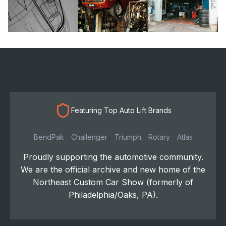
Featuring Top Auto Lift Brands
BendPak
Challenger
Triumph
Rotary
Atlas
Proudly supporting the automotive community.
We are the official archive and new home of the
Northeast Custom Car Show (formerly of
Philadelphia/Oaks, PA).