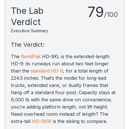
79
The Lab
/100
Verdict
Executive Summary
The Verdict:
The
BendPak
HD-9XL is the extended-length
HD-9: its runways run about two feet longer
than the
standard HD-9
, for a total length of
224.5 inches. That’s the model for long-bed
trucks, extended vans, or dually frames that
hang off a standard four-post. Capacity stays at
9,000 lb with the same drive-on convenience;
you’re adding platform length, not lift height.
Need overhead room instead of length? The
extra-tall
HD-9XW
is the sibling to compare.