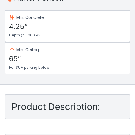
Min. Concrete
4.25”
Depth @ 3000 PSI
Min. Ceiling
65”
For SUV parking below
Product Description: