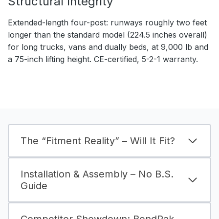
Structural Integrity
Extended-length four-post: runways roughly two feet
longer than the standard model (224.5 inches overall)
for long trucks, vans and dually beds, at 9,000 lb and
a 75-inch lifting height. CE-certified, 5-2-1 warranty.
The “Fitment Reality” – Will It Fit?
Installation & Assembly – No B.S.
Guide