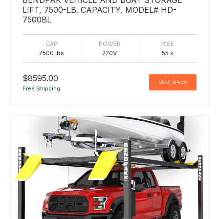
LIFT, 7500-LB. CAPACITY, MODEL# HD-
7500BL
CAP
POWER
RISE
7500 lbs
220V
55 s
$8595.00
VIEW SPECS
Free Shipping