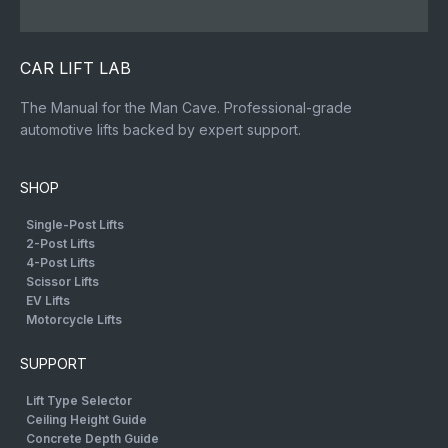
CAR LIFT LAB
The Manual for the Man Cave. Professional-grade
automotive lifts backed by expert support.
SHOP
Single-Post Lifts
2-Post Lifts
4-Post Lifts
Scissor Lifts
EV Lifts
Motorcycle Lifts
SUPPORT
Lift Type Selector
Ceiling Height Guide
Concrete Depth Guide