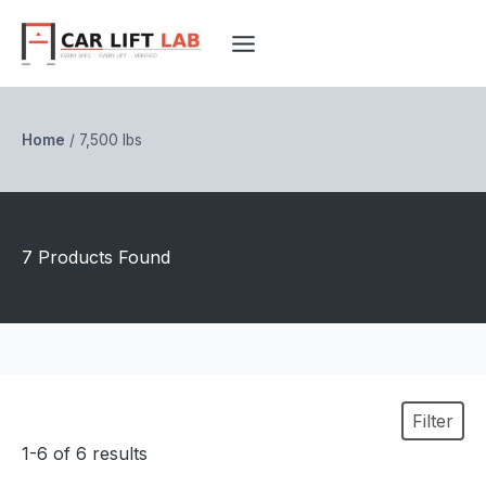
Skip
to
content
Home
/
7,500 lbs
7 Products Found
Filter
1-6 of 6 results