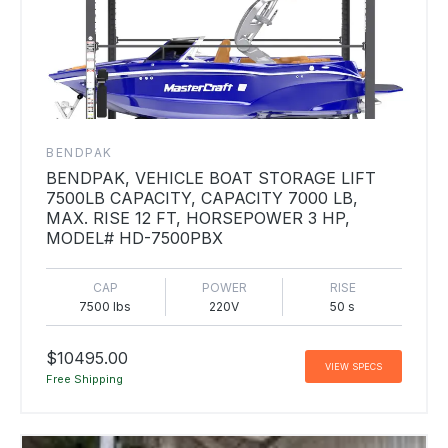
BENDPAK
BENDPAK, VEHICLE BOAT STORAGE LIFT
7500LB CAPACITY, CAPACITY 7000 LB,
MAX. RISE 12 FT, HORSEPOWER 3 HP,
MODEL# HD-7500PBX
CAP
POWER
RISE
7500 lbs
220V
50 s
$10495.00
VIEW SPECS
Free Shipping