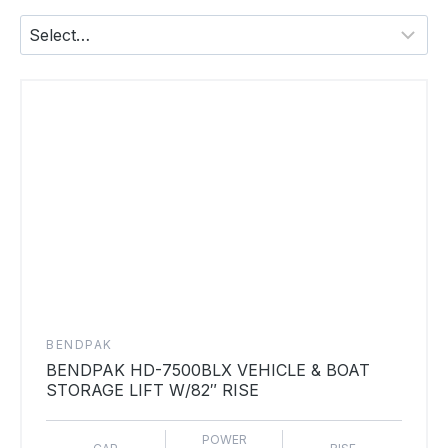
BENDPAK
BENDPAK HD-7500BLX VEHICLE & BOAT
STORAGE LIFT W/82″ RISE
POWER