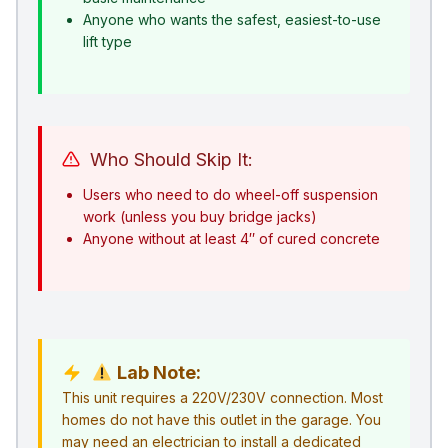
Anyone who wants the safest, easiest-to-use
lift type
Who Should Skip It:
Users who need to do wheel-off suspension
work (unless you buy bridge jacks)
Anyone without at least 4″ of cured concrete
Lab Note:
This unit requires a 220V/230V connection. Most
homes do not have this outlet in the garage. You
may need an electrician to install a dedicated