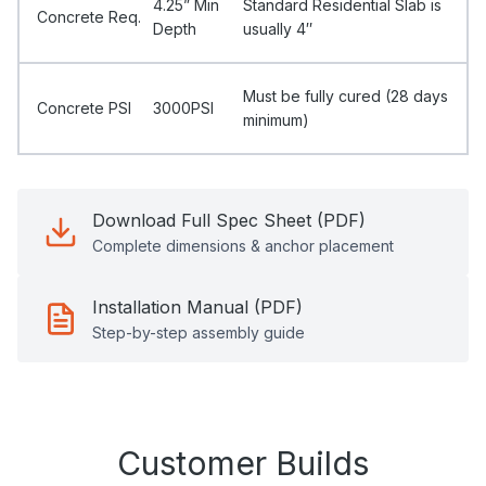
4.25” Min
Standard Residential Slab is
Concrete Req.
Depth
usually 4″
Must be fully cured (28 days
Concrete PSI
3000PSI
minimum)
Download Full Spec Sheet (PDF)
Complete dimensions & anchor placement
Installation Manual (PDF)
Step-by-step assembly guide
Customer Builds