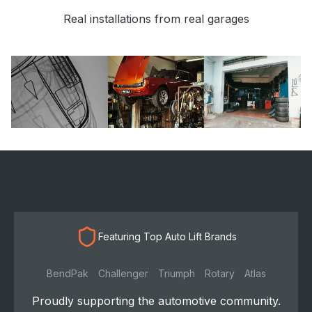
Real installations from real garages
Featuring Top Auto Lift Brands
BendPak
Challenger
Triumph
Rotary
Atlas
Proudly supporting the automotive community.