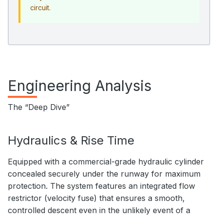
circuit.
Engineering Analysis
The “Deep Dive”
Hydraulics & Rise Time
Equipped with a commercial-grade hydraulic cylinder
concealed securely under the runway for maximum
protection. The system features an integrated flow
restrictor (velocity fuse) that ensures a smooth,
controlled descent even in the unlikely event of a