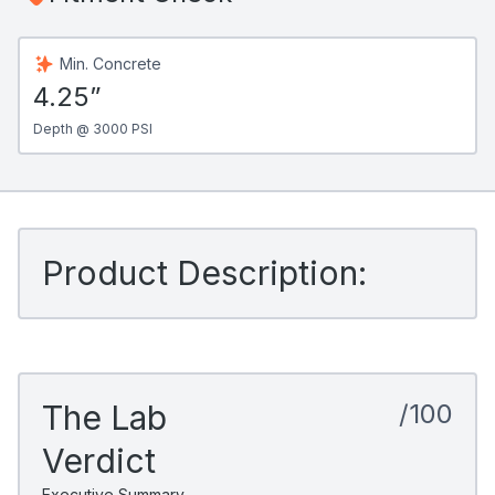
Min. Concrete
4.25”
Depth @ 3000 PSI
Product Description:
The Lab
/100
Verdict
Executive Summary