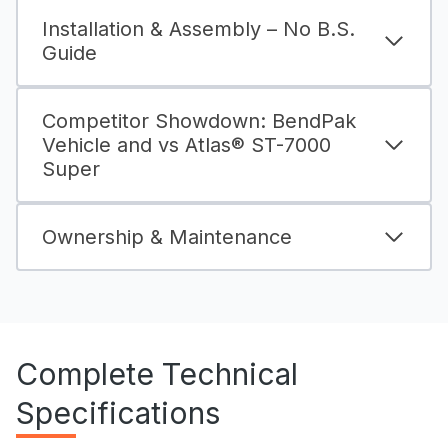
Installation & Assembly – No B.S.
Guide
Competitor Showdown: BendPak
Vehicle and vs Atlas® ST-7000
Super
Ownership & Maintenance
Complete Technical
Specifications