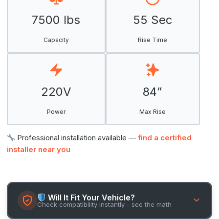
7500 lbs
55 Sec
Capacity
Rise Time
220V
84”
Power
Max Rise
Professional installation available —
find a certified
installer near you
Will It Fit Your Vehicle?
Check compatibility instantly - see the math