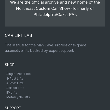
We are the official archive and new home of the
Northeast Custom Car Show (formerly of
Philadelphia/Oaks, PA).
CAR LIFT LAB
The Manual for the Man Cave. Professional-grade
automotive lifts backed by expert support.
SHOP
Single-Post Lifts
2-Post Lifts
4-Post Lifts
Scissor Lifts
EV Lifts
Motorcycle Lifts
SUPPORT