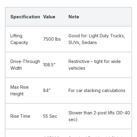
Specification
Value
Note
Lifting
Good for: Light Duty Trucks,
7500 Ibs
Capacity
SUVs, Sedans
Drive-Through
Restrictive – tight for wide
108.5”
Width
vehicles
Max Rise
84”
For car stacking calculations
Height
Slower than 2-post lifts (30-40
Rise Time
55 Sec
sec)