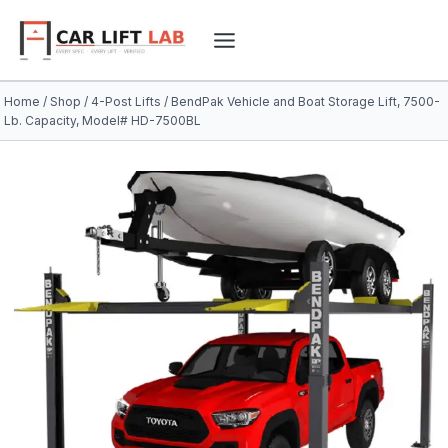
Skip
to
content
Home
/
Shop
/
4-Post Lifts
/
BendPak Vehicle and Boat Storage Lift, 7500-
Lb. Capacity, Model# HD-7500BL