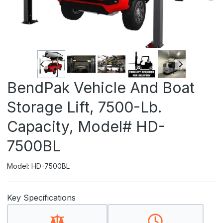
BendPak Vehicle And Boat
Storage Lift, 7500-Lb.
Capacity, Model# HD-
7500BL
Model: HD-7500BL
Key Specifications