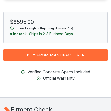
$8595.00
Free Freight Shipping
(Lower 48)
Instock
– Ships In 2-3 Business Days
BUY FROM MANUFACTURER
Verified Concrete Specs Included
Official Warranty
Fitment Check