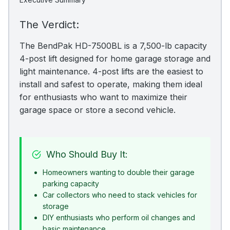
The Verdict:
The BendPak HD-7500BL is a 7,500-lb capacity
4-post lift designed for home garage storage and
light maintenance. 4-post lifts are the easiest to
install and safest to operate, making them ideal
for enthusiasts who want to maximize their
garage space or store a second vehicle.
Who Should Buy It:
Homeowners wanting to double their garage
parking capacity
Car collectors who need to stack vehicles for
storage
DIY enthusiasts who perform oil changes and
basic maintenance