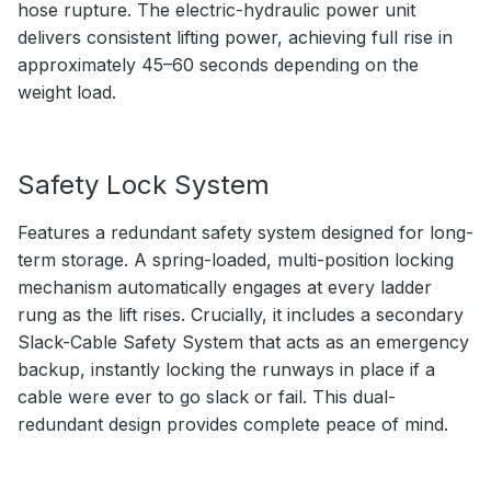
hose rupture. The electric-hydraulic power unit
delivers consistent lifting power, achieving full rise in
approximately 45–60 seconds depending on the
weight load.
Safety Lock System
Features a redundant safety system designed for long-
term storage. A spring-loaded, multi-position locking
mechanism automatically engages at every ladder
rung as the lift rises. Crucially, it includes a secondary
Slack-Cable Safety System that acts as an emergency
backup, instantly locking the runways in place if a
cable were ever to go slack or fail. This dual-
redundant design provides complete peace of mind.