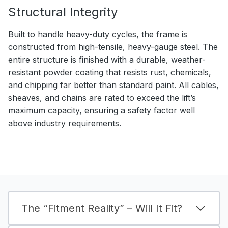
Structural Integrity
Built to handle heavy-duty cycles, the frame is
constructed from high-tensile, heavy-gauge steel. The
entire structure is finished with a durable, weather-
resistant powder coating that resists rust, chemicals,
and chipping far better than standard paint. All cables,
sheaves, and chains are rated to exceed the lift’s
maximum capacity, ensuring a safety factor well
above industry requirements.
The “Fitment Reality” – Will It Fit?