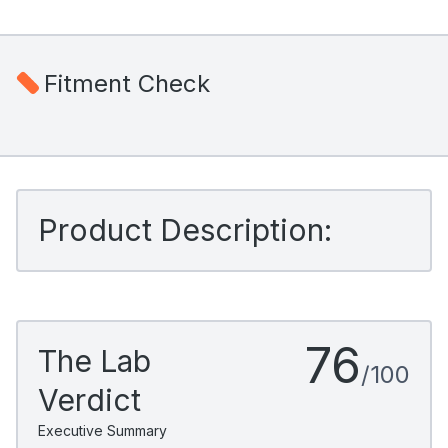
Fitment Check
Product Description:
76
The Lab
/100
Verdict
Executive Summary