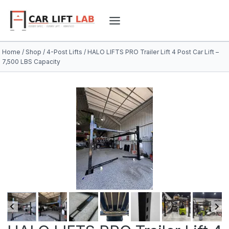
Skip
to
content
Home
/
Shop
/
4-Post Lifts
/
HALO LIFTS PRO Trailer Lift 4 Post Car Lift –
7,500 LBS Capacity