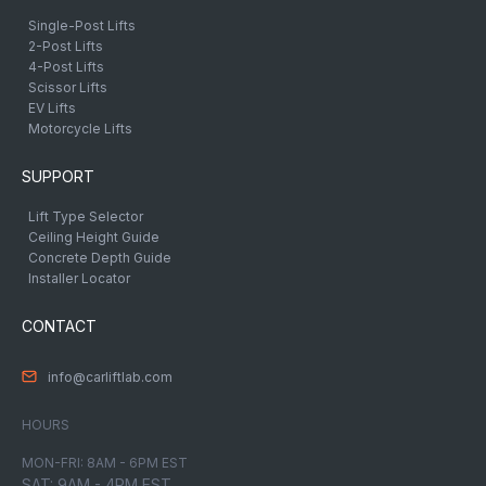
Single-Post Lifts
2-Post Lifts
4-Post Lifts
Scissor Lifts
EV Lifts
Motorcycle Lifts
SUPPORT
Lift Type Selector
Ceiling Height Guide
Concrete Depth Guide
Installer Locator
CONTACT
info@carliftlab.com
HOURS
MON-FRI: 8AM - 6PM EST
SAT: 9AM - 4PM EST