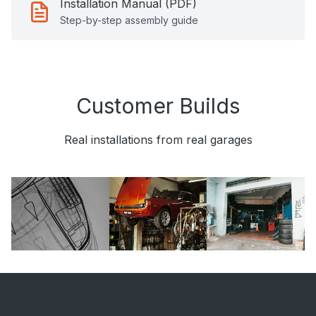
Installation Manual (PDF)
Step-by-step assembly guide
Customer Builds
Real installations from real garages