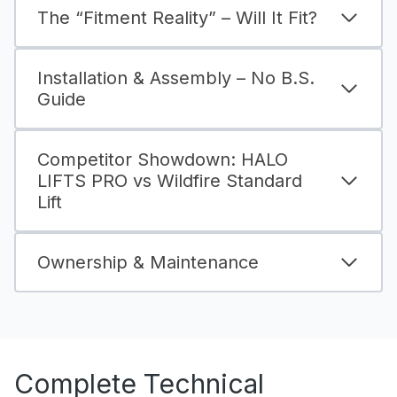
The “Fitment Reality” – Will It Fit?
Installation & Assembly – No B.S.
Guide
Competitor Showdown: HALO
LIFTS PRO vs Wildfire Standard
Lift
Ownership & Maintenance
Complete Technical