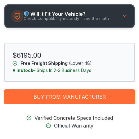
Will It Fit Your Vehicle?
Check compatibility instantly - see the math
$6195.00
Free Freight Shipping
(Lower 48)
Instock
– Ships In 2-3 Business Days
BUY FROM MANUFACTURER
Verified Concrete Specs Included
Official Warranty