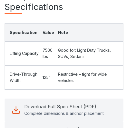
Specifications
Specification
Value
Note
7500
Good for: Light Duty Trucks,
Lifting Capacity
Ibs
SUVs, Sedans
Drive-Through
Restrictive – tight for wide
125”
Width
vehicles
Download Full Spec Sheet (PDF)
Complete dimensions & anchor placement