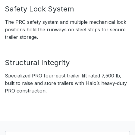
Safety Lock System
The PRO safety system and multiple mechanical lock
positions hold the runways on steel stops for secure
trailer storage.
Structural Integrity
Specialized PRO four-post trailer lift rated 7,500 lb,
built to raise and store trailers with Halo’s heavy-duty
PRO construction.