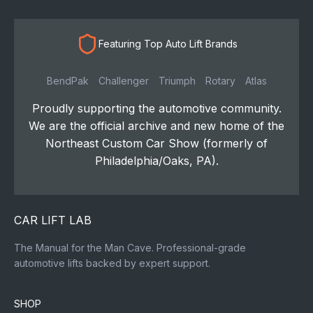
Featuring Top Auto Lift Brands
BendPak
Challenger
Triumph
Rotary
Atlas
Proudly supporting the automotive community.
We are the official archive and new home of the
Northeast Custom Car Show (formerly of
Philadelphia/Oaks, PA).
CAR LIFT LAB
The Manual for the Man Cave. Professional-grade
automotive lifts backed by expert support.
SHOP