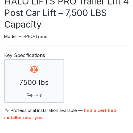
HALO LIFTS PRO Trailer Lift 4
Post Car Lift – 7,500 LBS
Capacity
Model: HL-PRO-Trailer
Key Specifications
7500 lbs
Capacity
Professional installation available —
find a certified
installer near you