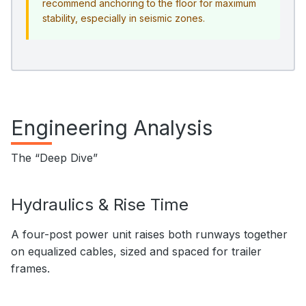
recommend anchoring to the floor for maximum
stability, especially in seismic zones.
Engineering Analysis
The “Deep Dive”
Hydraulics & Rise Time
A four-post power unit raises both runways together
on equalized cables, sized and spaced for trailer
frames.