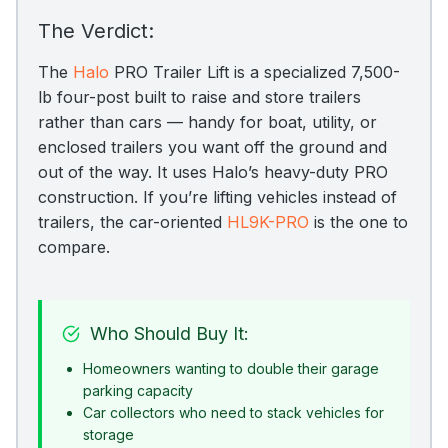
The Verdict:
The
Halo
PRO Trailer Lift is a specialized 7,500-
lb four-post built to raise and store trailers
rather than cars — handy for boat, utility, or
enclosed trailers you want off the ground and
out of the way. It uses Halo’s heavy-duty PRO
construction. If you’re lifting vehicles instead of
trailers, the car-oriented
HL9K-PRO
is the one to
compare.
Who Should Buy It:
Homeowners wanting to double their garage
parking capacity
Car collectors who need to stack vehicles for
storage