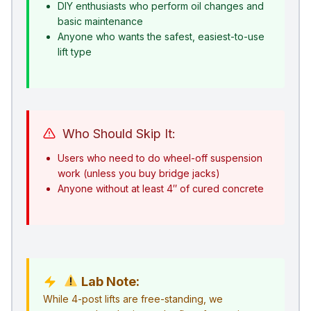
DIY enthusiasts who perform oil changes and
basic maintenance
Anyone who wants the safest, easiest-to-use
lift type
Who Should Skip It:
Users who need to do wheel-off suspension
work (unless you buy bridge jacks)
Anyone without at least 4″ of cured concrete
Lab Note:
While 4-post lifts are free-standing, we