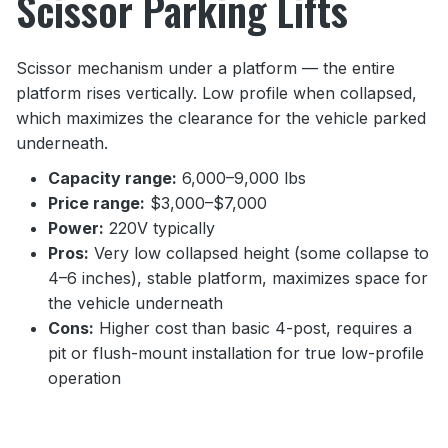
Scissor Parking Lifts
Scissor mechanism under a platform — the entire
platform rises vertically. Low profile when collapsed,
which maximizes the clearance for the vehicle parked
underneath.
Capacity range:
6,000–9,000 lbs
Price range:
$3,000–$7,000
Power:
220V typically
Pros:
Very low collapsed height (some collapse to
4–6 inches), stable platform, maximizes space for
the vehicle underneath
Cons:
Higher cost than basic 4-post, requires a
pit or flush-mount installation for true low-profile
operation