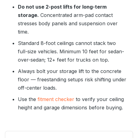
Do not use 2-post lifts for long-term
storage.
Concentrated arm-pad contact
stresses body panels and suspension over
time.
Standard 8-foot ceilings cannot stack two
full-size vehicles. Minimum 10 feet for sedan-
over-sedan; 12+ feet for trucks on top.
Always bolt your storage lift to the concrete
floor — freestanding setups risk shifting under
off-center loads.
Use the
fitment checker
to verify your ceiling
height and garage dimensions before buying.