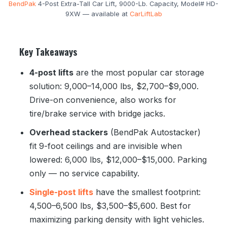
BendPak
4-Post Extra-Tall Car Lift, 9000-Lb. Capacity, Model# HD-
9XW — available at
CarLiftLab
Key Takeaways
4-post lifts
are the most popular car storage
solution: 9,000–14,000 lbs, $2,700–$9,000.
Drive-on convenience, also works for
tire/brake service with bridge jacks.
Overhead stackers
(BendPak Autostacker)
fit 9-foot ceilings and are invisible when
lowered: 6,000 lbs, $12,000–$15,000. Parking
only — no service capability.
Single-post lifts
have the smallest footprint:
4,500–6,500 lbs, $3,500–$5,600. Best for
maximizing parking density with light vehicles.