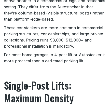
above another in a commercial or high-end residential
setting. They differ from the Autostacker in that
they’re column-based (visible structural posts) rather
than platform-edge-based.
These car stackers are more common in commercial
parking structures, car dealerships, and large private
collections. Pricing runs $8,000–$12,000+ and
professional installation is mandatory.
For most home garages, a 4-post lift or Autostacker is
more practical than a dedicated parking lift.
Single-Post Lifts:
Maximum Density