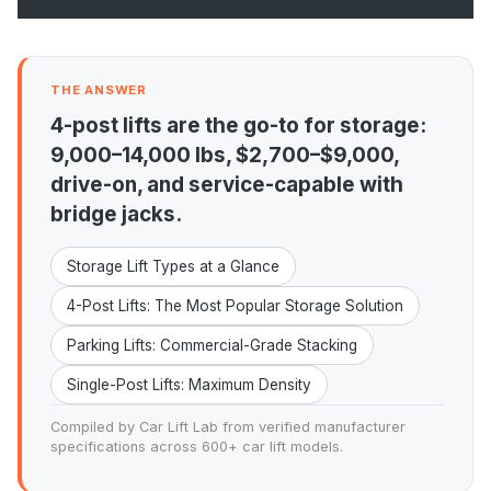
THE ANSWER
4-post lifts are the go-to for storage:
9,000–14,000 lbs, $2,700–$9,000,
drive-on, and service-capable with
bridge jacks.
Storage Lift Types at a Glance
4-Post Lifts: The Most Popular Storage Solution
Parking Lifts: Commercial-Grade Stacking
Single-Post Lifts: Maximum Density
Compiled by Car Lift Lab from verified manufacturer
specifications across 600+ car lift models.