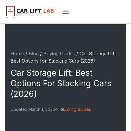
Skip
to
content
Home
/
Blog
/
Buying Guides
/
Car Storage Lift:
Best Options for Stacking Cars (2026)
Car Storage Lift: Best
Options For Stacking Cars
(2026)
Updated:
March 1, 2026
Buying Guides