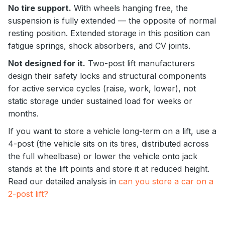
No tire support.
With wheels hanging free, the
suspension is fully extended — the opposite of normal
resting position. Extended storage in this position can
fatigue springs, shock absorbers, and CV joints.
Not designed for it.
Two-post lift manufacturers
design their safety locks and structural components
for active service cycles (raise, work, lower), not
static storage under sustained load for weeks or
months.
If you want to store a vehicle long-term on a lift, use a
4-post (the vehicle sits on its tires, distributed across
the full wheelbase) or lower the vehicle onto jack
stands at the lift points and store it at reduced height.
Read our detailed analysis in
can you store a car on a
2-post lift?