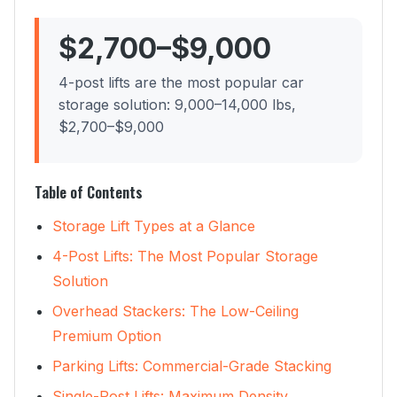
$2,700–$9,000
4-post lifts are the most popular car
storage solution: 9,000–14,000 lbs,
$2,700–$9,000
Table of Contents
Storage Lift Types at a Glance
4-Post Lifts: The Most Popular Storage
Solution
Overhead Stackers: The Low-Ceiling
Premium Option
Parking Lifts: Commercial-Grade Stacking
Single-Post Lifts: Maximum Density