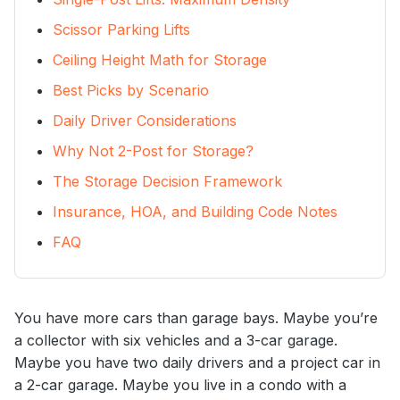
Scissor Parking Lifts
Ceiling Height Math for Storage
Best Picks by Scenario
Daily Driver Considerations
Why Not 2-Post for Storage?
The Storage Decision Framework
Insurance, HOA, and Building Code Notes
FAQ
You have more cars than garage bays. Maybe you’re
a collector with six vehicles and a 3-car garage.
Maybe you have two daily drivers and a project car in
a 2-car garage. Maybe you live in a condo with a