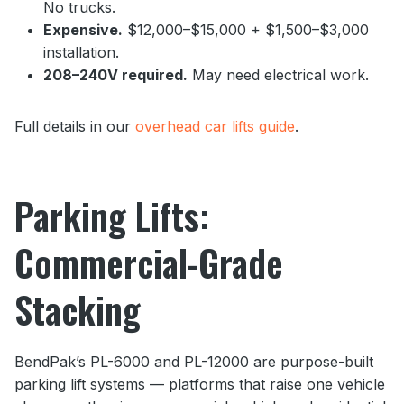
No trucks.
Expensive.
$12,000–$15,000 + $1,500–$3,000
installation.
208–240V required.
May need electrical work.
Full details in our
overhead car lifts guide
.
Parking Lifts:
Commercial-Grade
Stacking
BendPak’s PL-6000 and PL-12000 are purpose-built
parking lift systems — platforms that raise one vehicle