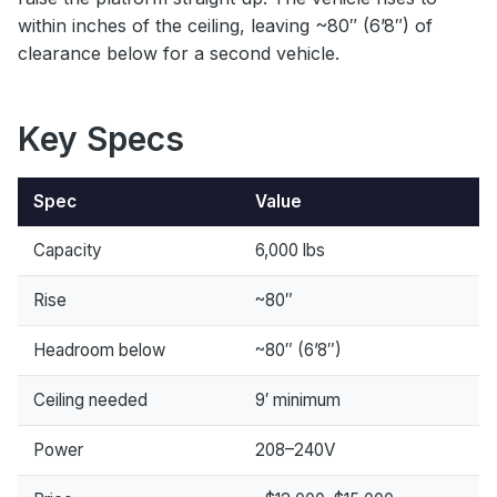
within inches of the ceiling, leaving ~80″ (6’8″) of
clearance below for a second vehicle.
Key Specs
Spec
Value
Capacity
6,000 lbs
Rise
~80″
Headroom below
~80″ (6’8″)
Ceiling needed
9′ minimum
Power
208–240V