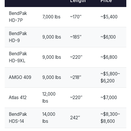
Length
Price
BendPak
7,000 lbs
~170″
~$5,400
HD-7P
BendPak
9,000 lbs
~185″
~$6,100
HD-9
BendPak
9,000 lbs
~220″
~$6,800
HD-9XL
~$5,800–
AMGO 409
9,000 lbs
~218″
$6,200
12,000
Atlas 412
~220″
~$7,000
lbs
BendPak
14,000
~$8,300–
242″
HDS-14
lbs
$8,600