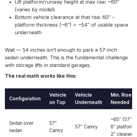
Lift platform/runway height at max rise: ~60″
(varies by model)
Bottom vehicle clearance at that rise: 60″ –
platform thickness (~6″) = ~54″ of usable space
underneath
Wait — 54 inches isn’t enough to park a 57-inch
sedan underneath. This is the fundamental challenge
with storage lifts in standard garages.
The real math works like this:
Vehicle
Vehicle
Min. Rise
Configuration
on Top
Underneath
Needed
~65″ (57″ +
Sedan over
57″
57″ Camry
6″ platform 
sedan
Camry
2″ clearanc