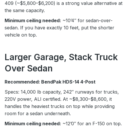
409 (~$5,800–$6,200) is a strong value alternative at
the same capacity.
Minimum ceiling needed:
~10’4″ for sedan-over-
sedan. If you have exactly 10 feet, put the shorter
vehicle on top.
Larger Garage, Stack Truck
Over Sedan
Recommended: BendPak HDS-14 4-Post
Specs: 14,000 lb capacity, 242″ runways for trucks,
220V power, ALI certified. At ~$8,300–$8,600, it
handles the heaviest trucks on top while providing
room for a sedan underneath.
Minimum ceiling needed:
~12’0″ for an F-150 on top.