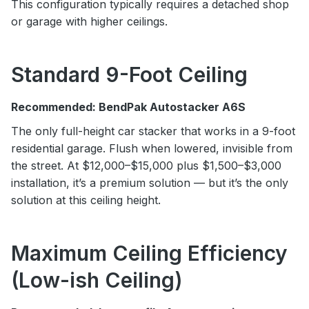
This configuration typically requires a detached shop
or garage with higher ceilings.
Standard 9-Foot Ceiling
Recommended: BendPak Autostacker A6S
The only full-height car stacker that works in a 9-foot
residential garage. Flush when lowered, invisible from
the street. At $12,000–$15,000 plus $1,500–$3,000
installation, it’s a premium solution — but it’s the only
solution at this ceiling height.
Maximum Ceiling Efficiency
(Low-ish Ceiling)