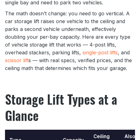
single bay and need to park two vehicles.
The math doesn’t change: you need to go vertical. A
car storage lift raises one vehicle to the ceiling and
parks a second vehicle underneath, effectively
doubling your per-bay capacity. Here are every type
of vehicle storage lift that works — 4-post lifts,
overhead stackers, parking lifts,
single-post lifts
, and
scissor lift
s — with real specs, verified prices, and the
ceiling math that determines which fits your garage.
Storage Lift Types at a
Glance
Ceiling
Also a