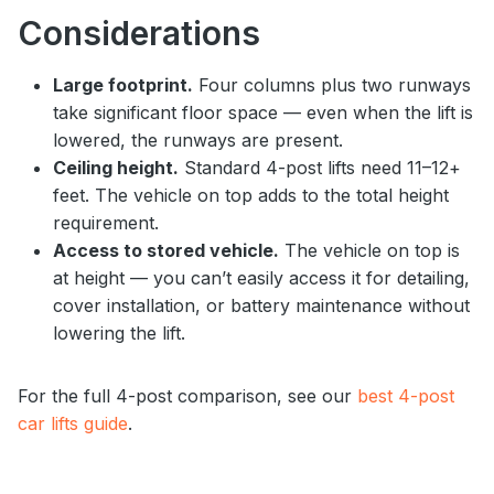
Considerations
Large footprint.
Four columns plus two runways
take significant floor space — even when the lift is
lowered, the runways are present.
Ceiling height.
Standard 4-post lifts need 11–12+
feet. The vehicle on top adds to the total height
requirement.
Access to stored vehicle.
The vehicle on top is
at height — you can’t easily access it for detailing,
cover installation, or battery maintenance without
lowering the lift.
For the full 4-post comparison, see our
best 4-post
car lifts guide
.