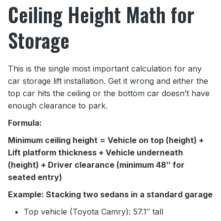
Ceiling Height Math for
Storage
This is the single most important calculation for any
car storage lift installation. Get it wrong and either the
top car hits the ceiling or the bottom car doesn’t have
enough clearance to park.
Formula:
Minimum ceiling height = Vehicle on top (height) +
Lift platform thickness + Vehicle underneath
(height) + Driver clearance (minimum 48″ for
seated entry)
Example: Stacking two sedans in a standard garage
Top vehicle (Toyota Camry): 57.1″ tall