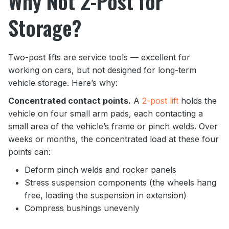
Why Not 2-Post for
Storage?
Two-post lifts are service tools — excellent for
working on cars, but not designed for long-term
vehicle storage. Here’s why:
Concentrated contact points.
A
2-post lift
holds the
vehicle on four small arm pads, each contacting a
small area of the vehicle’s frame or pinch welds. Over
weeks or months, the concentrated load at these four
points can:
Deform pinch welds and rocker panels
Stress suspension components (the wheels hang
free, loading the suspension in extension)
Compress bushings unevenly