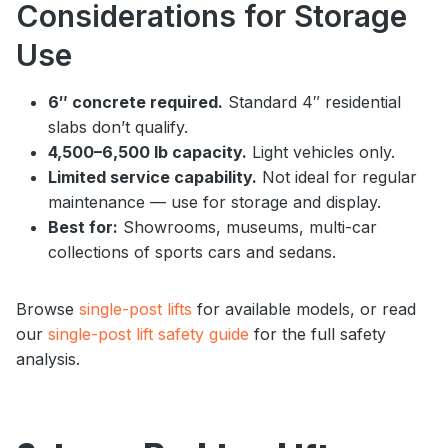
Considerations for Storage
Use
6″ concrete required.
Standard 4″ residential
slabs don’t qualify.
4,500–6,500 lb capacity.
Light vehicles only.
Limited service capability.
Not ideal for regular
maintenance — use for storage and display.
Best for:
Showrooms, museums, multi-car
collections of sports cars and sedans.
Browse
single-post lifts
for available models, or read
our
single-post lift safety guide
for the full safety
analysis.