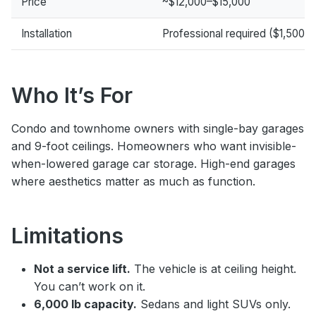
Price
~$12,000–$15,000
Installation
Professional required ($1,500–
Who It’s For
Condo and townhome owners with single-bay garages
and 9-foot ceilings. Homeowners who want invisible-
when-lowered garage car storage. High-end garages
where aesthetics matter as much as function.
Limitations
Not a service lift.
The vehicle is at ceiling height.
You can’t work on it.
6,000 lb capacity.
Sedans and light SUVs only.