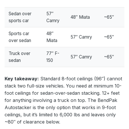
Sedan over
57″
48″ Miata
~65″
sports car
Camry
Sports car
48″
57″ Camry
~65″
over sedan
Miata
Truck over
77″ F-
57″ Camry
~65″
sedan
150
Key takeaway:
Standard 8-foot ceilings (96″) cannot
stack two full-size vehicles. You need at minimum 10-
foot ceilings for sedan-over-sedan stacking. 12+ feet
for anything involving a truck on top. The BendPak
Autostacker is the only option that works in 9-foot
ceilings, but it’s limited to 6,000 lbs and leaves only
~80″ of clearance below.