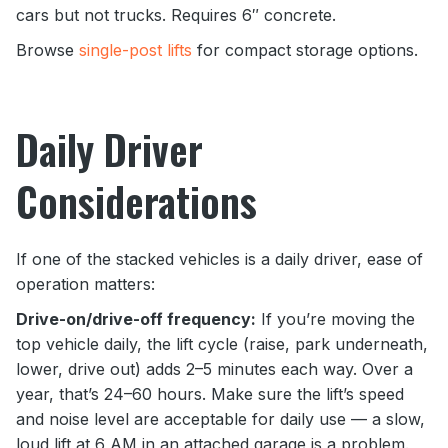
cars but not trucks. Requires 6″ concrete.
Browse
single-post lifts
for compact storage options.
Daily Driver
Considerations
If one of the stacked vehicles is a daily driver, ease of
operation matters:
Drive-on/drive-off frequency:
If you’re moving the
top vehicle daily, the lift cycle (raise, park underneath,
lower, drive out) adds 2–5 minutes each way. Over a
year, that’s 24–60 hours. Make sure the lift’s speed
and noise level are acceptable for daily use — a slow,
loud lift at 6 AM in an attached garage is a problem.