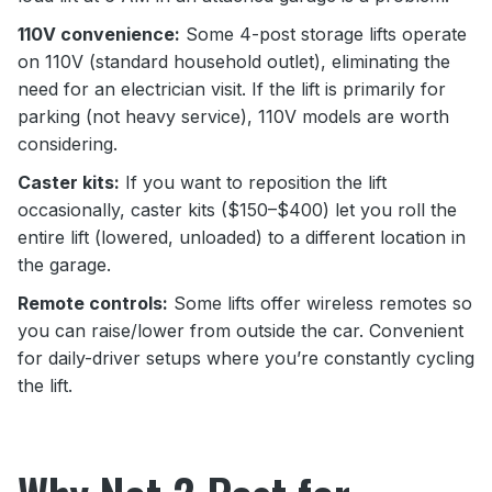
110V convenience:
Some 4-post storage lifts operate
on 110V (standard household outlet), eliminating the
need for an electrician visit. If the lift is primarily for
parking (not heavy service), 110V models are worth
considering.
Caster kits:
If you want to reposition the lift
occasionally, caster kits ($150–$400) let you roll the
entire lift (lowered, unloaded) to a different location in
the garage.
Remote controls:
Some lifts offer wireless remotes so
you can raise/lower from outside the car. Convenient
for daily-driver setups where you’re constantly cycling
the lift.