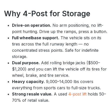
Why 4-Post for Storage
Drive-on operation.
No arm positioning, no lift-
point hunting. Drive up the ramps, press a button.
Full wheelbase support.
The vehicle sits on its
tires across the full runway length — no
concentrated stress points. Safe for indefinite
storage.
Dual purpose.
Add rolling bridge jacks ($500–
$1,200) and you can lift the vehicle off its tires for
wheel, brake, and tire service.
Heavy capacity.
9,000–14,000 lbs covers
everything from sports cars to full-size trucks.
Strong resale value.
A used
4-post lift
holds 50–
70% of retail value.