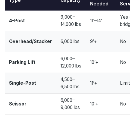
Type
Capacity
Needed
Servic
9,000–
Yes (w
4-Post
11’–14′
14,000 lbs
bridge 
Overhead/Stacker
6,000 lbs
9’+
No
6,000–
Parking Lift
10’+
No
12,000 lbs
4,500–
Single-Post
11’+
Limite
6,500 lbs
6,000–
Scissor
10’+
No
9,000 lbs