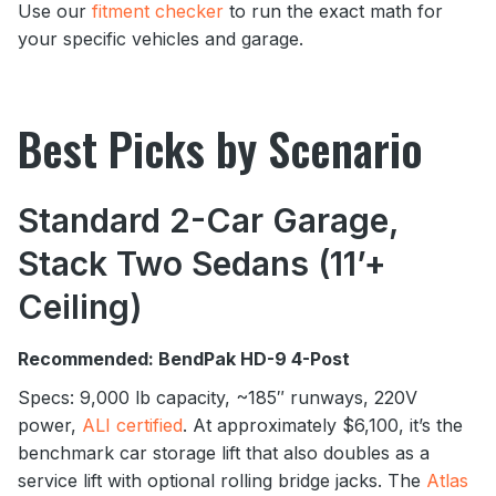
Use our
fitment checker
to run the exact math for
your specific vehicles and garage.
Best Picks by Scenario
Standard 2-Car Garage,
Stack Two Sedans (11’+
Ceiling)
Recommended: BendPak HD-9 4-Post
Specs: 9,000 lb capacity, ~185″ runways, 220V
power,
ALI certified
. At approximately $6,100, it’s the
benchmark car storage lift that also doubles as a
service lift with optional rolling bridge jacks. The
Atlas