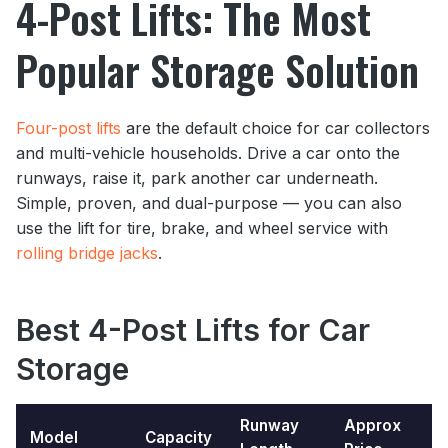
4-Post Lifts: The Most
Popular Storage Solution
Four-post lifts
are the default choice for car collectors
and multi-vehicle households. Drive a car onto the
runways, raise it, park another car underneath.
Simple, proven, and dual-purpose — you can also
use the lift for tire, brake, and wheel service with
rolling bridge jacks
.
Best 4-Post Lifts
for Car
Storage
Runway
Approx
Model
Capacity