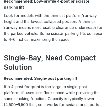
Recommended: Low-profile 4-post or scissor
parking lift
Look for models with the thinnest platform/runway
height and the lowest collapsed position. A thinner
runway means more usable clearance underneath for
the parked vehicle. Some scissor parking lifts collapse
to 4–6 inches, maximizing the space.
Single-Bay, Need Compact
Solution
Recommended: Single-post parking lift
If a 4-post footprint is too large, a single-post
platform lift uses less floor space while providing the
same stacking function. Capacity is typically lower
(4,500–6,500 lbs), so it works for sedans and sports