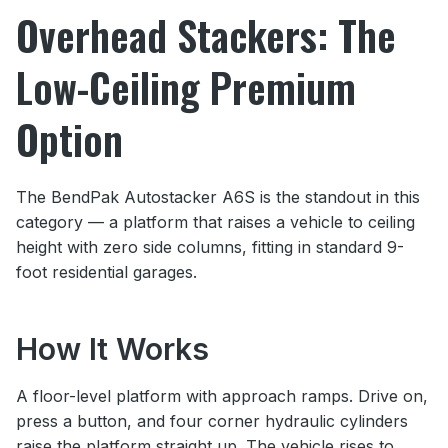
Overhead Stackers: The
Low-Ceiling Premium
Option
The BendPak Autostacker A6S is the standout in this
category — a platform that raises a vehicle to ceiling
height with zero side columns, fitting in standard 9-
foot residential garages.
How It Works
A floor-level platform with approach ramps. Drive on,
press a button, and four corner hydraulic cylinders
raise the platform straight up. The vehicle rises to