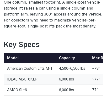
One column, smallest footprint. A single-post vehicle
storage lift raises a car using a single column and
platform arm, leaving 360° access around the vehicle.
For collectors who need to maximize vehicles-per-
square-foot, single-post lifts pack the most density.
Key Specs
Model
Capacity
Max Ris
American Custom Lifts M-1
4,500–6,500 lbs
~78″
IDEAL MSC-6KLP
6,000 lbs
~77″
AMGO SL-6
6,000 lbs
77″