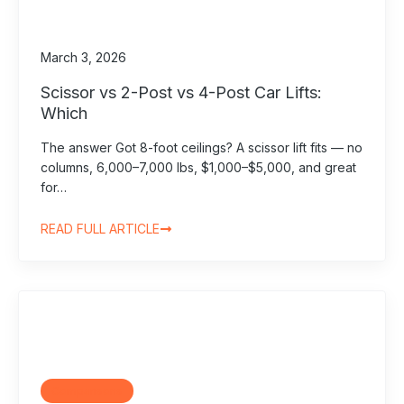
March 3, 2026
Scissor vs 2-Post vs 4-Post Car Lifts:
Which
The answer Got 8-foot ceilings? A scissor lift fits — no
columns, 6,000–7,000 lbs, $1,000–$5,000, and great
for…
READ FULL ARTICLE
Comparisons