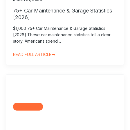
75+ Car Maintenance & Garage Statistics
[2026]
$1,000 75+ Car Maintenance & Garage Statistics
[2026] These car maintenance statistics tell a clear
story: Americans spend…
READ FULL ARTICLE
Comparisons