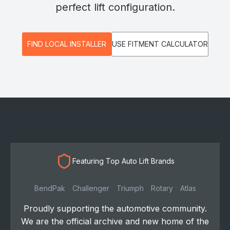
perfect lift configuration.
FIND LOCAL INSTALLER
USE FITMENT CALCULATOR
Featuring Top Auto Lift Brands
BendPak
Challenger
Triumph
Rotary
Atlas
Proudly supporting the automotive community.
We are the official archive and new home of the