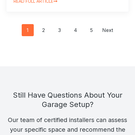
READ FULL ARTICLE
Posts
1
2
3
4
5
Next
navigation
Still Have Questions About Your
Garage Setup?
Our team of certified installers can assess
your specific space and recommend the