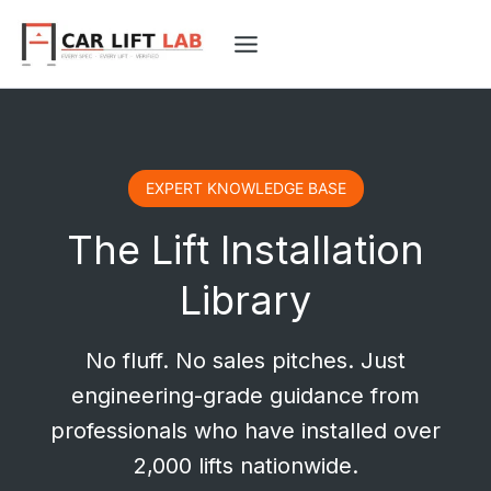
Skip
to
content
EXPERT KNOWLEDGE BASE
The Lift Installation
Library
No fluff. No sales pitches. Just
engineering-grade guidance from
professionals who have installed over
2,000 lifts nationwide.