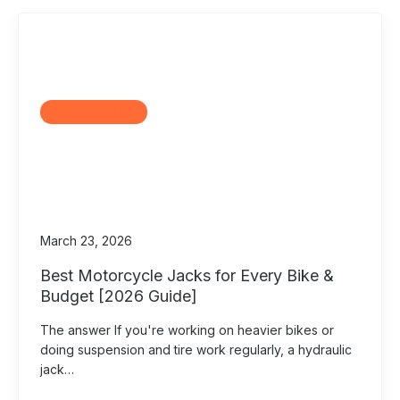
Motorcycle Lifts
March 23, 2026
Best Motorcycle Jacks for Every Bike &
Budget [2026 Guide]
The answer If you're working on heavier bikes or
doing suspension and tire work regularly, a hydraulic
jack…