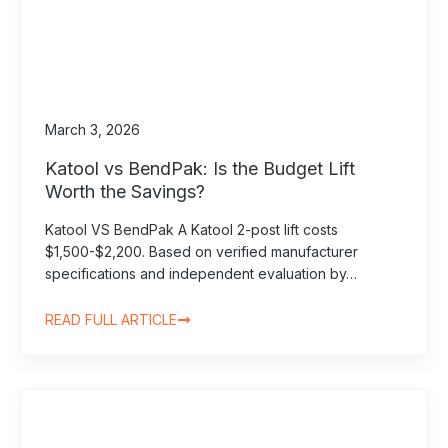
March 3, 2026
Katool vs BendPak: Is the Budget Lift
Worth the Savings?
Katool VS BendPak A Katool 2-post lift costs
$1,500-$2,200. Based on verified manufacturer
specifications and independent evaluation by…
READ FULL ARTICLE