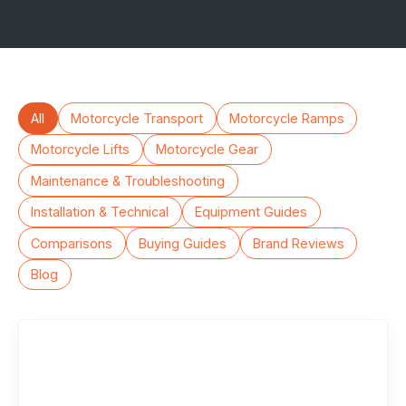
All
Motorcycle Transport
Motorcycle Ramps
Motorcycle Lifts
Motorcycle Gear
Maintenance & Troubleshooting
Installation & Technical
Equipment Guides
Comparisons
Buying Guides
Brand Reviews
Blog