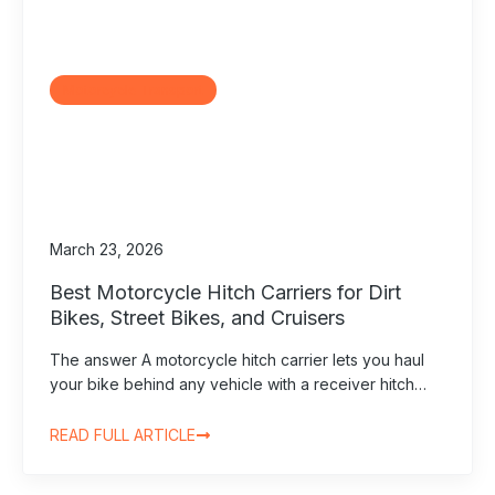
Motorcycle Transport
March 23, 2026
Best Motorcycle Hitch Carriers for Dirt
Bikes, Street Bikes, and Cruisers
The answer A motorcycle hitch carrier lets you haul
your bike behind any vehicle with a receiver hitch…
READ FULL ARTICLE