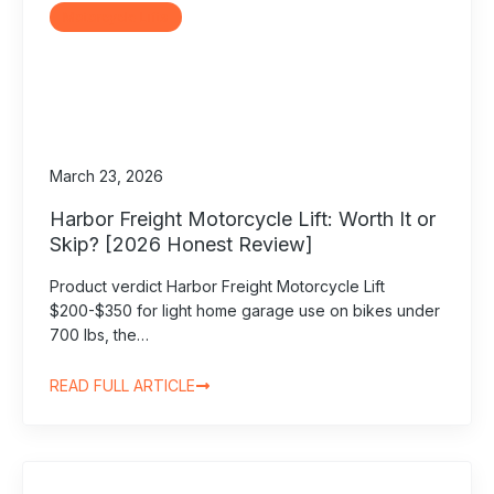
Motorcycle Lifts
March 23, 2026
Harbor Freight Motorcycle Lift: Worth It or
Skip? [2026 Honest Review]
Product verdict Harbor Freight Motorcycle Lift
$200-$350 for light home garage use on bikes under
700 lbs, the…
READ FULL ARTICLE