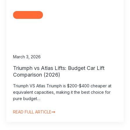
Comparisons
March 3, 2026
Triumph vs Atlas Lifts: Budget Car Lift
Comparison (2026)
Triumph VS Atlas Triumph is $200-$400 cheaper at
equivalent capacities, making it the best choice for
pure budget…
READ FULL ARTICLE