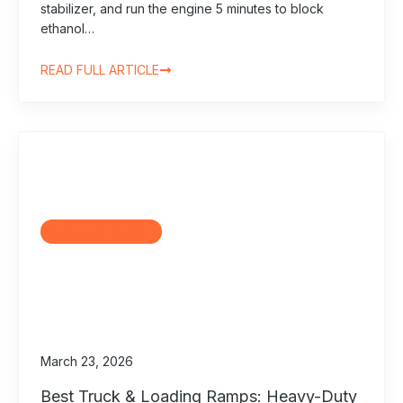
stabilizer, and run the engine 5 minutes to block
ethanol…
READ FULL ARTICLE
Motorcycle Ramps
March 23, 2026
Best Truck & Loading Ramps: Heavy-Duty