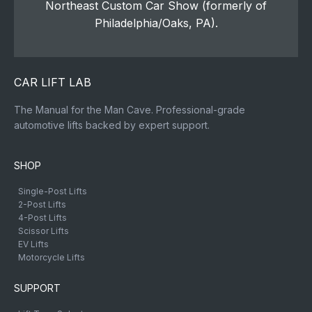
Northeast Custom Car Show (formerly of
Philadelphia/Oaks, PA).
CAR LIFT LAB
The Manual for the Man Cave. Professional-grade
automotive lifts backed by expert support.
SHOP
Single-Post Lifts
2-Post Lifts
4-Post Lifts
Scissor Lifts
EV Lifts
Motorcycle Lifts
SUPPORT