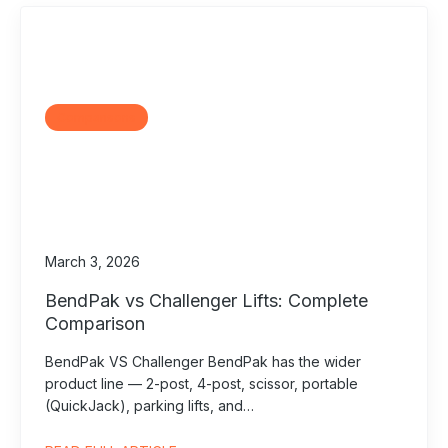
Comparisons
March 3, 2026
BendPak vs Challenger Lifts: Complete
Comparison
BendPak VS Challenger BendPak has the wider
product line — 2-post, 4-post, scissor, portable
(QuickJack), parking lifts, and…