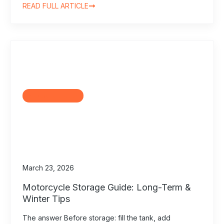
READ FULL ARTICLE
Motorcycle Gear
March 23, 2026
Motorcycle Storage Guide: Long-Term &
Winter Tips
The answer Before storage: fill the tank, add