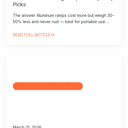
Picks
The answer Aluminum ramps cost more but weigh 30–
50% less and never rust — best for portable use….
READ FULL ARTICLE
Maintenance & Troubleshooting
, 
Blog
March 21, 2026