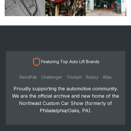
Featuring Top Auto Lift Brands
BendPak
Challenger
Triumph
Rotary
Atlas
Proudly supporting the automotive community.
We are the official archive and new home of the
Northeast Custom Car Show (formerly of
Philadelphia/Oaks, PA).