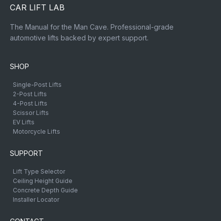
CAR LIFT LAB
The Manual for the Man Cave. Professional-grade
automotive lifts backed by expert support.
SHOP
Single-Post Lifts
2-Post Lifts
4-Post Lifts
Scissor Lifts
EV Lifts
Motorcycle Lifts
SUPPORT
Lift Type Selector
Ceiling Height Guide
Concrete Depth Guide
Installer Locator