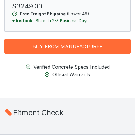
$3249.00
Free Freight Shipping
(Lower 48)
Instock
– Ships In 2-3 Business Days
BUY FROM MANUFACTURER
Verified Concrete Specs Included
Official Warranty
Fitment Check