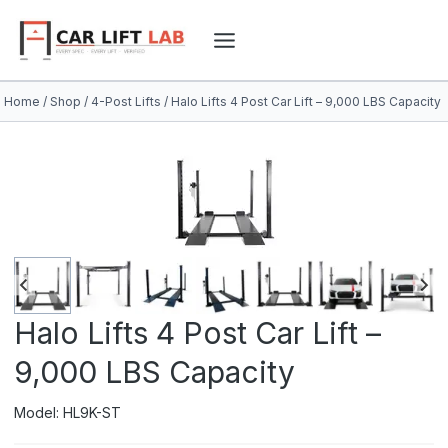
Skip
to
content
Home
/
Shop
/
4-Post Lifts
/
Halo Lifts 4 Post Car Lift – 9,000 LBS Capacity
Halo Lifts 4 Post Car Lift –
9,000 LBS Capacity
Model: HL9K-ST