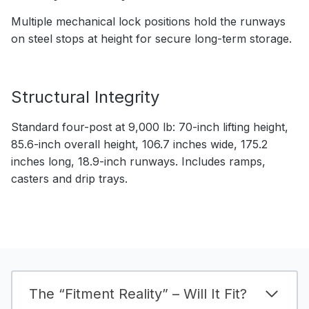
Multiple mechanical lock positions hold the runways
on steel stops at height for secure long-term storage.
Structural Integrity
Standard four-post at 9,000 lb: 70-inch lifting height,
85.6-inch overall height, 106.7 inches wide, 175.2
inches long, 18.9-inch runways. Includes ramps,
casters and drip trays.
The “Fitment Reality” – Will It Fit?