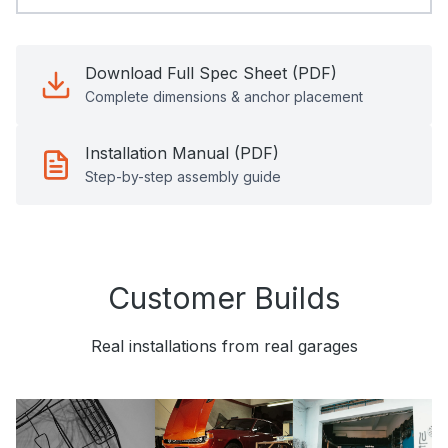
Download Full Spec Sheet (PDF)
Complete dimensions & anchor placement
Installation Manual (PDF)
Step-by-step assembly guide
Customer Builds
Real installations from real garages