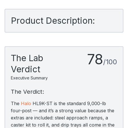
Product Description:
78
The Lab
/100
Verdict
Executive Summary
The Verdict:
The
Halo
HL9K-ST is the standard 9,000-lb
four-post — and it’s a strong value because the
extras are included: steel approach ramps, a
caster kit to roll it, and drip trays all come in the