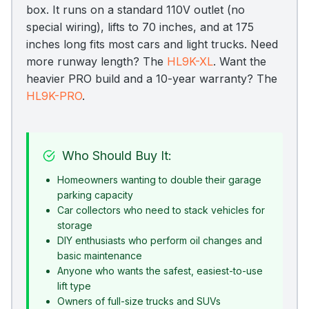
box. It runs on a standard 110V outlet (no
special wiring), lifts to 70 inches, and at 175
inches long fits most cars and light trucks. Need
more runway length? The
HL9K-XL
. Want the
heavier PRO build and a 10-year warranty? The
HL9K-PRO
.
Who Should Buy It:
Homeowners wanting to double their garage
parking capacity
Car collectors who need to stack vehicles for
storage
DIY enthusiasts who perform oil changes and
basic maintenance
Anyone who wants the safest, easiest-to-use
lift type
Owners of full-size trucks and SUVs