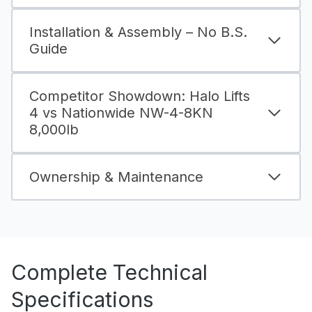
Installation & Assembly – No B.S.
Guide
Competitor Showdown: Halo Lifts
4 vs Nationwide NW-4-8KN
8,000lb
Ownership & Maintenance
Complete Technical
Specifications