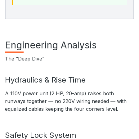
Engineering Analysis
The “Deep Dive”
Hydraulics & Rise Time
A 110V power unit (2 HP, 20-amp) raises both
runways together — no 220V wiring needed — with
equalized cables keeping the four corners level.
Safety Lock System