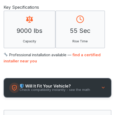
Key Specifications
9000 lbs
55 Sec
Capacity
Rise Time
Professional installation available —
find a certified
installer near you
Will It Fit Your Vehicle?
Check compatibility instantly - see the math