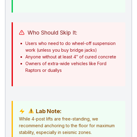
Who Should Skip It:
Users who need to do wheel-off suspension
work (unless you buy bridge jacks)
Anyone without at least 4″ of cured concrete
Owners of extra-wide vehicles like Ford
Raptors or duallys
Lab Note:
While 4-post lifts are free-standing, we
recommend anchoring to the floor for maximum
stability, especially in seismic zones.