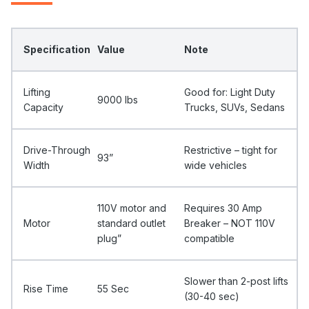
Specification
Value
Note
Lifting
Good for: Light Duty
9000 Ibs
Capacity
Trucks, SUVs, Sedans
Drive-Through
Restrictive – tight for
93”
Width
wide vehicles
110V motor and
Requires 30 Amp
Motor
standard outlet
Breaker – NOT 110V
plug”
compatible
Slower than 2-post lifts
Rise Time
55 Sec
(30-40 sec)