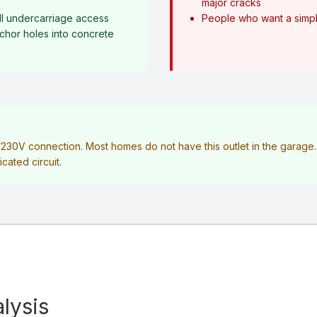
major cracks
l undercarriage access
People who want a simple
anchor holes into concrete
V/230V connection. Most homes do not have this outlet in the garag
icated circuit.
lysis