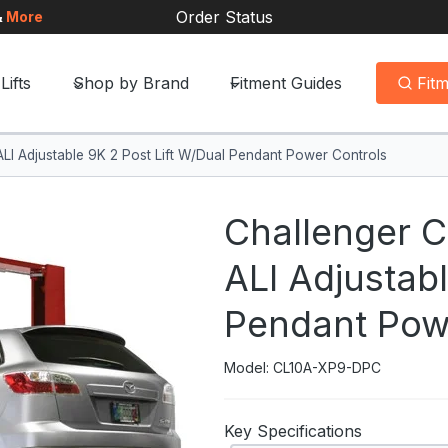
Order Status
&
More
Lifts
Shop by Brand
Fitment Guides
Fit
I Adjustable 9K 2 Post Lift W/Dual Pendant Power Controls
Challenger 
ALI Adjustabl
Pendant Pow
Model: CL10A-XP9-DPC
Key Specifications