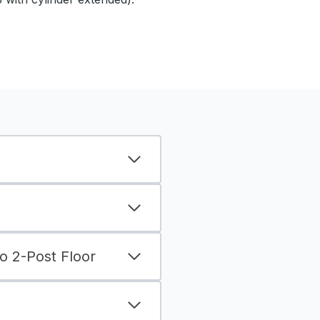
 2-Post Floor