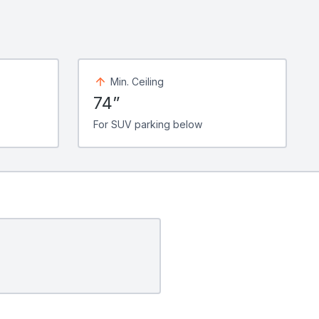
Min. Ceiling
74”
For SUV parking below