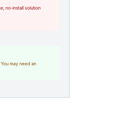
, no-install solution
e. You may need an