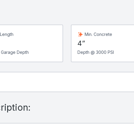
 Length
Min. Concrete
4”
 Garage Depth
Depth @ 3000 PSI
iption: