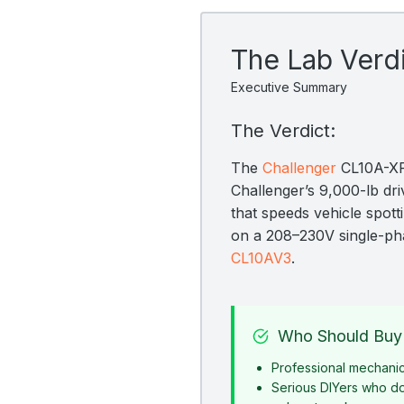
The Lab Verd
Executive Summary
The Verdict:
The
Challenger
CL10A-XP9
Challenger’s 9,000-lb dr
that speeds vehicle spott
on a 208–230V single-ph
CL10AV3
.
Who Should Buy 
Professional mechani
Serious DIYers who d