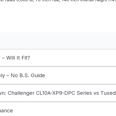
– Will It Fit?
bly – No B.S. Guide
: Challenger CL10A-XP9-DPC Series vs Tuxedo
nance