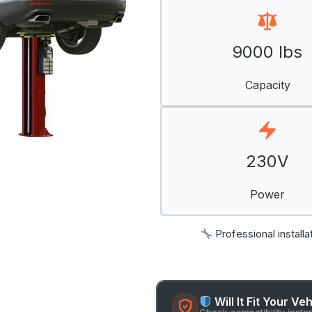
9000 lbs
Capacity
230V
Power
Professional installa
Will It Fit Your Ve
Check compatibility insta