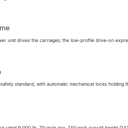
ime
 unit drives the carriages; the low-profile drive-on expres
m
 safety standard, with automatic mechanical locks holding t
 rated 9,000 lb, 70-inch rise, 140-inch overall height (143