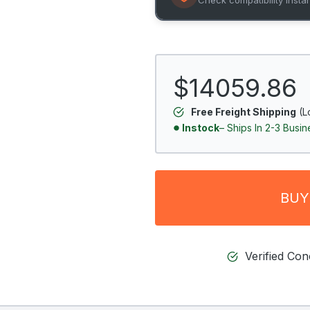
$14059.86
Free Freight Shipping
(L
Instock
– Ships In 2-3 Busi
BUY
Verified Co