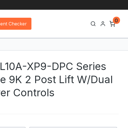
0
ment Checker
CL10A-XP9-DPC Series
e 9K 2 Post Lift W/Dual
er Controls