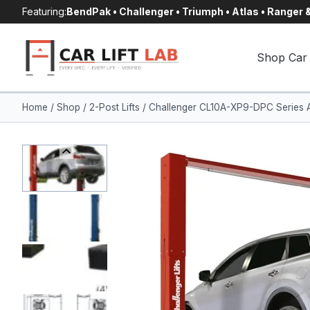
Skip
Featuring:
BendPak • Challenger • Triumph • Atlas • Ranger
to
content
Shop Car 
Home
/
Shop
/
2-Post Lifts
/
Challenger CL10A-XP9-DPC Series AL