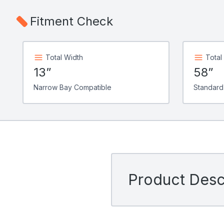
Fitment Check
Total Width
Total
13”
58”
Narrow Bay Compatible
Standard
Product Descr