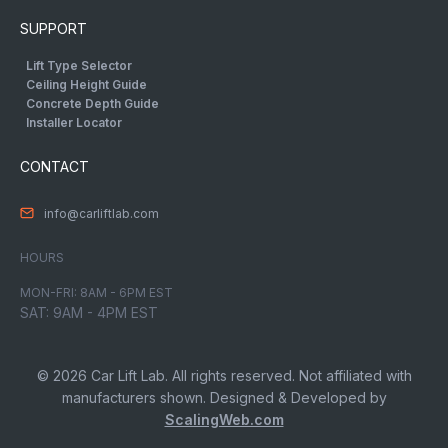
SUPPORT
Lift Type Selector
Ceiling Height Guide
Concrete Depth Guide
Installer Locator
CONTACT
info@carliftlab.com
HOURS
MON-FRI: 8AM - 6PM EST
SAT: 9AM - 4PM EST
© 2026 Car Lift Lab. All rights reserved. Not affiliated with
manufacturers shown. Designed & Developed by
ScalingWeb.com