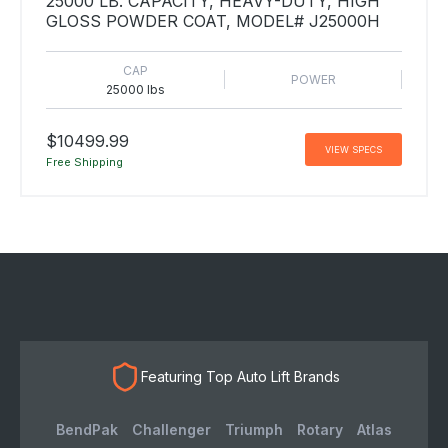
25000 LB. CAPACITY, HEAVY-DUTY, HIGH
GLOSS POWDER COAT, MODEL# J25000H
CAP
POWER
25000 lbs
$10499.99
VIEW SPECS
Free Shipping
Featuring Top Auto Lift Brands
BendPak
Challenger
Triumph
Rotary
Atlas