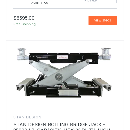
POWER
25000 lbs
$6595.00
VIEW SPECS
Free Shipping
STAN DESIGN
STAN DESIGN ROLLING BRIDGE JACK –