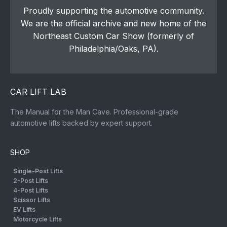
Proudly supporting the automotive community.
We are the official archive and new home of the
Northeast Custom Car Show (formerly of
Philadelphia/Oaks, PA).
CAR LIFT LAB
The Manual for the Man Cave. Professional-grade
automotive lifts backed by expert support.
SHOP
Single-Post Lifts
2-Post Lifts
4-Post Lifts
Scissor Lifts
EV Lifts
Motorcycle Lifts