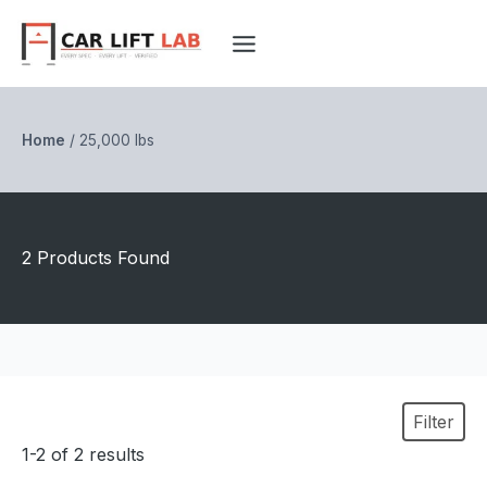
Skip
to
content
Home
/
25,000 lbs
2 Products Found
Filter
1-2 of 2 results