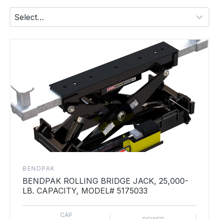
BENDPAK
BENDPAK ROLLING BRIDGE JACK, 25,000-
LB. CAPACITY, MODEL# 5175033
CAP