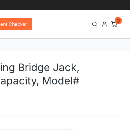
0
ment Checker
ing Bridge Jack,
apacity, Model#