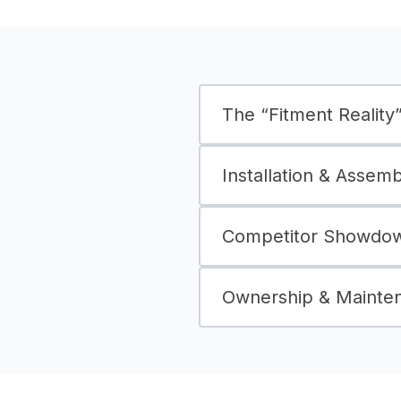
The “Fitment Reality” 
Installation & Assem
Competitor Showdown
Ownership & Mainte