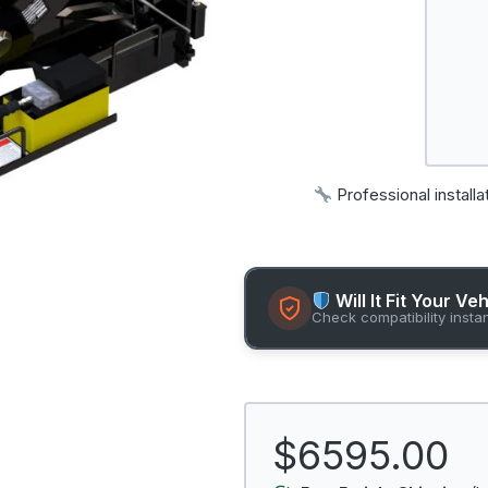
Professional installa
Will It Fit Your Ve
Check compatibility insta
$6595.00