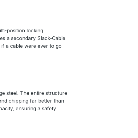
ti-position locking
ludes a secondary Slack-Cable
if a cable were ever to go
e steel. The entire structure
 and chipping far better than
pacity, ensuring a safety