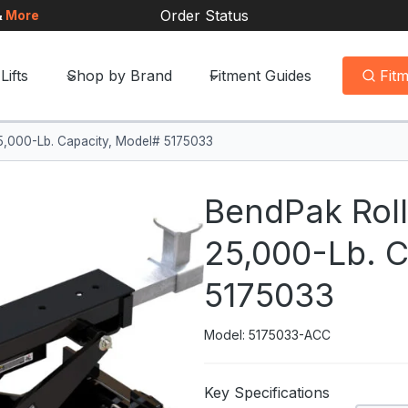
Order Status
&
More
Lifts
Shop by Brand
Fitment Guides
Fit
25,000-Lb. Capacity, Model# 5175033
BendPak Roll
25,000-Lb. C
5175033
Model: 5175033-ACC
Key Specifications