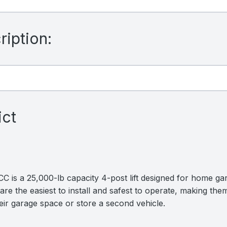
iption:
ict
is a 25,000-lb capacity 4-post lift designed for home gar
are the easiest to install and safest to operate, making them
ir garage space or store a second vehicle.