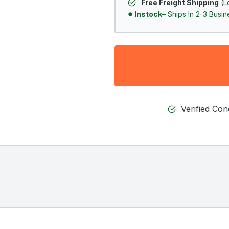
Free Freight Shipping
(L
Instock
– Ships In 2-3 Busi
Verified Co