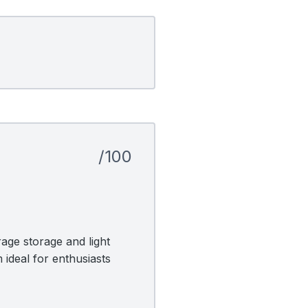
/100
age storage and light
 ideal for enthusiasts