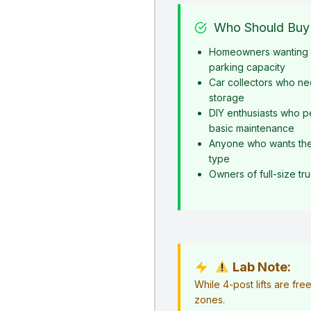
Who Should Buy 
Homeowners wanting t
parking capacity
Car collectors who ne
storage
DIY enthusiasts who p
basic maintenance
Anyone who wants the s
type
Owners of full-size t
Lab Note:
While 4-post lifts are fr
zones.