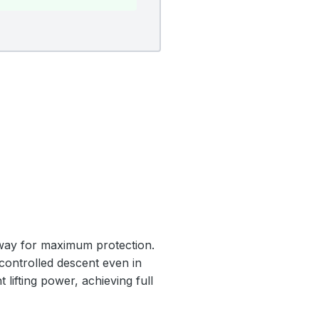
nway for maximum protection.
 controlled descent even in
 lifting power, achieving full