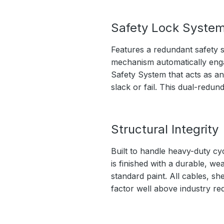
Safety Lock Syste
Features a redundant safety s
mechanism automatically engage
Safety System that acts as an
slack or fail. This dual-redu
Structural Integrity
Built to handle heavy-duty cy
is finished with a durable, we
standard paint. All cables, sh
factor well above industry re