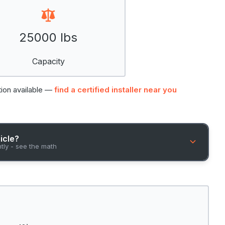
25000 lbs
Capacity
tion available —
find a certified installer near you
hicle?
ntly - see the math