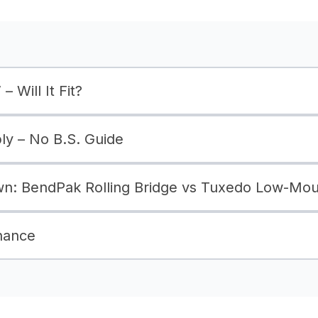
– Will It Fit?
bly – No B.S. Guide
: BendPak Rolling Bridge vs Tuxedo Low-Moun
nance