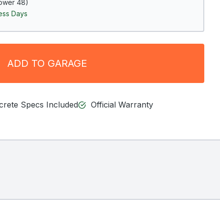
ower 48)
ness Days
ADD TO GARAGE
ncrete Specs Included
Official Warranty