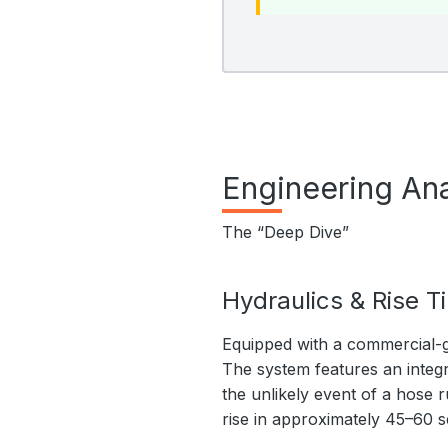
Engineering Ana
The “Deep Dive”
Hydraulics & Rise T
Equipped with a commercial-g
The system features an integr
the unlikely event of a hose r
rise in approximately 45–60 