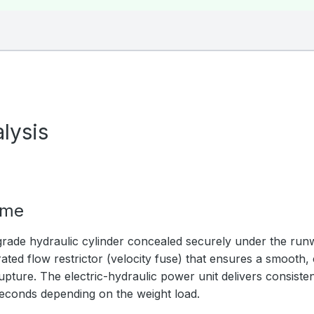
lysis
ime
rade hydraulic cylinder concealed securely under the ru
ated flow restrictor (velocity fuse) that ensures a smooth,
upture. The electric-hydraulic power unit delivers consistent
seconds depending on the weight load.