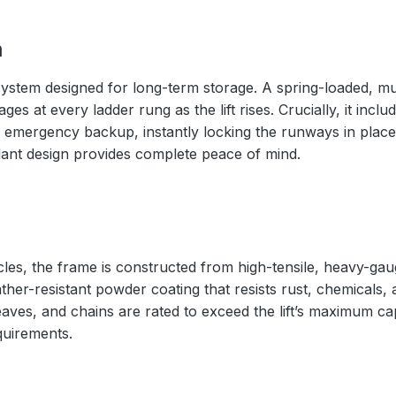
m
ystem designed for long-term storage. A spring-loaded, mul
s at every ladder rung as the lift rises. Crucially, it inc
 emergency backup, instantly locking the runways in place 
ndant design provides complete peace of mind.
cles, the frame is constructed from high-tensile, heavy-gaug
ather-resistant powder coating that resists rust, chemicals,
eaves, and chains are rated to exceed the lift’s maximum ca
quirements.