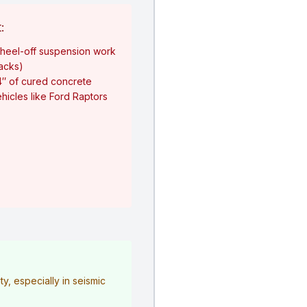
:
heel-off suspension work
jacks)
4″ of cured concrete
hicles like Ford Raptors
y, especially in seismic