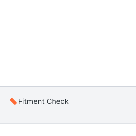
Fitment Check