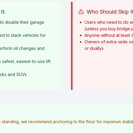
It:
Who Should Skip It
o double their garage
Users who need to do w
(unless you buy bridge 
ed to stack vehicles for
Anyone without at least 
Owners of extra-wide ve
erform oil changes and
or duallys
afest, easiest-to-use lift
rucks and SUVs
ee-standing, we recommend anchoring to the floor for maximum stabilit