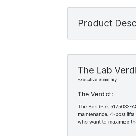
Product Descr
The Lab Verd
Executive Summary
The Verdict:
The BendPak 5175033-ACC 
maintenance. 4-post lifts 
who want to maximize the