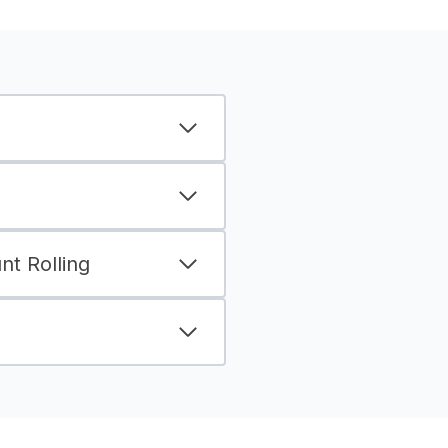
t Rolling