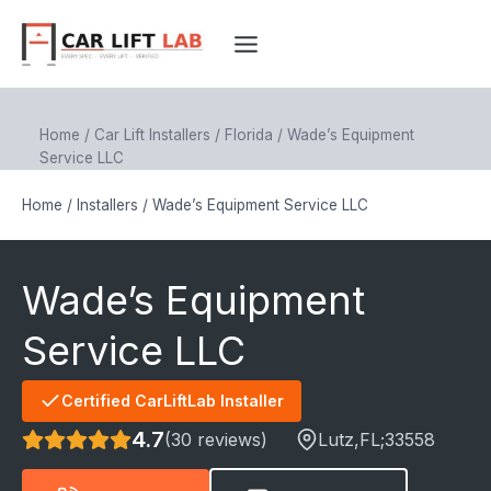
Skip
to
content
Home
/
Car Lift Installers
/
Florida
/
Wade’s Equipment
Service LLC
Home
/
Installers
/
Wade’s Equipment Service LLC
Wade’s Equipment
Service LLC
Certified CarLiftLab Installer
4.7
(30 reviews)
Lutz
,FL;
33558