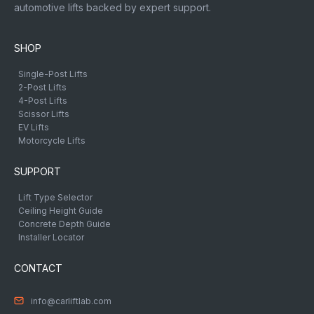
automotive lifts backed by expert support.
SHOP
Single-Post Lifts
2-Post Lifts
4-Post Lifts
Scissor Lifts
EV Lifts
Motorcycle Lifts
SUPPORT
Lift Type Selector
Ceiling Height Guide
Concrete Depth Guide
Installer Locator
CONTACT
info@carliftlab.com