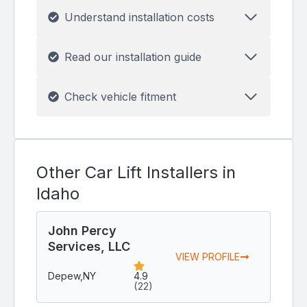
Understand installation costs
Read our installation guide
Check vehicle fitment
Other Car Lift Installers in
Idaho
John Percy
Services, LLC
VIEW PROFILE
Depew,
NY
4.9
(22)