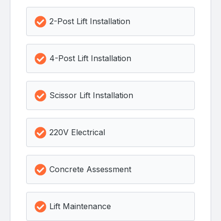
2-Post Lift Installation
4-Post Lift Installation
Scissor Lift Installation
220V Electrical
Concrete Assessment
Lift Maintenance