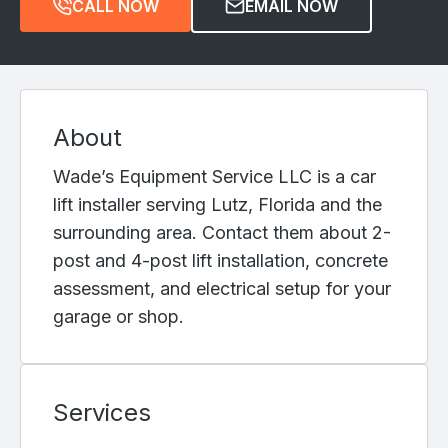
CALL NOW
EMAIL NOW
About
Wade’s Equipment Service LLC is a car
lift installer serving Lutz, Florida and the
surrounding area. Contact them about 2-
post and 4-post lift installation, concrete
assessment, and electrical setup for your
garage or shop.
Services