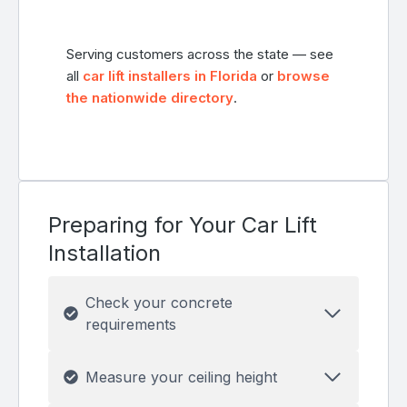
Serving customers across the state — see
all
car lift installers in Florida
or
browse
the nationwide directory
.
Preparing for Your Car Lift
Installation
Check your concrete
requirements
Measure your ceiling height