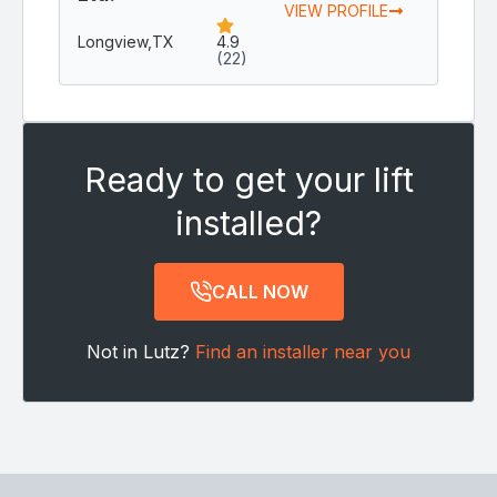
VIEW PROFILE
Longview,
TX
4.9
(22)
Ready to get your lift
installed?
CALL NOW
Not in Lutz?
Find an installer near you