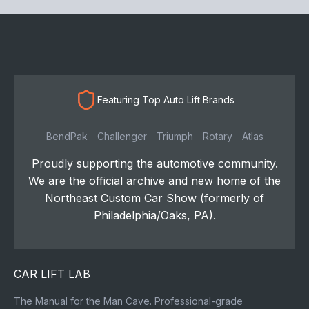
Featuring Top Auto Lift Brands
BendPak
Challenger
Triumph
Rotary
Atlas
Proudly supporting the automotive community.
We are the official archive and new home of the
Northeast Custom Car Show (formerly of
Philadelphia/Oaks, PA).
CAR LIFT LAB
The Manual for the Man Cave. Professional-grade