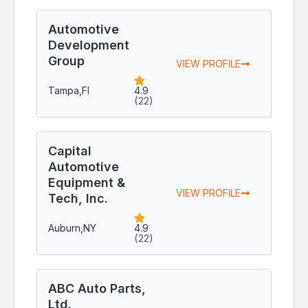
Automotive
Development
Group
VIEW PROFILE
Tampa,
Fl
4.9
(22)
Capital
Automotive
Equipment &
VIEW PROFILE
Tech, Inc.
Auburn,
NY
4.9
(22)
ABC Auto Parts,
Ltd.