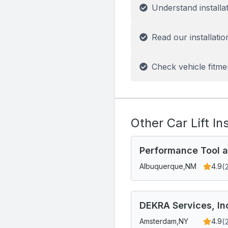
Understand installa
Read our installatio
Check vehicle fitme
Other Car Lift In
Performance Tool a
(
Albuquerque,
NM
4.9
DEKRA Services, In
(
Amsterdam,
NY
4.9