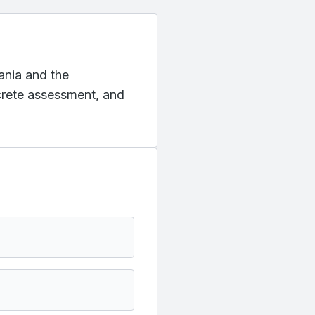
vania and the
ncrete assessment, and