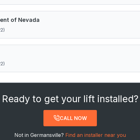
ent of Nevada
22)
22)
Ready to get your lift installed?
CALL NOW
Not in Germansville?
Find an installer near you