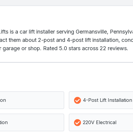
ts is a car lift installer serving Germansville, Pennsyl
act them about 2-post and 4-post lift installation, co
ur garage or shop. Rated 5.0 stars across 22 reviews.
ion
4-Post Lift Installation
tion
220V Electrical