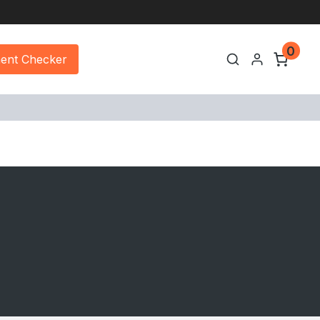
0
ment Checker