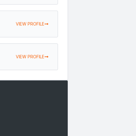
VIEW PROFILE
VIEW PROFILE