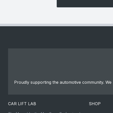
Proudly supporting the automotive community. We a
CAR LIFT LAB
SHOP