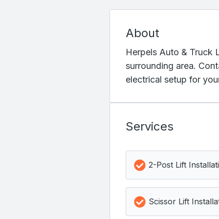
About
Herpels Auto & Truck Lif
surrounding area. Cont
electrical setup for yo
Services
2-Post Lift Installat
Scissor Lift Installa