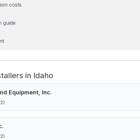
tion costs
n guide
nt
stallers in Idaho
nd Equipment, Inc.
22)
c.
22)