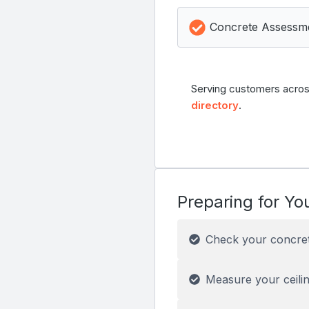
Concrete Assessm
Serving customers acros
directory
.
Preparing for You
Check your concre
Measure your ceilin