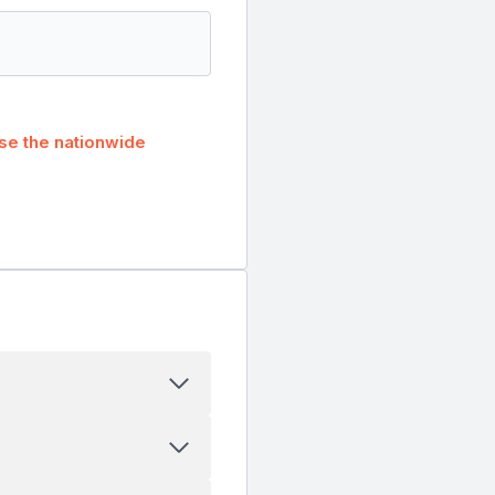
se the nationwide