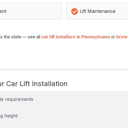
ent
Lift Maintenance
s the state — see all
car lift installers in Pennsylvania
or
brow
r Car Lift Installation
te requirements
g height