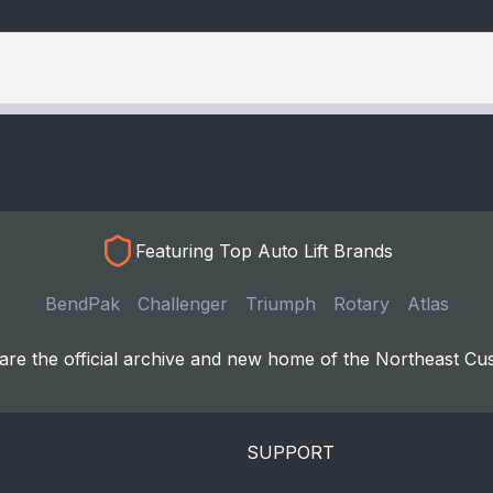
Featuring Top Auto Lift Brands
BendPak
Challenger
Triumph
Rotary
Atlas
re the official archive and new home of the Northeast Cu
SUPPORT