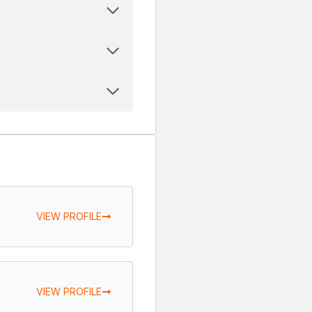
VIEW PROFILE
VIEW PROFILE