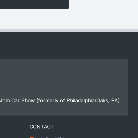
stom Car Show (formerly of Philadelphia/Oaks, PA).
CONTACT