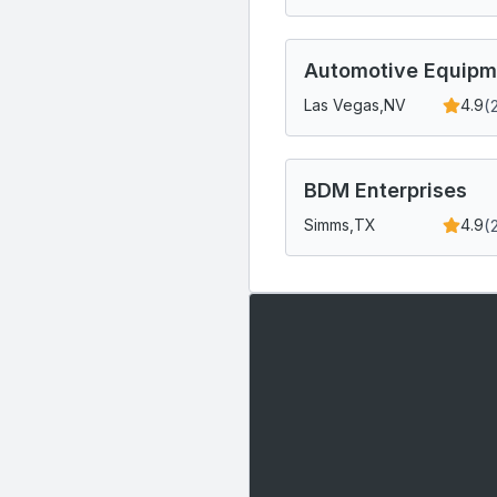
Automotive Equipm
(
Las Vegas,
NV
4.9
BDM Enterprises
(
Simms,
TX
4.9