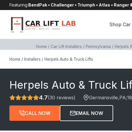
Skip
Featuring:
BendPak • Challenger • Triumph • Atlas • Ranger
to
content
Shop Car 
Home
/
Car Lift Installers
/
Pennsylvania
/
Herpels A
Home
/
Installers
/
Herpels Auto & Truck Lifts
Herpels Auto & Truck Lif
4.7
(30 reviews)
Germansville
,PA;
1
CALL NOW
EMAIL NOW