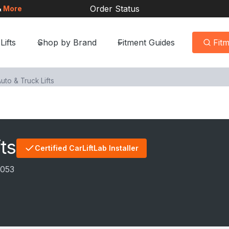
Order Status
&
More
Lifts
Shop by Brand
Fitment Guides
Fit
uto & Truck Lifts
ts
Certified CarLiftLab Installer
8053