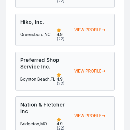
(22)
Hiko, Inc.
VIEW PROFILE
Greensboro,
NC
4.9
(22)
Preferred Shop
Service Inc.
VIEW PROFILE
Boynton Beach,
FL
4.9
(22)
Nation & Fletcher
Inc
VIEW PROFILE
Bridgeton,
MO
4.9
(22)