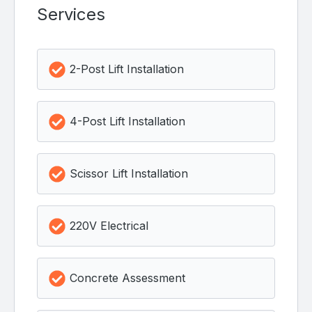
Services
2-Post Lift Installation
4-Post Lift Installation
Scissor Lift Installation
220V Electrical
Concrete Assessment