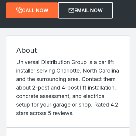
CALL NOW
EMAIL NOW
About
Universal Distribution Group is a car lift
installer serving Charlotte, North Carolina
and the surrounding area. Contact them
about 2-post and 4-post lift installation,
concrete assessment, and electrical
setup for your garage or shop. Rated 4.2
stars across 5 reviews.