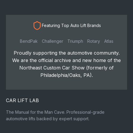
Featuring Top Auto Lift Brands
BendPak
Challenger
Triumph
Rotary
Atlas
Proudly supporting the automotive community.
We are the official archive and new home of the
Northeast Custom Car Show (formerly of
Philadelphia/Oaks, PA).
CAR LIFT LAB
The Manual for the Man Cave. Professional-grade
automotive lifts backed by expert support.