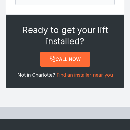
Ready to get your lift
installed?
CALL NOW
Not in Charlotte?
Find an installer near you