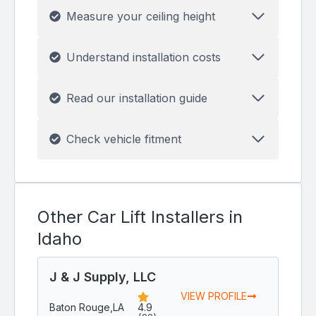
Measure your ceiling height
Understand installation costs
Read our installation guide
Check vehicle fitment
Other Car Lift Installers in
Idaho
J & J Supply, LLC
VIEW PROFILE
Baton Rouge,
LA
4.9