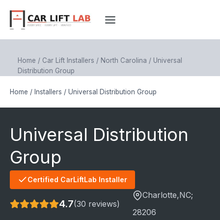
Skip
to
content
Home
/
Car Lift Installers
/
North Carolina
/
Universal
Distribution Group
Home
/
Installers
/
Universal Distribution Group
Universal Distribution
Group
Certified CarLiftLab Installer
Charlotte
,NC;
4.7
(30 reviews)
28206