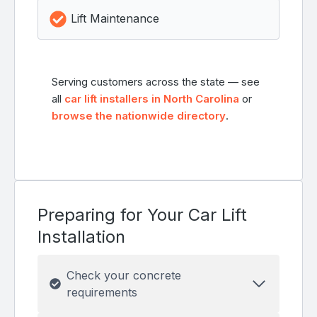
Lift Maintenance
Serving customers across the state — see
all
car lift installers in North Carolina
or
browse the nationwide directory
.
Preparing for Your Car Lift
Installation
Check your concrete
requirements