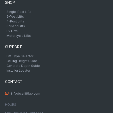
SHOP
Single-Post Lifts
2-Post Lifts
4-Post Lifts
Scissor Lifts
EV Lifts
Motorcycle Lifts
SUPPORT
Lift Type Selector
Ceiling Height Guide
Concrete Depth Guide
Installer Locator
CONTACT
info@carliftlab.com
HOURS