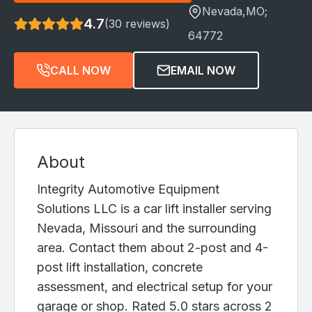
Nevada
,MO;
4.7
(30 reviews)
64772
CALL NOW
EMAIL NOW
About
Integrity Automotive Equipment
Solutions LLC is a car lift installer serving
Nevada, Missouri and the surrounding
area. Contact them about 2-post and 4-
post lift installation, concrete
assessment, and electrical setup for your
garage or shop. Rated 5.0 stars across 2