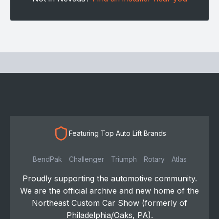
Featuring Top Auto Lift Brands
BendPak
Challenger
Triumph
Rotary
Atlas
Proudly supporting the automotive community.
We are the official archive and new home of the
Northeast Custom Car Show (formerly of
Philadelphia/Oaks, PA).