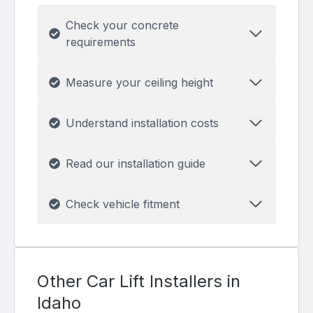
Check your concrete
requirements
Measure your ceiling height
Understand installation costs
Read our installation guide
Check vehicle fitment
Other Car Lift Installers in
Idaho