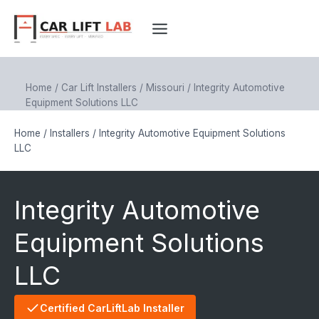
Skip
to
content
Home
/
Car Lift Installers
/
Missouri
/
Integrity Automotive
Equipment Solutions LLC
Home
/
Installers
/
Integrity Automotive Equipment Solutions
LLC
Integrity Automotive
Equipment Solutions
LLC
Certified CarLiftLab Installer