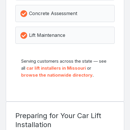
Concrete Assessment
Lift Maintenance
Serving customers across the state — see
all
car lift installers in Missouri
or
browse the nationwide directory
.
Preparing for Your Car Lift
Installation