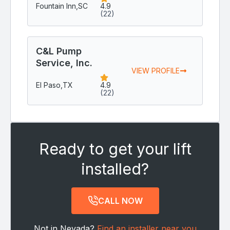
Fountain Inn,
SC
4.9
(22)
C&L Pump
Service, Inc.
VIEW PROFILE
El Paso,
TX
4.9
(22)
Ready to get your lift
installed?
CALL NOW
Not in Nevada?
Find an installer near you