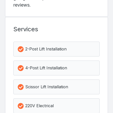
reviews.
Services
2-Post Lift Installation
4-Post Lift Installation
Scissor Lift Installation
220V Electrical