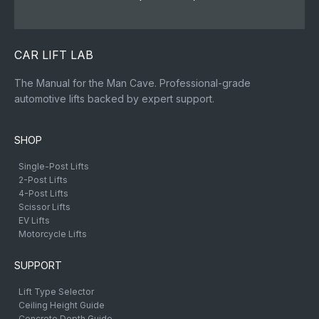
CAR LIFT LAB
The Manual for the Man Cave. Professional-grade
automotive lifts backed by expert support.
SHOP
Single-Post Lifts
2-Post Lifts
4-Post Lifts
Scissor Lifts
EV Lifts
Motorcycle Lifts
SUPPORT
Lift Type Selector
Ceiling Height Guide
Concrete Depth Guide