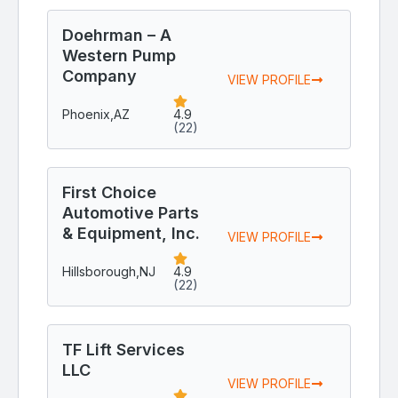
Doehrman – A
Western Pump
Company
VIEW PROFILE
Phoenix,
AZ
4.9
(22)
First Choice
Automotive Parts
& Equipment, Inc.
VIEW PROFILE
Hillsborough,
NJ
4.9
(22)
TF Lift Services
LLC
VIEW PROFILE