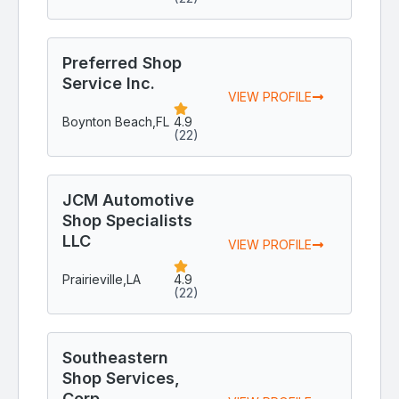
Preferred Shop
Service Inc.
VIEW PROFILE
Boynton Beach,
FL
4.9
(22)
JCM Automotive
Shop Specialists
LLC
VIEW PROFILE
Prairieville,
LA
4.9
(22)
Southeastern
Shop Services,
Corp.