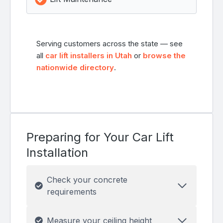
Serving customers across the state — see
all
car lift installers in Utah
or
browse the
nationwide directory
.
Preparing for Your Car Lift
Installation
Check your concrete
requirements
Measure your ceiling height