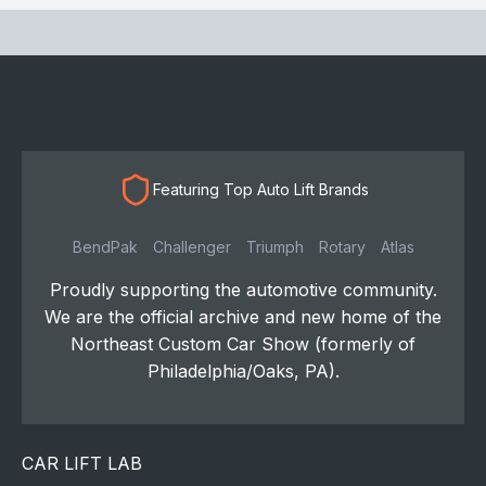
Featuring Top Auto Lift Brands
BendPak
Challenger
Triumph
Rotary
Atlas
Proudly supporting the automotive community.
We are the official archive and new home of the
Northeast Custom Car Show (formerly of
Philadelphia/Oaks, PA).
CAR LIFT LAB