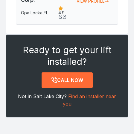
VIEW PROFILE
Opa Locka,
FL
4.9
(22)
Ready to get your lift
installed?
CALL NOW
Not in Salt Lake City?
Find an installer near
you