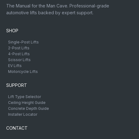
The Manual for the Man Cave. Professional-grade
automotive lifts backed by expert support.
SHOP
Single-Post Lifts
2-Post Lifts
4-Post Lifts
Scissor Lifts
EV Lifts
Motorcycle Lifts
SUPPORT
Lift Type Selector
Ceiling Height Guide
Concrete Depth Guide
Installer Locator
CONTACT