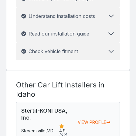
Understand installation costs
Read our installation guide
Check vehicle fitment
Other Car Lift Installers in
Idaho
Stertil-KONI USA,
Inc.
VIEW PROFILE
Stevensville,
MD
4.9
(22)