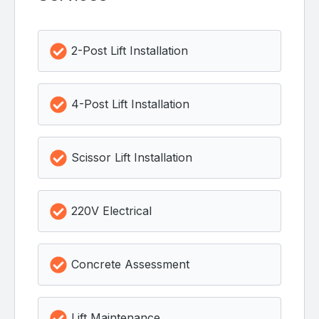
2-Post Lift Installation
4-Post Lift Installation
Scissor Lift Installation
220V Electrical
Concrete Assessment
Lift Maintenance