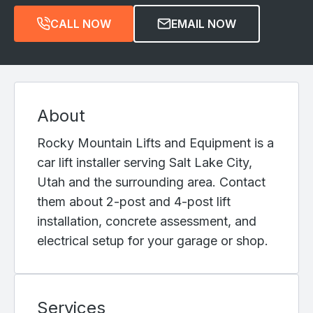
CALL NOW
EMAIL NOW
About
Rocky Mountain Lifts and Equipment is a
car lift installer serving Salt Lake City,
Utah and the surrounding area. Contact
them about 2-post and 4-post lift
installation, concrete assessment, and
electrical setup for your garage or shop.
Services