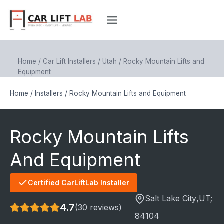
Skip
to
content
Home
/
Car Lift Installers
/
Utah
/
Rocky Mountain Lifts and
Equipment
Home
/
Installers
/
Rocky Mountain Lifts and Equipment
Rocky Mountain Lifts
And Equipment
Certified CarLiftLab Installer
Salt Lake City
,UT;
4.7
(30 reviews)
84104