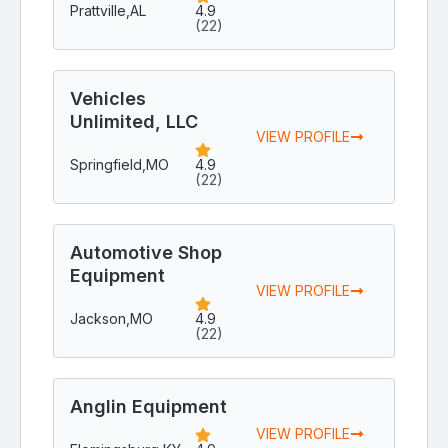
Prattville,
AL
4.9
(22)
Vehicles
Unlimited, LLC
VIEW PROFILE
Springfield,
MO
4.9
(22)
Automotive Shop
Equipment
VIEW PROFILE
Jackson,
MO
4.9
(22)
Anglin Equipment
VIEW PROFILE