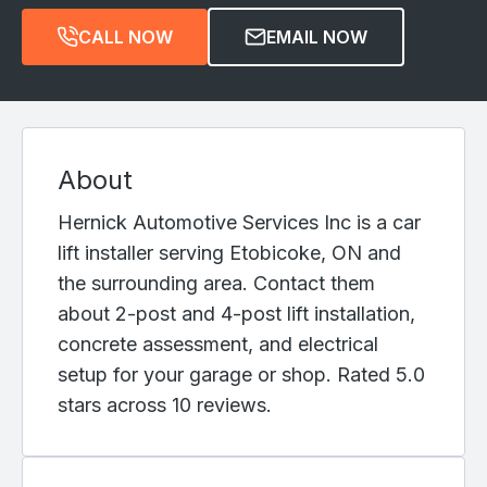
CALL NOW
EMAIL NOW
About
Hernick Automotive Services Inc is a car
lift installer serving Etobicoke, ON and
the surrounding area. Contact them
about 2-post and 4-post lift installation,
concrete assessment, and electrical
setup for your garage or shop. Rated 5.0
stars across 10 reviews.