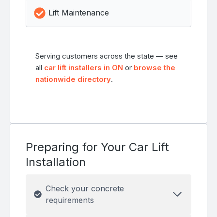
Lift Maintenance
Serving customers across the state — see
all
car lift installers in ON
or
browse the
nationwide directory
.
Preparing for Your Car Lift
Installation
Check your concrete
requirements