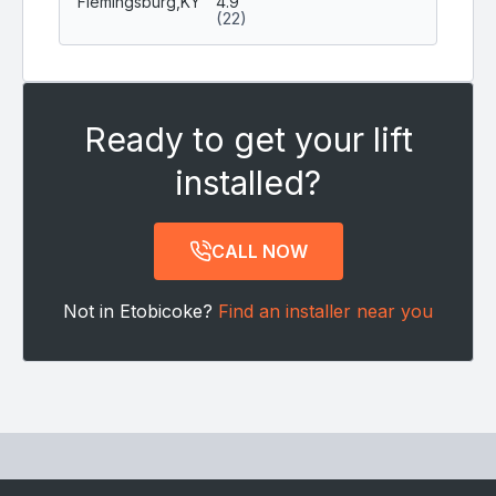
Flemingsburg,
KY
4.9
(22)
Ready to get your lift
installed?
CALL NOW
Not in Etobicoke?
Find an installer near you