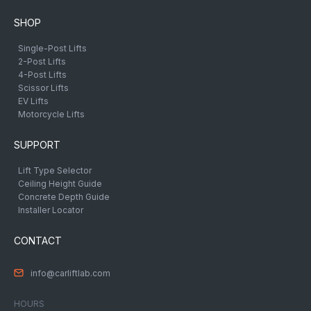
SHOP
Single-Post Lifts
2-Post Lifts
4-Post Lifts
Scissor Lifts
EV Lifts
Motorcycle Lifts
SUPPORT
Lift Type Selector
Ceiling Height Guide
Concrete Depth Guide
Installer Locator
CONTACT
info@carliftlab.com
HOURS