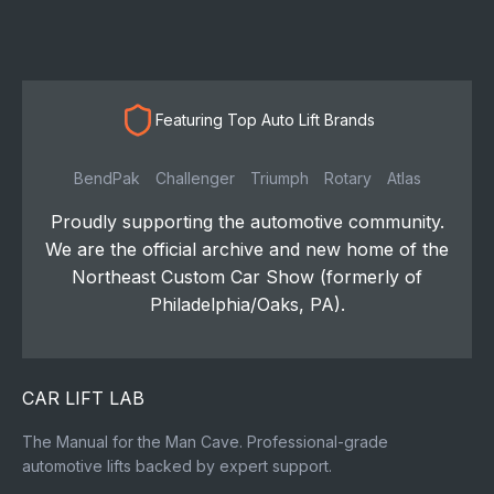
Featuring Top Auto Lift Brands
BendPak
Challenger
Triumph
Rotary
Atlas
Proudly supporting the automotive community.
We are the official archive and new home of the
Northeast Custom Car Show (formerly of
Philadelphia/Oaks, PA).
CAR LIFT LAB
The Manual for the Man Cave. Professional-grade
automotive lifts backed by expert support.