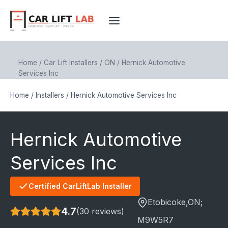
Skip
to
content
Home
/
Car Lift Installers
/
ON
/
Hernick Automotive
Services Inc
Home
/
Installers
/
Hernick Automotive Services Inc
Hernick Automotive
Services Inc
Certified CarLiftLab Installer
Etobicoke
,ON;
4.7
(30 reviews)
M9W5R7