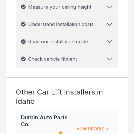
Measure your ceiling height
Understand installation costs
Read our installation guide
Check vehicle fitment
Other Car Lift Installers in
Idaho
Durbin Auto Parts
Co.
VIEW PROFILE