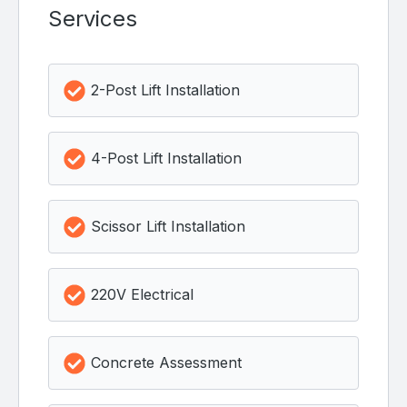
Services
2-Post Lift Installation
4-Post Lift Installation
Scissor Lift Installation
220V Electrical
Concrete Assessment