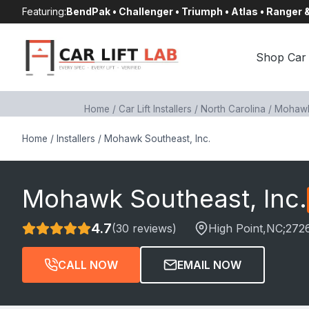
Skip
Featuring:
BendPak • Challenger • Triumph • Atlas • Ranger
to
content
Shop Car 
Home
/
Car Lift Installers
/
North Carolina
/
Mohawk 
Home
/
Installers
/
Mohawk Southeast, Inc.
Mohawk Southeast, Inc.
4.7
(30 reviews)
High Point
,NC;
272
CALL NOW
EMAIL NOW