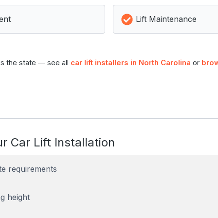
ent
Lift Maintenance
s the state — see all
car lift installers in North Carolina
or
brow
r Car Lift Installation
te requirements
g height