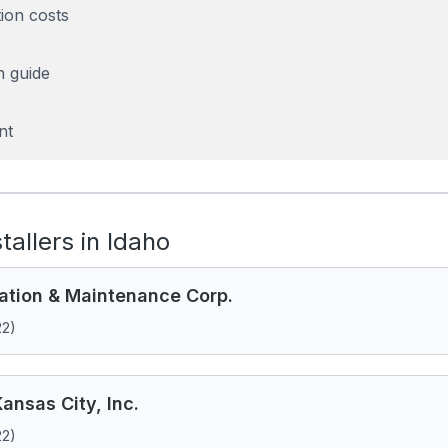
tion costs
n guide
nt
stallers in Idaho
llation & Maintenance Corp.
22)
ansas City, Inc.
22)