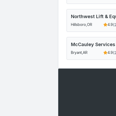
Northwest Lift & E
(
Hillsboro,
OR
4.9
McCauley Services
(
Bryant,
AR
4.9