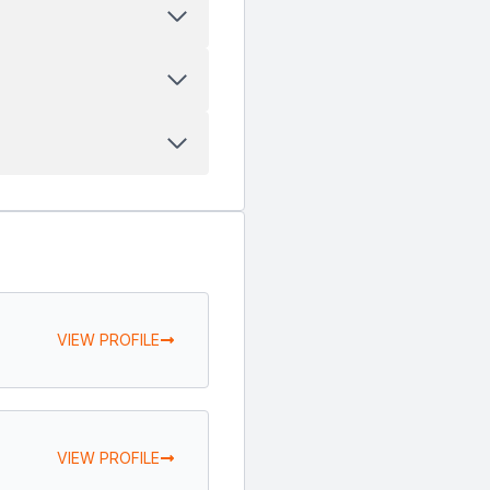
VIEW PROFILE
VIEW PROFILE