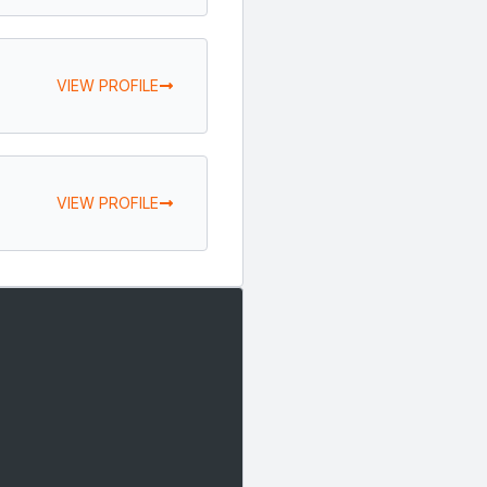
VIEW PROFILE
VIEW PROFILE