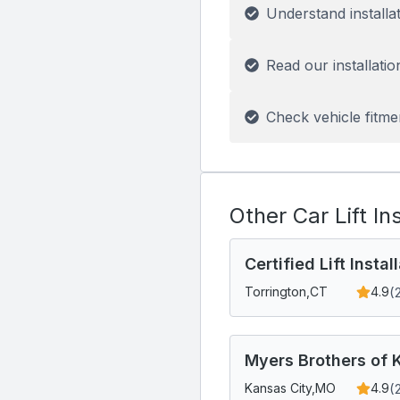
Understand installa
Read our installatio
Check vehicle fitme
Other Car Lift In
Certified Lift Insta
(
Torrington,
CT
4.9
Myers Brothers of K
(
Kansas City,
MO
4.9