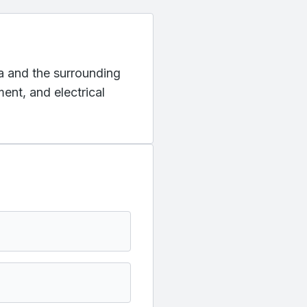
na and the surrounding
ent, and electrical