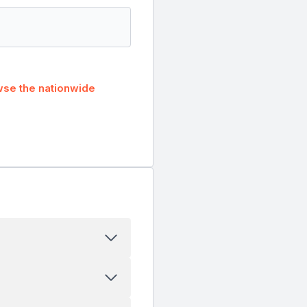
se the nationwide