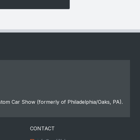
stom Car Show (formerly of Philadelphia/Oaks, PA).
CONTACT