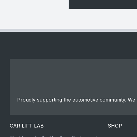
Proudly supporting the automotive community. We a
CAR LIFT LAB
SHOP