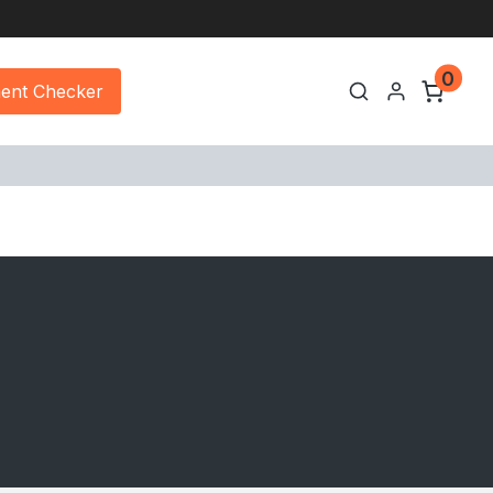
0
ment Checker