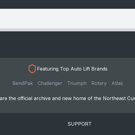
Featuring Top Auto Lift Brands
BendPak
Challenger
Triumph
Rotary
Atlas
re the official archive and new home of the Northeast Cu
SUPPORT