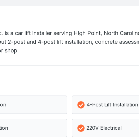
is a car lift installer serving High Point, North Caroli
t 2-post and 4-post lift installation, concrete assessm
or shop.
ion
4-Post Lift Installation
tion
220V Electrical