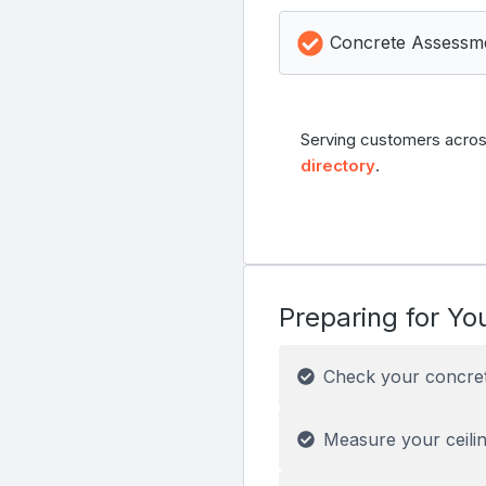
Concrete Assessm
Serving customers acros
directory
.
Preparing for You
Check your concre
Measure your ceilin