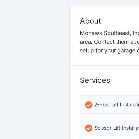
About
Mohawk Southeast, Inc. 
area. Contact them abou
setup for your garage 
Services
2-Post Lift Installat
Scissor Lift Installa