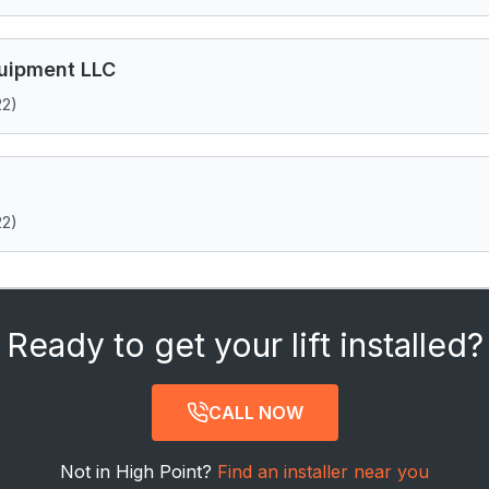
quipment LLC
22)
22)
Ready to get your lift installed?
CALL NOW
Not in High Point?
Find an installer near you