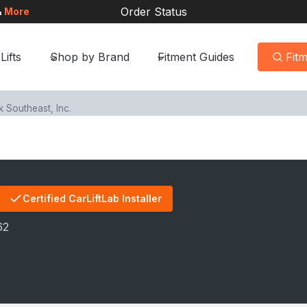
Order Status
&
More
Lifts
Shop by Brand
Fitment Guides
Fit
Southeast, Inc.
Certified CarLiftLab Installer
62