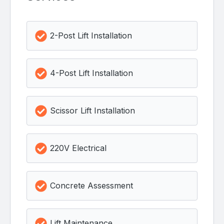
2-Post Lift Installation
4-Post Lift Installation
Scissor Lift Installation
220V Electrical
Concrete Assessment
Lift Maintenance