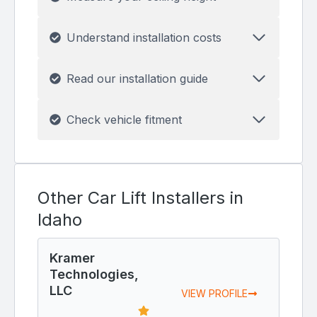
Understand installation costs
Read our installation guide
Check vehicle fitment
Other Car Lift Installers in
Idaho
Kramer
Technologies,
LLC
VIEW PROFILE