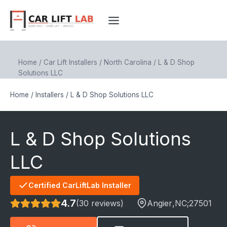
Skip
to
content
Home
/
Car Lift Installers
/
North Carolina
/
L & D Shop
Solutions LLC
Home
/
Installers
/
L & D Shop Solutions LLC
L & D Shop Solutions
LLC
Certified CarLiftLab Installer
4.7
(30 reviews)
Angier
,NC;
27501