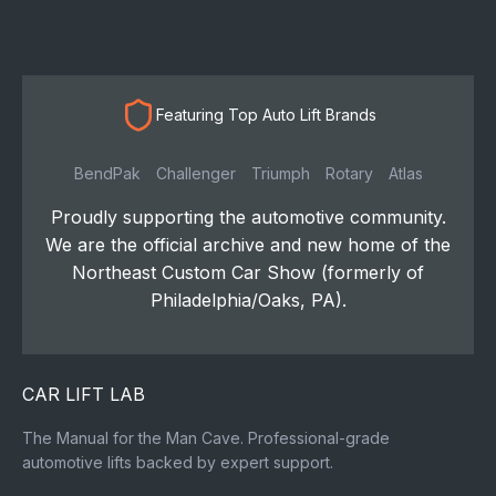
Featuring Top Auto Lift Brands
BendPak
Challenger
Triumph
Rotary
Atlas
Proudly supporting the automotive community.
We are the official archive and new home of the
Northeast Custom Car Show (formerly of
Philadelphia/Oaks, PA).
CAR LIFT LAB
The Manual for the Man Cave. Professional-grade
automotive lifts backed by expert support.