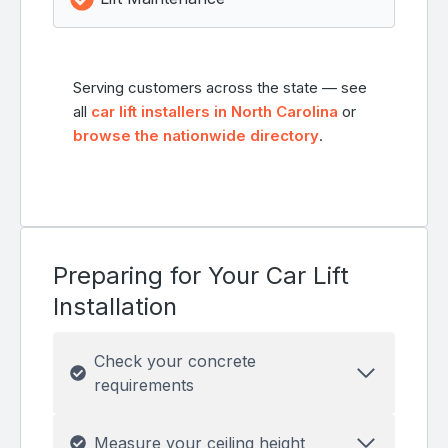
Serving customers across the state — see
all
car lift installers in North Carolina
or
browse the nationwide directory
.
Preparing for Your Car Lift
Installation
Check your concrete
requirements
Measure your ceiling height