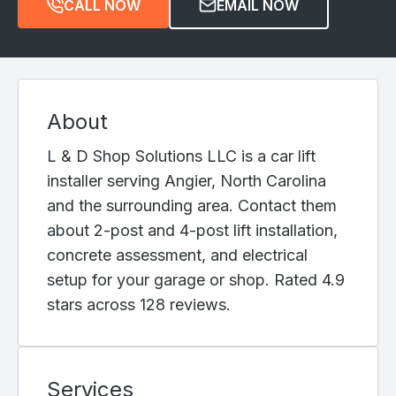
CALL NOW
EMAIL NOW
About
L & D Shop Solutions LLC is a car lift
installer serving Angier, North Carolina
and the surrounding area. Contact them
about 2-post and 4-post lift installation,
concrete assessment, and electrical
setup for your garage or shop. Rated 4.9
stars across 128 reviews.
Services