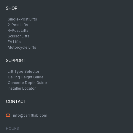
SHOP
Single-Post Lifts
2-Post Lifts
4-Post Lifts
Scissor Lifts
EV Lifts
Motorcycle Lifts
SUPPORT
Lift Type Selector
Ceiling Height Guide
Concrete Depth Guide
Installer Locator
CONTACT
info@carliftlab.com
HOURS