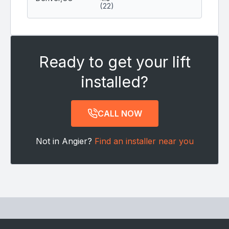
(22)
Ready to get your lift
installed?
CALL NOW
Not in Angier?
Find an installer near you