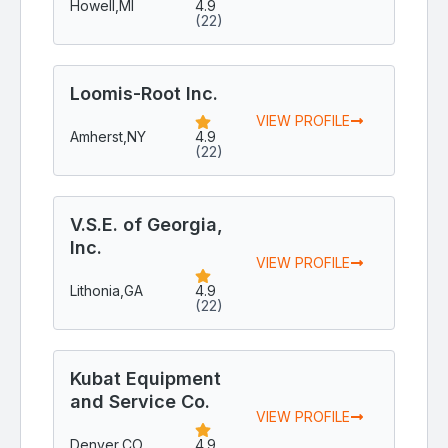
Howell,
MI
4.9
(22)
Loomis-Root Inc.
VIEW PROFILE
Amherst,
NY
4.9
(22)
V.S.E. of Georgia,
Inc.
VIEW PROFILE
Lithonia,
GA
4.9
(22)
Kubat Equipment
and Service Co.
VIEW PROFILE
Denver,
CO
4.9