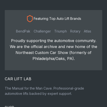
Featuring Top Auto Lift Brands
BendPak
Challenger
Triumph
Rotary
Atlas
Proudly supporting the automotive community.
We are the official archive and new home of the
Northeast Custom Car Show (formerly of
Philadelphia/Oaks, PA).
CAR LIFT LAB
The Manual for the Man Cave. Professional-grade
automotive lifts backed by expert support.