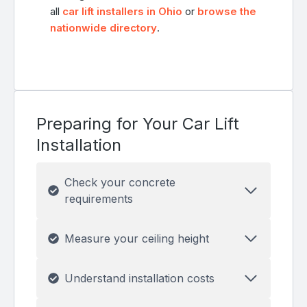
all
car lift installers in Ohio
or
browse the
nationwide directory
.
Preparing for Your Car Lift
Installation
Check your concrete
requirements
Measure your ceiling height
Understand installation costs