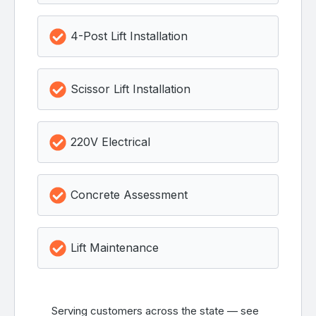
4-Post Lift Installation
Scissor Lift Installation
220V Electrical
Concrete Assessment
Lift Maintenance
Serving customers across the state — see