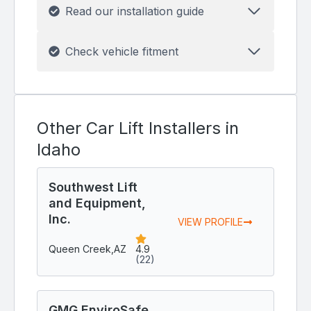
Read our installation guide
Check vehicle fitment
Other Car Lift Installers in
Idaho
Southwest Lift
and Equipment,
Inc.
VIEW PROFILE
Queen Creek,
AZ
4.9
(22)
GMG EnviroSafe,