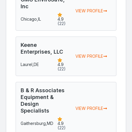
Inc
VIEW PROFILE
Chicago,
IL
4.9
(22)
Keene
Enterprises, LLC
VIEW PROFILE
Laurel,
DE
4.9
(22)
B & R Associates
Equipment &
Design
VIEW PROFILE
Specialists
Gaithersburg,
MD
4.9
(22)