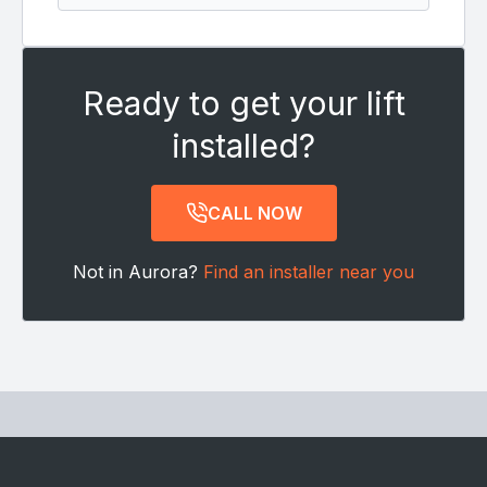
Ready to get your lift
installed?
CALL NOW
Not in Aurora?
Find an installer near you