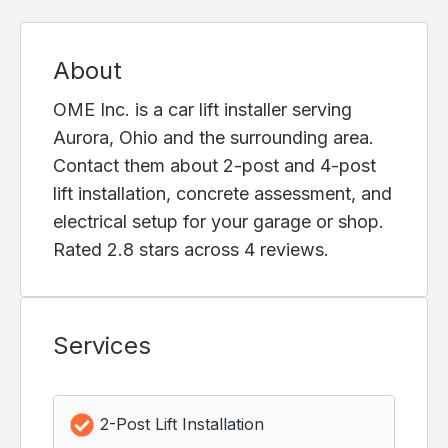
About
OME Inc. is a car lift installer serving
Aurora, Ohio and the surrounding area.
Contact them about 2-post and 4-post
lift installation, concrete assessment, and
electrical setup for your garage or shop.
Rated 2.8 stars across 4 reviews.
Services
2-Post Lift Installation