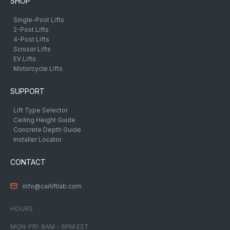
SHOP
Single-Post Lifts
2-Post Lifts
4-Post Lifts
Scissor Lifts
EV Lifts
Motorcycle Lifts
SUPPORT
Lift Type Selector
Ceiling Height Guide
Concrete Depth Guide
Installer Locator
CONTACT
info@carliftlab.com
HOURS
MON-FRI: 8AM - 6PM EST