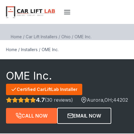
Skip
to
content
Home
/
Car Lift Installers
/
Ohio
/
OME Inc.
Home
/
Installers
/
OME Inc.
OME Inc.
Certified CarLiftLab Installer
4.7
(30 reviews)
Aurora
,OH;
44202
CALL NOW
EMAIL NOW