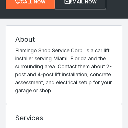
CALL NOW
EMAIL NOW
About
Flamingo Shop Service Corp. is a car lift
installer serving Miami, Florida and the
surrounding area. Contact them about 2-
post and 4-post lift installation, concrete
assessment, and electrical setup for your
garage or shop.
Services