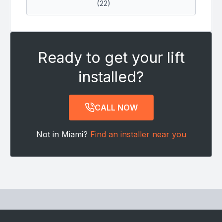
(22)
Ready to get your lift
installed?
CALL NOW
Not in Miami?
Find an installer near you