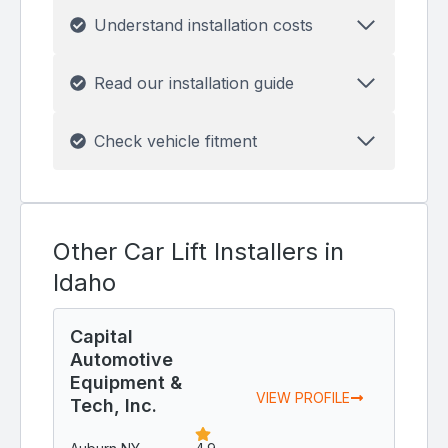
Understand installation costs
Read our installation guide
Check vehicle fitment
Other Car Lift Installers in
Idaho
Capital
Automotive
Equipment &
VIEW PROFILE
Tech, Inc.