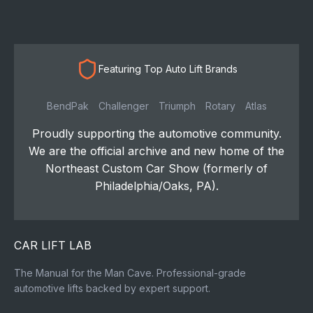
Featuring Top Auto Lift Brands
BendPak
Challenger
Triumph
Rotary
Atlas
Proudly supporting the automotive community.
We are the official archive and new home of the
Northeast Custom Car Show (formerly of
Philadelphia/Oaks, PA).
CAR LIFT LAB
The Manual for the Man Cave. Professional-grade
automotive lifts backed by expert support.