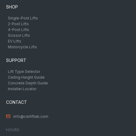
SHOP
Single-Post Lifts
2-Post Lifts
4-Post Lifts
Scissor Lifts
EV Lifts
Motorcycle Lifts
SUPPORT
Lift Type Selector
Ceiling Height Guide
Concrete Depth Guide
Installer Locator
CONTACT
info@carliftlab.com
HOURS