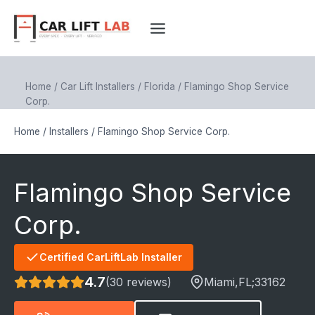
Skip
to
content
Home
/
Car Lift Installers
/
Florida
/
Flamingo Shop Service
Corp.
Home
/
Installers
/
Flamingo Shop Service Corp.
Flamingo Shop Service
Corp.
Certified CarLiftLab Installer
4.7
(30 reviews)
Miami
,FL;
33162