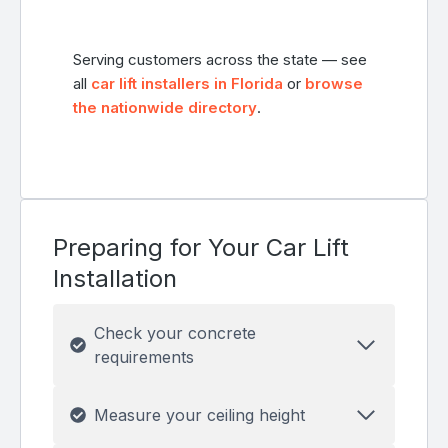
Serving customers across the state — see
all
car lift installers in Florida
or
browse
the nationwide directory
.
Preparing for Your Car Lift
Installation
Check your concrete
requirements
Measure your ceiling height