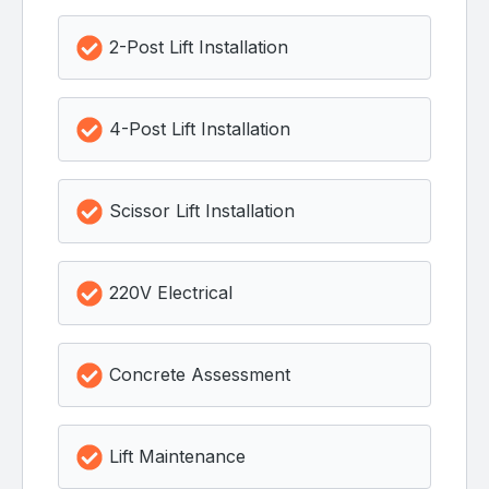
2-Post Lift Installation
4-Post Lift Installation
Scissor Lift Installation
220V Electrical
Concrete Assessment
Lift Maintenance