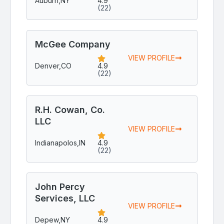
Auburn,
NY
4.9
(22)
McGee Company
VIEW PROFILE
Denver,
CO
4.9
(22)
R.H. Cowan, Co.
LLC
VIEW PROFILE
Indianapolos,
IN
4.9
(22)
John Percy
Services, LLC
VIEW PROFILE
Depew,
NY
4.9