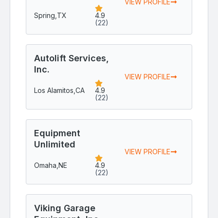
VIEW PROFILE
Spring,
TX
4.9
(22)
Autolift Services,
Inc.
VIEW PROFILE
Los Alamitos,
CA
4.9
(22)
Equipment
Unlimited
VIEW PROFILE
Omaha,
NE
4.9
(22)
Viking Garage