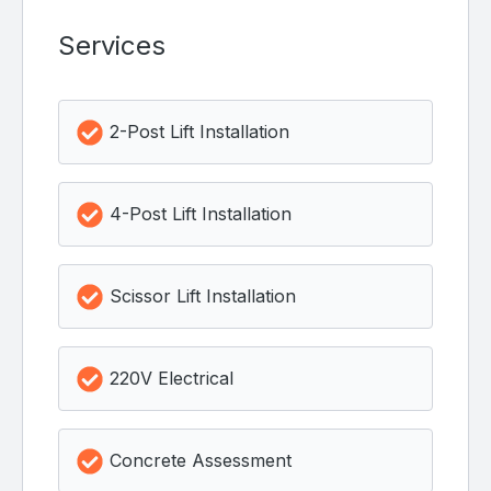
Services
2-Post Lift Installation
4-Post Lift Installation
Scissor Lift Installation
220V Electrical
Concrete Assessment