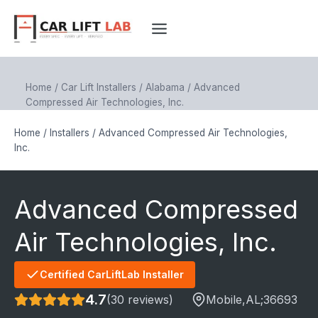
Skip
to
content
Home
/
Car Lift Installers
/
Alabama
/
Advanced
Compressed Air Technologies, Inc.
Home
/
Installers
/
Advanced Compressed Air Technologies,
Inc.
Advanced Compressed
Air Technologies, Inc.
Certified CarLiftLab Installer
4.7
(30 reviews)
Mobile
,AL;
36693