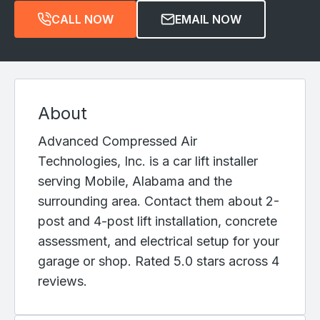
CALL NOW
EMAIL NOW
About
Advanced Compressed Air
Technologies, Inc. is a car lift installer
serving Mobile, Alabama and the
surrounding area. Contact them about 2-
post and 4-post lift installation, concrete
assessment, and electrical setup for your
garage or shop. Rated 5.0 stars across 4
reviews.