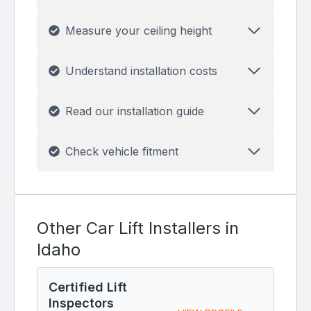
Measure your ceiling height
Understand installation costs
Read our installation guide
Check vehicle fitment
Other Car Lift Installers in
Idaho
Certified Lift
Inspectors