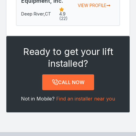
Equipment, Inc.
VIEW PROFILE
Deep River,
CT
4.9
(22)
Ready to get your lift
installed?
CALL NOW
Not in Mobile?
Find an installer near you