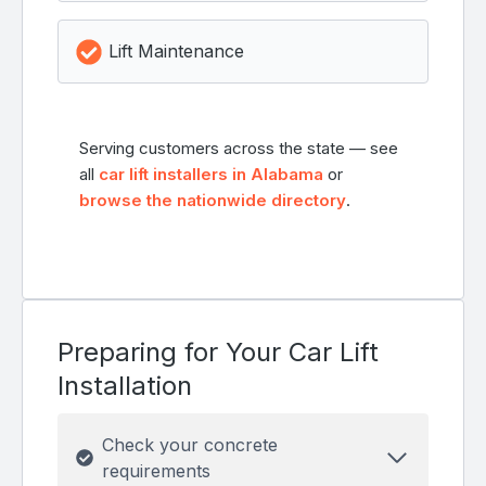
Lift Maintenance
Serving customers across the state — see
all
car lift installers in Alabama
or
browse the nationwide directory
.
Preparing for Your Car Lift
Installation
Check your concrete
requirements