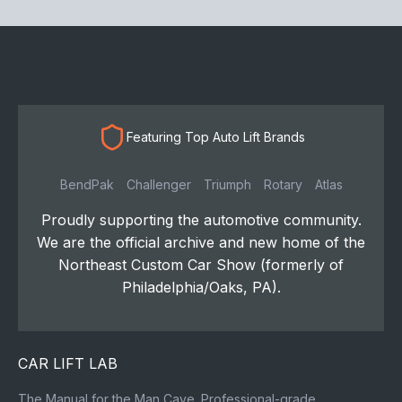
Featuring Top Auto Lift Brands
BendPak
Challenger
Triumph
Rotary
Atlas
Proudly supporting the automotive community.
We are the official archive and new home of the
Northeast Custom Car Show (formerly of
Philadelphia/Oaks, PA).
CAR LIFT LAB
The Manual for the Man Cave. Professional-grade