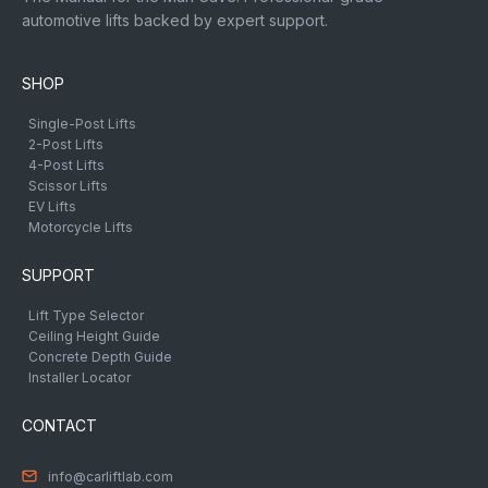
automotive lifts backed by expert support.
SHOP
Single-Post Lifts
2-Post Lifts
4-Post Lifts
Scissor Lifts
EV Lifts
Motorcycle Lifts
SUPPORT
Lift Type Selector
Ceiling Height Guide
Concrete Depth Guide
Installer Locator
CONTACT
info@carliftlab.com