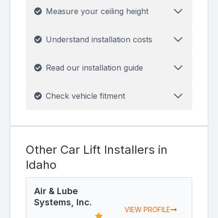
Measure your ceiling height
Understand installation costs
Read our installation guide
Check vehicle fitment
Other Car Lift Installers in
Idaho
Air & Lube
Systems, Inc.
VIEW PROFILE