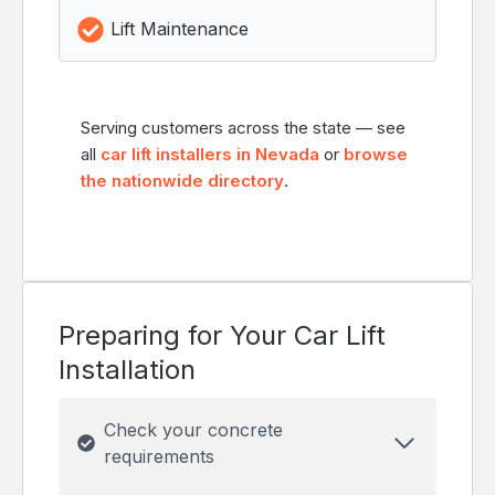
Lift Maintenance
Serving customers across the state — see
all
car lift installers in Nevada
or
browse
the nationwide directory
.
Preparing for Your Car Lift
Installation
Check your concrete
requirements