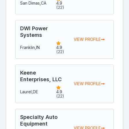
San Dimas,
CA
4.9
(22)
DWI Power
Systems
VIEW PROFILE
Franklin,
IN
4.9
(22)
Keene
Enterprises, LLC
VIEW PROFILE
Laurel,
DE
4.9
(22)
Specialty Auto
Equipment
VIEW PROFILE