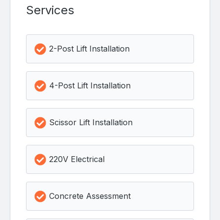
Services
2-Post Lift Installation
4-Post Lift Installation
Scissor Lift Installation
220V Electrical
Concrete Assessment