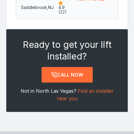
Saddlebrook,
NJ
4.9
(22)
Ready to get your lift
installed?
CALL NOW
Not in North Las Vegas?
Find an installer
near you