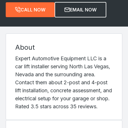
CALL NOW
EMAIL NOW
About
Expert Automotive Equipment LLC is a
car lift installer serving North Las Vegas,
Nevada and the surrounding area.
Contact them about 2-post and 4-post
lift installation, concrete assessment, and
electrical setup for your garage or shop.
Rated 3.5 stars across 35 reviews.