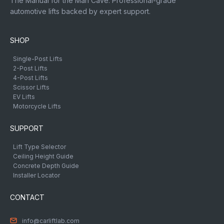
The Manual for the Man Cave. Professional-grade
automotive lifts backed by expert support.
SHOP
Single-Post Lifts
2-Post Lifts
4-Post Lifts
Scissor Lifts
EV Lifts
Motorcycle Lifts
SUPPORT
Lift Type Selector
Ceiling Height Guide
Concrete Depth Guide
Installer Locator
CONTACT
info@carliftlab.com