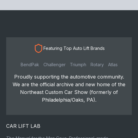
Featuring Top Auto Lift Brands
BendPak
Challenger
Triumph
Rotary
Atlas
Proudly supporting the automotive community.
We are the official archive and new home of the
Northeast Custom Car Show (formerly of
Philadelphia/Oaks, PA).
CAR LIFT LAB