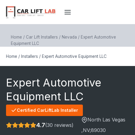
Skip
to
content
Home
/
Car Lift Installers
/
Nevada
/
Expert Automotive
Equipment LLC
Home
/
Installers
/
Expert Automotive Equipment LLC
Expert Automotive
Equipment LLC
Certified CarLiftLab Installer
North Las Vegas
4.7
(30 reviews)
,NV;
89030