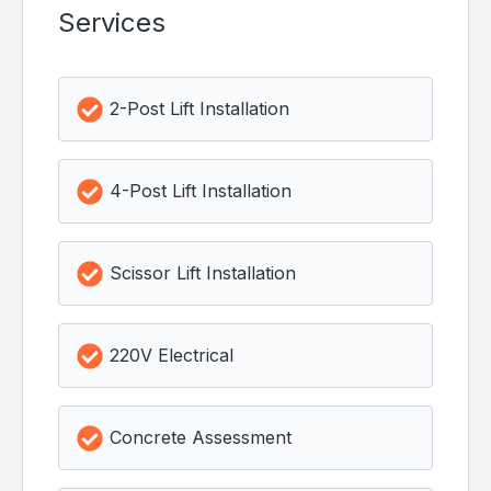
Services
2-Post Lift Installation
4-Post Lift Installation
Scissor Lift Installation
220V Electrical
Concrete Assessment