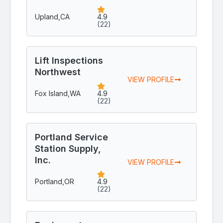
Upland,
CA
4.9
(22)
Lift Inspections
Northwest
VIEW PROFILE
Fox Island,
WA
4.9
(22)
Portland Service
Station Supply,
Inc.
VIEW PROFILE
Portland,
OR
4.9
(22)