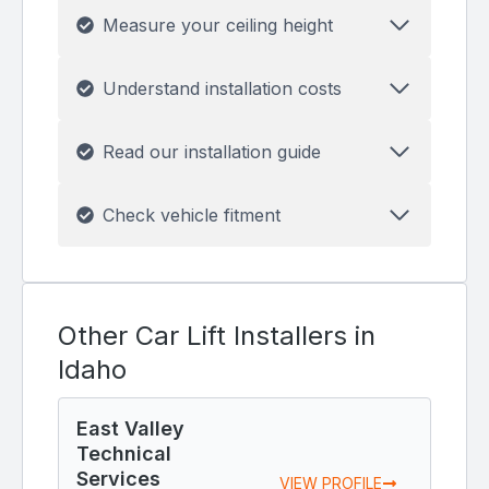
Measure your ceiling height
Understand installation costs
Read our installation guide
Check vehicle fitment
Other Car Lift Installers in
Idaho
East Valley
Technical
Services
VIEW PROFILE