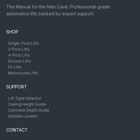
The Manual for the Man Cave. Professional-grade
automotive lifts backed by expert support.
SHOP
Single-Post Lifts
2-Post Lifts
4-Post Lifts
Scissor Lifts
EV Lifts
Motorcycle Lifts
SUPPORT
Lift Type Selector
Ceiling Height Guide
Concrete Depth Guide
Installer Locator
CONTACT