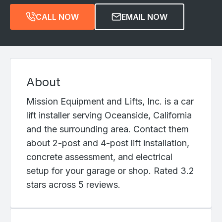
CALL NOW
EMAIL NOW
About
Mission Equipment and Lifts, Inc. is a car
lift installer serving Oceanside, California
and the surrounding area. Contact them
about 2-post and 4-post lift installation,
concrete assessment, and electrical
setup for your garage or shop. Rated 3.2
stars across 5 reviews.