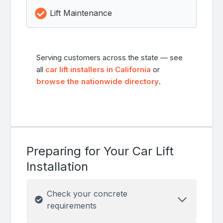
Lift Maintenance
Serving customers across the state — see
all
car lift installers in California
or
browse the nationwide directory
.
Preparing for Your Car Lift
Installation
Check your concrete
requirements