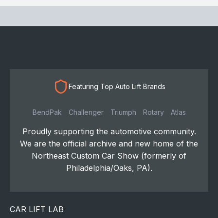
Featuring Top Auto Lift Brands
BendPak
Challenger
Triumph
Rotary
Atlas
Proudly supporting the automotive community.
We are the official archive and new home of the
Northeast Custom Car Show (formerly of
Philadelphia/Oaks, PA).
CAR LIFT LAB