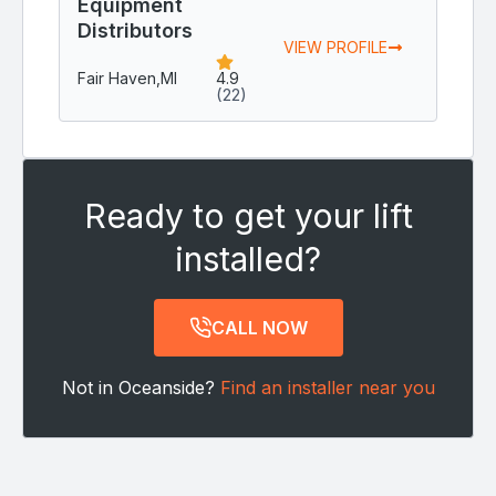
Equipment
Distributors
VIEW PROFILE
Fair Haven,
MI
4.9
(22)
Ready to get your lift
installed?
CALL NOW
Not in Oceanside?
Find an installer near you