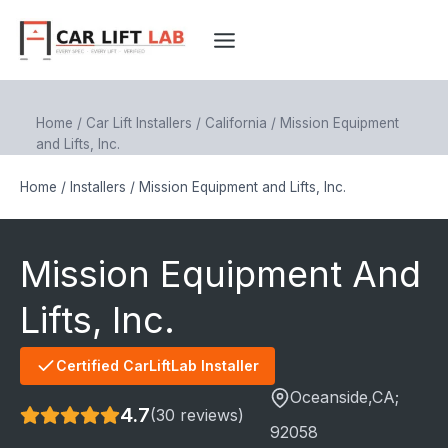
Skip
to
content
Home
/
Car Lift Installers
/
California
/
Mission Equipment
and Lifts, Inc.
Home
/
Installers
/
Mission Equipment and Lifts, Inc.
Mission Equipment And
Lifts, Inc.
Certified CarLiftLab Installer
Oceanside
,CA;
4.7
(30 reviews)
92058