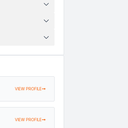
VIEW PROFILE
VIEW PROFILE