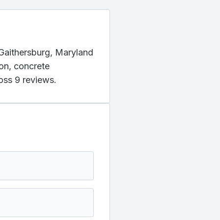
g Gaithersburg, Maryland
ion, concrete
oss 9 reviews.