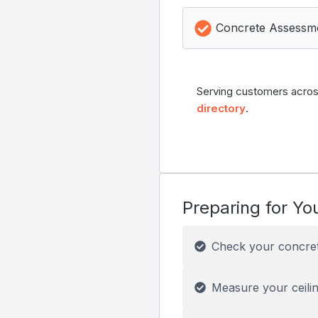
Concrete Assessm
Serving customers acros
directory
.
Preparing for You
Check your concre
Measure your ceilin