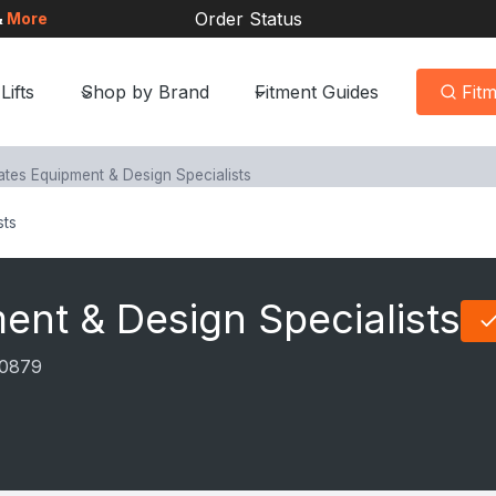
Order Status
&
More
Lifts
Shop by Brand
Fitment Guides
Fit
ates Equipment & Design Specialists
sts
ent & Design Specialists
0879