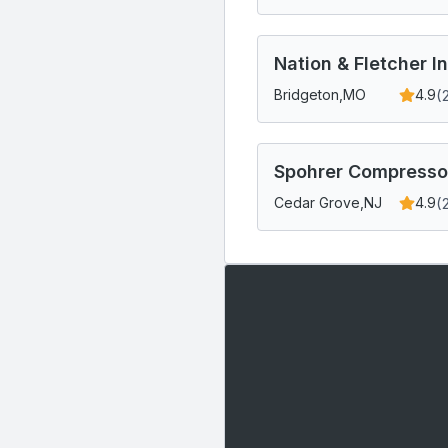
Nation & Fletcher I
(
Bridgeton,
MO
4.9
Spohrer Compressor
(
Cedar Grove,
NJ
4.9