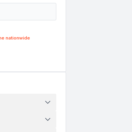
he nationwide