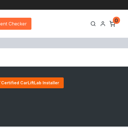
0
ment Checker
Certified CarLiftLab Installer