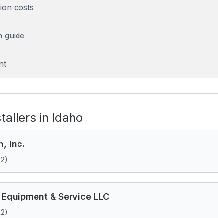
tion costs
n guide
nt
stallers in Idaho
n, Inc.
22)
 Equipment & Service LLC
22)