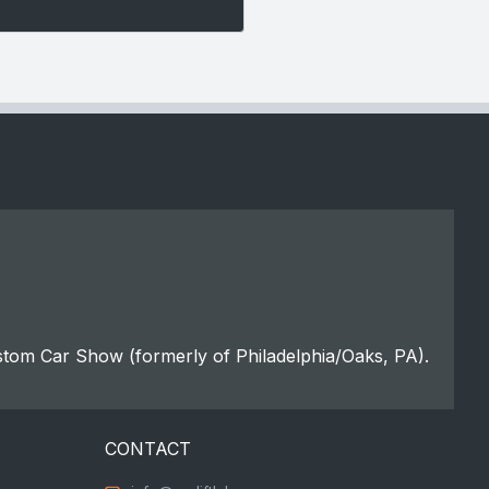
stom Car Show (formerly of Philadelphia/Oaks, PA).
CONTACT