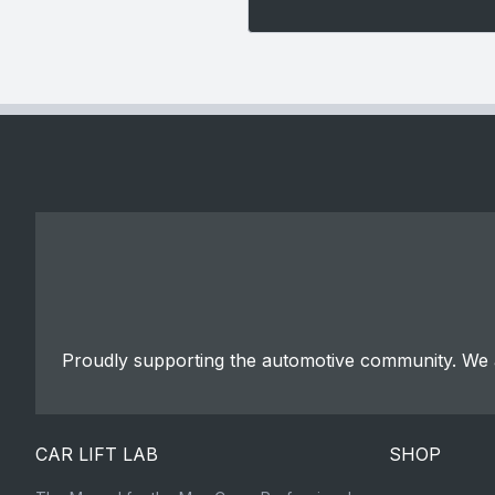
Proudly supporting the automotive community. We a
CAR LIFT LAB
SHOP