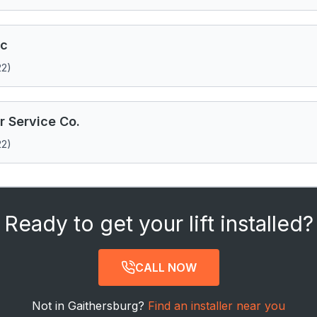
nc
22)
 Service Co.
22)
Ready to get your lift installed?
CALL NOW
Not in Gaithersburg?
Find an installer near you