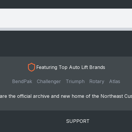
Featuring Top Auto Lift Brands
BendPak
Challenger
Triumph
Rotary
Atlas
re the official archive and new home of the Northeast Cu
SUPPORT