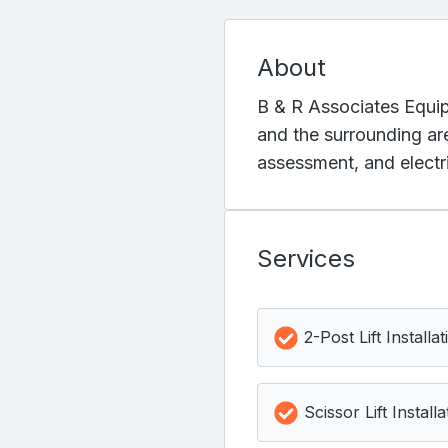
About
B & R Associates Equipm
and the surrounding are
assessment, and electri
Services
2-Post Lift Installat
Scissor Lift Installa