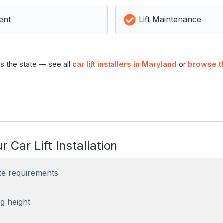
ent
Lift Maintenance
s the state — see all
car lift installers in Maryland
or
browse t
r Car Lift Installation
te requirements
g height