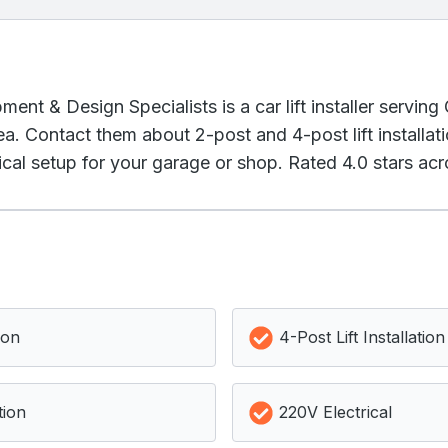
ent & Design Specialists is a car lift installer servin
a. Contact them about 2-post and 4-post lift installat
cal setup for your garage or shop. Rated 4.0 stars acr
ion
4-Post Lift Installation
tion
220V Electrical