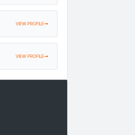
VIEW PROFILE
VIEW PROFILE