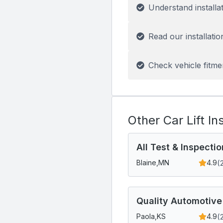
Understand installa
Read our installatio
Check vehicle fitme
Other Car Lift In
All Test & Inspectio
(
Blaine,
MN
4.9
Quality Automotive
(
Paola,
KS
4.9