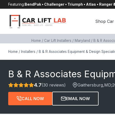
Skip
Featuring:
BendPak • Challenger • Triumph • Atlas • Ranger
to
content
Shop Car 
Home
/
Car Lift Installers
/
Maryland
/
B & R Associ
Home
/
Installers
/
B & R Associates Equipment & Design Speciali
B & R Associates Equipm
4.7
(30 reviews)
Gaithersburg
,MD;
2
CALL NOW
EMAIL NOW