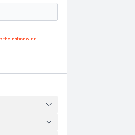
 the nationwide