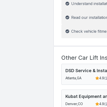
Understand installa
Read our installatio
Check vehicle fitme
Other Car Lift In
DSD Service & Insta
(
Atlanta,
GA
4.9
Kubat Equipment an
(
Denver,
CO
4.9