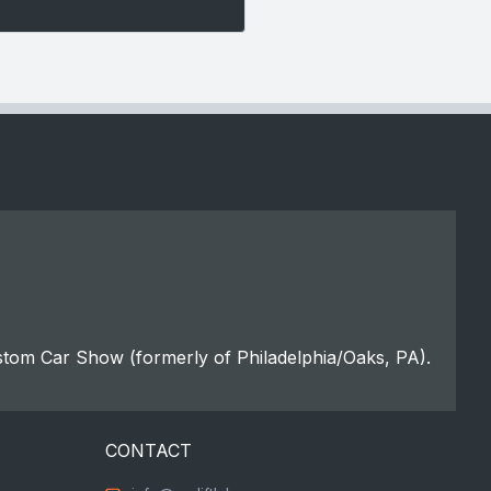
stom Car Show (formerly of Philadelphia/Oaks, PA).
CONTACT