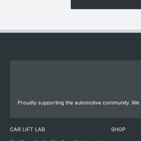
Proudly supporting the automotive community. We a
CAR LIFT LAB
SHOP