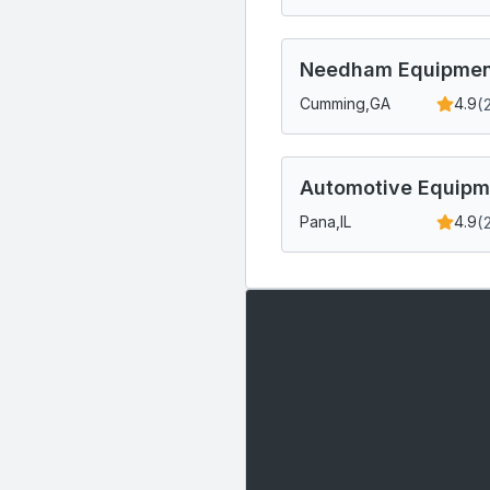
Needham Equipment
(
Cumming,
GA
4.9
Automotive Equipme
(
Pana,
IL
4.9