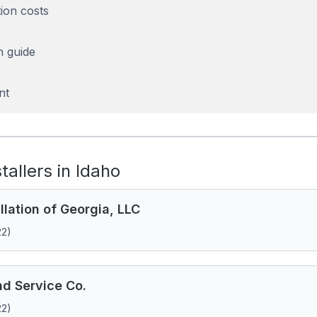
tion costs
n guide
nt
stallers in Idaho
llation of Georgia, LLC
22)
d Service Co.
22)