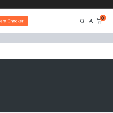
0
ment Checker