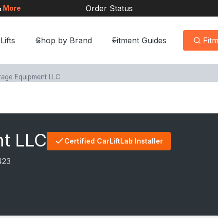
Order Status
&
More
Lifts
Shop by Brand
Fitment Guides
Fit
rage Equipment LLC
nt LLC
Certified CarLiftLab Installer
423