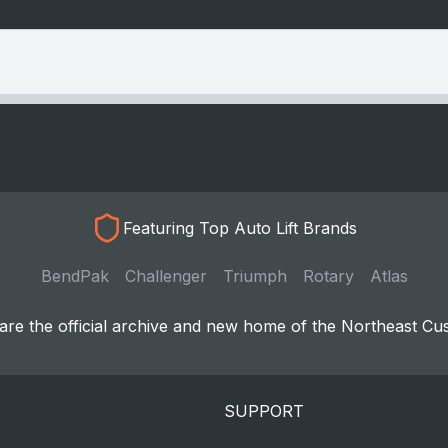
Featuring Top Auto Lift Brands
BendPak
Challenger
Triumph
Rotary
Atlas
re the official archive and new home of the Northeast Cu
SUPPORT