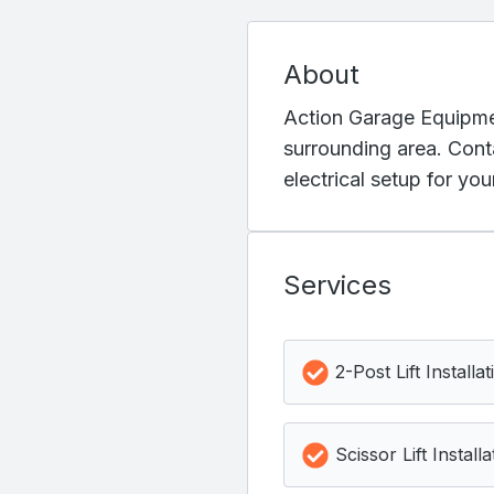
About
Action Garage Equipmen
surrounding area. Cont
electrical setup for yo
Services
2-Post Lift Installat
Scissor Lift Installa