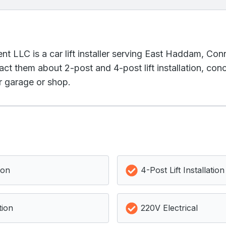
t LLC is a car lift installer serving East Haddam, Con
act them about 2-post and 4-post lift installation, co
ur garage or shop.
ion
4-Post Lift Installation
tion
220V Electrical