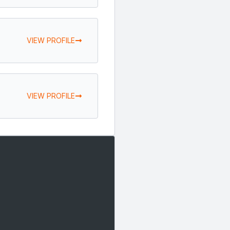
VIEW PROFILE
VIEW PROFILE