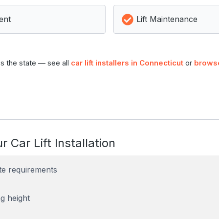
ent
Lift Maintenance
s the state — see all
car lift installers in Connecticut
or
browse
r Car Lift Installation
te requirements
g height