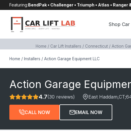
Skip
Featuring:
BendPak • Challenger • Triumph • Atlas • Ranger
to
content
Shop Car 
Home
/
Car Lift Installers
/
Connecticut
/
Action Ga
Home
/
Installers
/
Action Garage Equipment LLC
Action Garage Equipme
4.7
(30 reviews)
East Haddam
,CT;
6
CALL NOW
EMAIL NOW