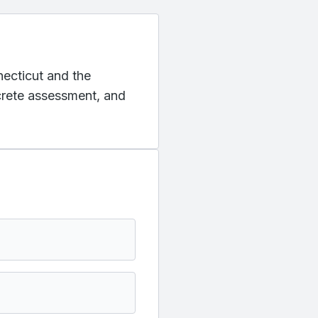
necticut and the
ncrete assessment, and