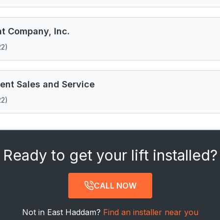
 Company, Inc.
22)
nt Sales and Service
22)
Ready to get your lift installed?
CALL NOW
Not in East Haddam?
Find an installer near you