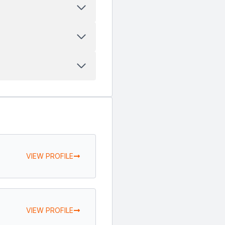
VIEW PROFILE
VIEW PROFILE