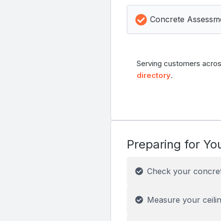
Concrete Assessm
Serving customers acros
directory
.
Preparing for You
Check your concre
Measure your ceilin