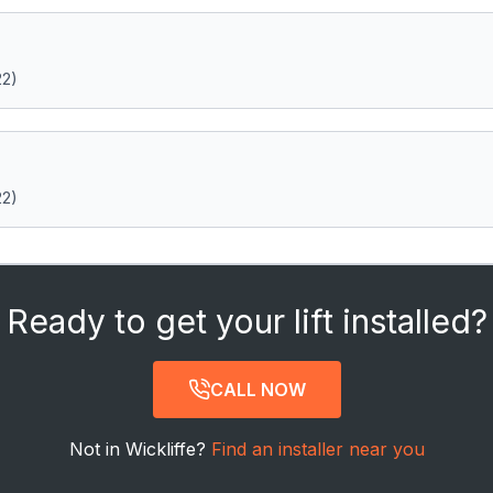
22)
22)
Ready to get your lift installed?
CALL NOW
Not in Wickliffe?
Find an installer near you