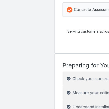
Concrete Assessm
Serving customers acros
Preparing for You
Check your concre
Measure your ceilin
Understand installa