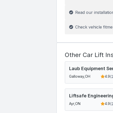
Read our installatio
Check vehicle fitme
Other Car Lift In
Laub Equipment Se
(
Galloway,
OH
4.9
Liftsafe Engineerin
(
Ayr,
ON
4.9