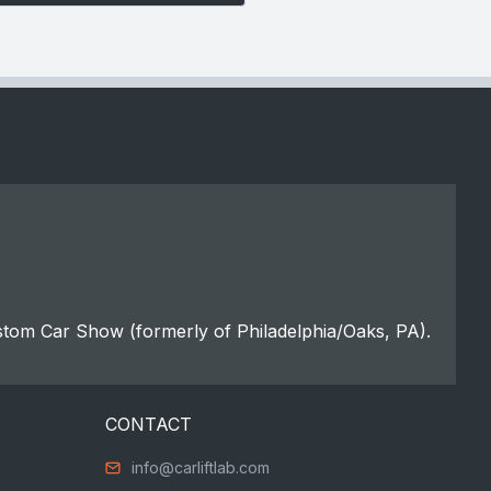
stom Car Show (formerly of Philadelphia/Oaks, PA).
CONTACT
info@carliftlab.com