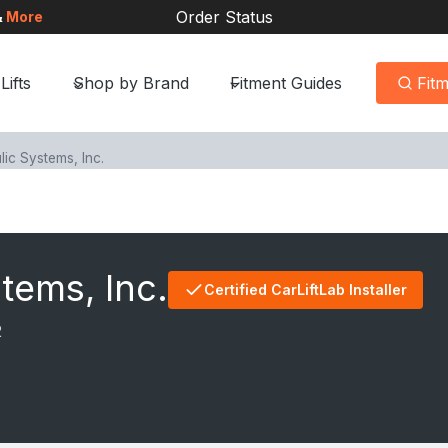
Order Status
&
More
Lifts
Shop by Brand
Fitment Guides
Fit
ic Systems, Inc.
tems, Inc.
Certified CarLiftLab Installer
2