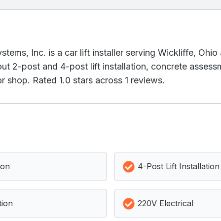
ems, Inc. is a car lift installer serving Wickliffe, Ohi
t 2-post and 4-post lift installation, concrete assessm
r shop. Rated 1.0 stars across 1 reviews.
ion
4-Post Lift Installation
tion
220V Electrical