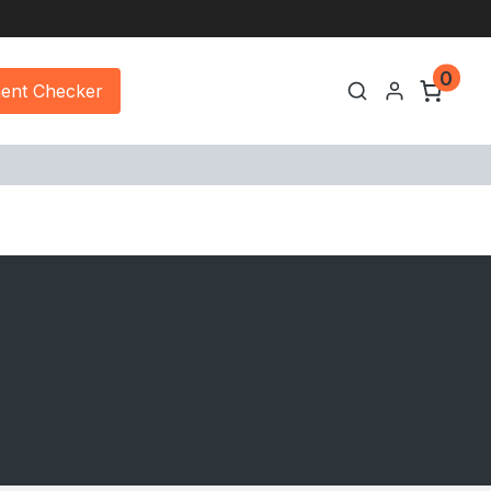
0
ment Checker