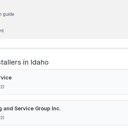
n guide
nt
stallers in Idaho
rvice
22)
g and Service Group Inc.
22)