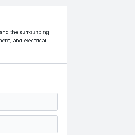
o and the surrounding
ent, and electrical