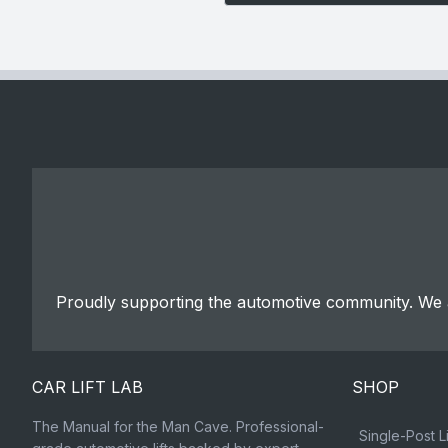
Proudly supporting the automotive community. We a
CAR LIFT LAB
SHOP
The Manual for the Man Cave. Professional-
Single-Post Li