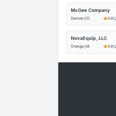
McGee Company
(
Denver,
CO
4.9
NovaEquip, LLC
(
Orange,
VA
4.9