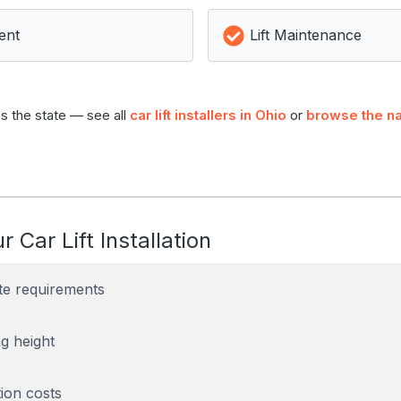
ent
Lift Maintenance
s the state — see all
car lift installers in Ohio
or
browse the na
r Car Lift Installation
te requirements
g height
tion costs