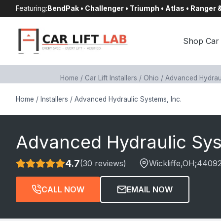
Skip
Featuring:
BendPak • Challenger • Triumph • Atlas • Ranger
to
content
Shop Car 
Home
/
Car Lift Installers
/
Ohio
/
Advanced Hydraul
Home
/
Installers
/
Advanced Hydraulic Systems, Inc.
Advanced Hydraulic Sys
4.7
(30 reviews)
Wickliffe
,OH;
4409
CALL NOW
EMAIL NOW