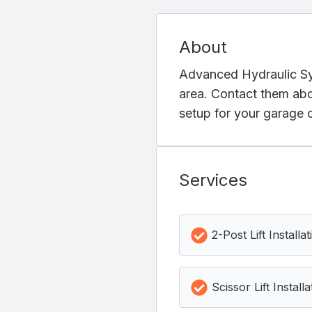
About
Advanced Hydraulic Syst
area. Contact them abou
setup for your garage o
Services
2-Post Lift Installat
Scissor Lift Installa