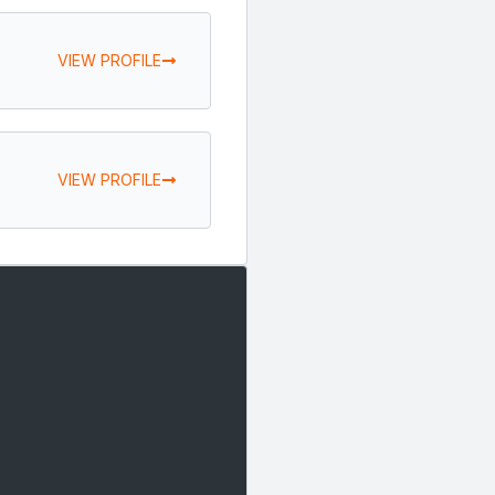
VIEW PROFILE
VIEW PROFILE