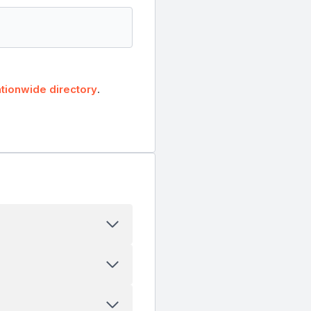
tionwide directory
.