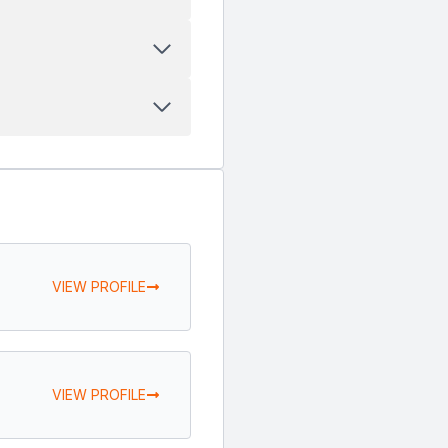
VIEW PROFILE
VIEW PROFILE