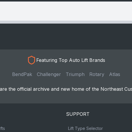
Featuring Top Auto Lift Brands
BendPak
Challenger
Triumph
Rotary
Atlas
re the official archive and new home of the Northeast Cu
SUPPORT
fts
Lift Type Selector