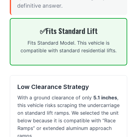
definitive answer.
Fits Standard Lift
Fits Standard Model. This vehicle is
compatible with standard residential lifts.
Low Clearance Strategy
With a ground clearance of only
5.1 inches
,
this vehicle risks scraping the undercarriage
on standard lift ramps. We selected the unit
below because it is compatible with “Race
Ramps” or extended aluminum approach
ramps.