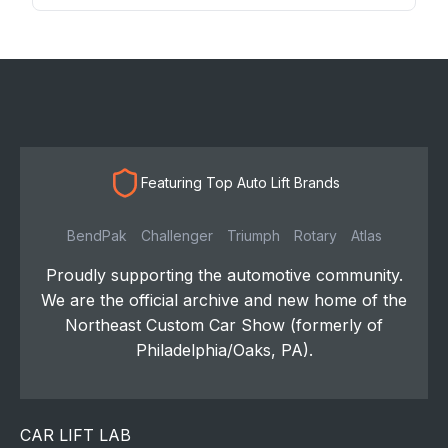
Featuring Top Auto Lift Brands
BendPak
Challenger
Triumph
Rotary
Atlas
Proudly supporting the automotive community.
We are the official archive and new home of the
Northeast Custom Car Show (formerly of
Philadelphia/Oaks, PA).
CAR LIFT LAB