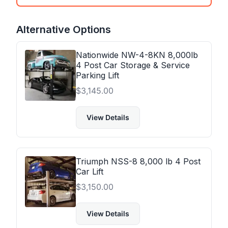
Alternative Options
Nationwide NW-4-8KN 8,000lb
4 Post Car Storage & Service
Parking Lift
$
3,145.00
View Details
Triumph NSS-8 8,000 lb 4 Post
Car Lift
$
3,150.00
View Details