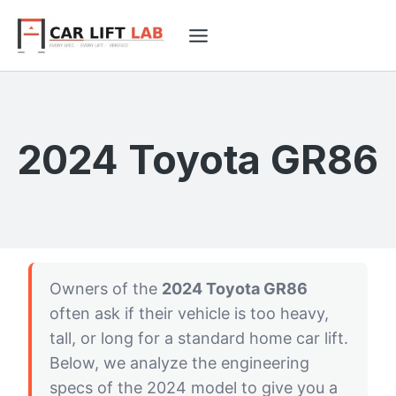
Skip
to
content
2024 Toyota GR86
Owners of the
2024 Toyota GR86
often ask if their vehicle is too heavy,
tall, or long for a standard home car lift.
Below, we analyze the engineering
specs of the 2024 model to give you a