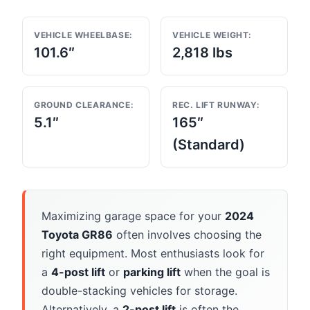
VEHICLE WHEELBASE:
VEHICLE WEIGHT:
101.6″
2,818 lbs
GROUND CLEARANCE:
REC. LIFT RUNWAY:
5.1″
165″
(Standard)
Maximizing garage space for your
2024
Toyota GR86
often involves choosing the
right equipment. Most enthusiasts look for
a
4-post lift
or
parking lift
when the goal is
double-stacking vehicles for storage.
Alternatively, a
2-post lift
is often the