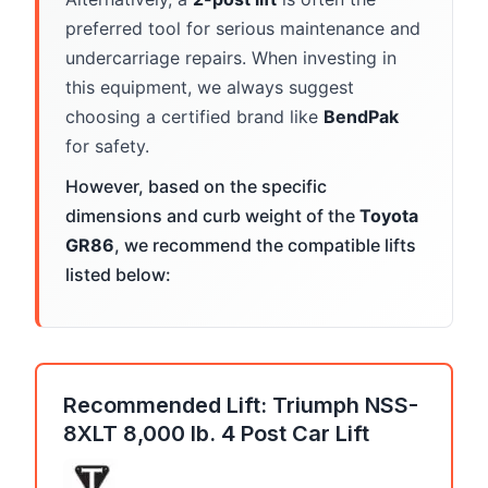
preferred tool for serious maintenance and
undercarriage repairs. When investing in
this equipment, we always suggest
choosing a certified brand like
BendPak
for safety.
However, based on the specific
dimensions and curb weight of the
Toyota
GR86
, we recommend the compatible lifts
listed below:
Recommended Lift: Triumph NSS-
8XLT 8,000 lb. 4 Post Car Lift