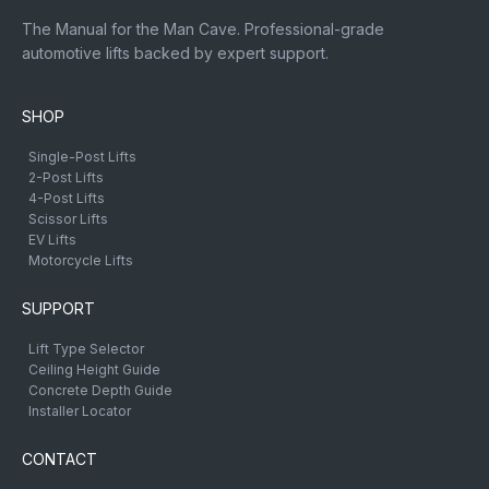
The Manual for the Man Cave. Professional-grade
automotive lifts backed by expert support.
SHOP
Single-Post Lifts
2-Post Lifts
4-Post Lifts
Scissor Lifts
EV Lifts
Motorcycle Lifts
SUPPORT
Lift Type Selector
Ceiling Height Guide
Concrete Depth Guide
Installer Locator
CONTACT