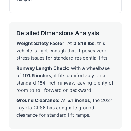
Detailed Dimensions Analysis
Weight Safety Factor:
At
2,818 lbs
, this
vehicle is light enough that it poses zero
stress issues for standard residential lifts.
Runway Length Check:
With a wheelbase
of
101.6 inches
, it fits comfortably on a
standard 164-inch runway, leaving plenty of
room to roll forward or backward.
Ground Clearance:
At
5.1 inches
, the 2024
Toyota GR86 has adequate ground
clearance for standard lift ramps.