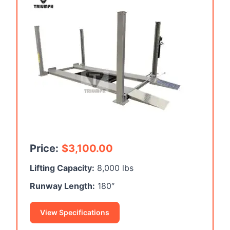
Price:
$
3,100.00
Lifting Capacity:
8,000 lbs
Runway Length:
180″
View Specifications