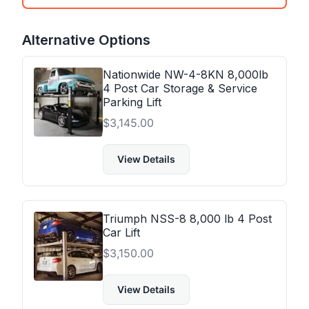
Alternative Options
Nationwide NW-4-8KN 8,000lb
4 Post Car Storage & Service
Parking Lift
$
3,145.00
View Details
Triumph NSS-8 8,000 lb 4 Post
Car Lift
$
3,150.00
View Details