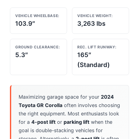
VEHICLE WHEELBASE:
VEHICLE WEIGHT:
103.9″
3,263 lbs
GROUND CLEARANCE:
REC. LIFT RUNWAY:
5.3″
165″
(Standard)
Maximizing garage space for your
2024
Toyota GR Corolla
often involves choosing
the right equipment. Most enthusiasts look
for a
4-post lift
or
parking lift
when the
goal is double-stacking vehicles for
storage. Alternatively, a
2-post lift
is often