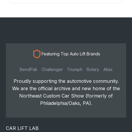
Featuring Top Auto Lift Brands
BendPak
Challenger
Triumph
Rotary
Atlas
Proudly supporting the automotive community.
We are the official archive and new home of the
Northeast Custom Car Show (formerly of
Philadelphia/Oaks, PA).
CAR LIFT LAB