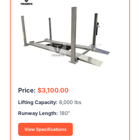
Price:
$
3,100.00
Lifting Capacity:
8,000 lbs
Runway Length:
180″
View Specifications