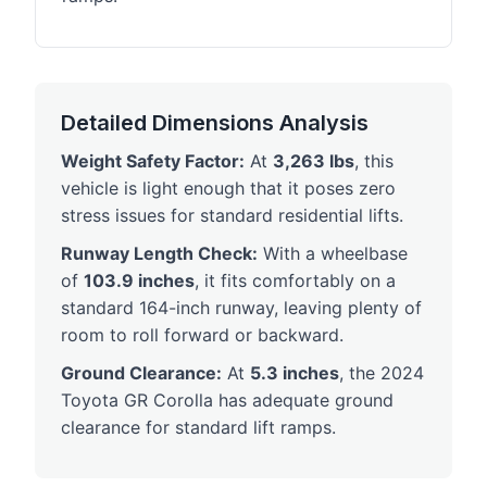
Detailed Dimensions Analysis
Weight Safety Factor:
At
3,263 lbs
, this
vehicle is light enough that it poses zero
stress issues for standard residential lifts.
Runway Length Check:
With a wheelbase
of
103.9 inches
, it fits comfortably on a
standard 164-inch runway, leaving plenty of
room to roll forward or backward.
Ground Clearance:
At
5.3 inches
, the 2024
Toyota GR Corolla has adequate ground
clearance for standard lift ramps.