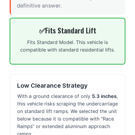
definitive answer.
Fits Standard Lift
Fits Standard Model. This vehicle is
compatible with standard residential lifts.
Low Clearance Strategy
With a ground clearance of only
5.3 inches
,
this vehicle risks scraping the undercarriage
on standard lift ramps. We selected the unit
below because it is compatible with “Race
Ramps” or extended aluminum approach
ramps.