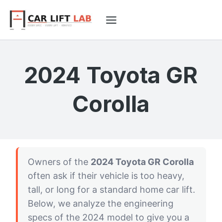
Skip
to
content
2024 Toyota GR
Corolla
Owners of the
2024 Toyota GR Corolla
often ask if their vehicle is too heavy,
tall, or long for a standard home car lift.
Below, we analyze the engineering
specs of the 2024 model to give you a