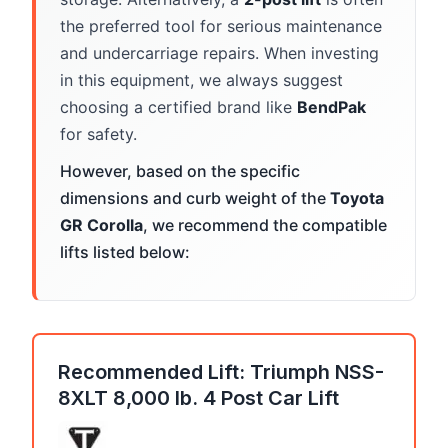
the preferred tool for serious maintenance
and undercarriage repairs. When investing
in this equipment, we always suggest
choosing a certified brand like
BendPak
for safety.
However, based on the specific
dimensions and curb weight of the
Toyota
GR Corolla
, we recommend the compatible
lifts listed below:
Recommended Lift: Triumph NSS-
8XLT 8,000 lb. 4 Post Car Lift