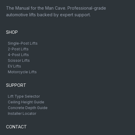
The Manual for the Man Cave. Professional-grade
automotive lifts backed by expert support.
SHOP
Single-Post Lifts
2-Post Lifts
4-Post Lifts
Scissor Lifts
EV Lifts
Motorcycle Lifts
SUPPORT
Lift Type Selector
Ceiling Height Guide
Concrete Depth Guide
Installer Locator
CONTACT