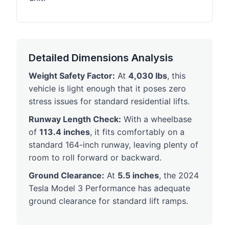
Detailed Dimensions Analysis
Weight Safety Factor:
At
4,030 lbs
, this
vehicle is light enough that it poses zero
stress issues for standard residential lifts.
Runway Length Check:
With a wheelbase
of
113.4 inches
, it fits comfortably on a
standard 164-inch runway, leaving plenty of
room to roll forward or backward.
Ground Clearance:
At
5.5 inches
, the 2024
Tesla Model 3 Performance has adequate
ground clearance for standard lift ramps.