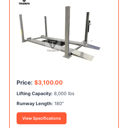
Price:
$
3,100.00
Lifting Capacity:
8,000 lbs
Runway Length:
180″
View Specifications