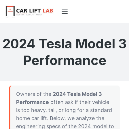
Skip
to
content
2024 Tesla Model 3
Performance
Owners of the
2024 Tesla Model 3
Performance
often ask if their vehicle
is too heavy, tall, or long for a standard
home car lift. Below, we analyze the
engineering specs of the 2024 model to