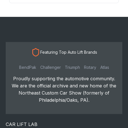
Featuring Top Auto Lift Brands
BendPak
Challenger
Triumph
Rotary
Atlas
Proudly supporting the automotive community.
We are the official archive and new home of the
Northeast Custom Car Show (formerly of
Philadelphia/Oaks, PA).
CAR LIFT LAB