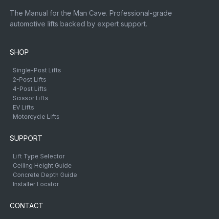
The Manual for the Man Cave. Professional-grade
automotive lifts backed by expert support.
SHOP
Single-Post Lifts
2-Post Lifts
4-Post Lifts
Scissor Lifts
EV Lifts
Motorcycle Lifts
SUPPORT
Lift Type Selector
Ceiling Height Guide
Concrete Depth Guide
Installer Locator
CONTACT