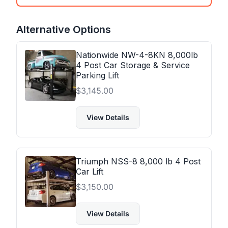
Alternative Options
Nationwide NW-4-8KN 8,000lb
4 Post Car Storage & Service
Parking Lift
$
3,145.00
View Details
Triumph NSS-8 8,000 lb 4 Post
Car Lift
$
3,150.00
View Details