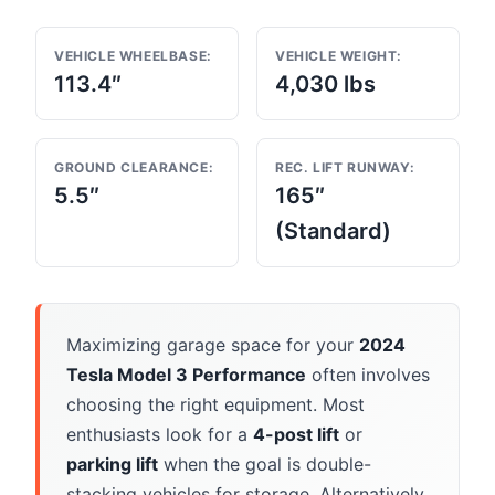
VEHICLE WHEELBASE:
VEHICLE WEIGHT:
113.4″
4,030 lbs
GROUND CLEARANCE:
REC. LIFT RUNWAY:
5.5″
165″
(Standard)
Maximizing garage space for your
2024
Tesla Model 3 Performance
often involves
choosing the right equipment. Most
enthusiasts look for a
4-post lift
or
parking lift
when the goal is double-
stacking vehicles for storage. Alternatively,