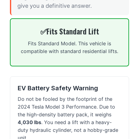
give you a definitive answer.
Fits Standard Lift
Fits Standard Model. This vehicle is
compatible with standard residential lifts.
EV Battery Safety Warning
Do not be fooled by the footprint of the
2024 Tesla Model 3 Performance. Due to
the high-density battery pack, it weighs
4,030 lbs
. You need a lift with a heavy-
duty hydraulic cylinder, not a hobby-grade
unit.