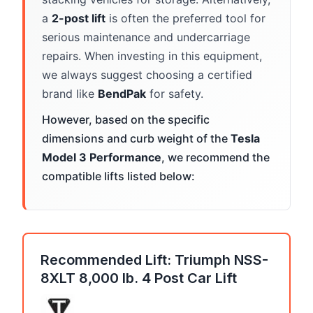
a
2-post lift
is often the preferred tool for
serious maintenance and undercarriage
repairs. When investing in this equipment,
we always suggest choosing a certified
brand like
BendPak
for safety.
However, based on the specific
dimensions and curb weight of the
Tesla
Model 3 Performance
, we recommend the
compatible lifts listed below:
Recommended Lift: Triumph NSS-
8XLT 8,000 lb. 4 Post Car Lift