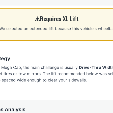
Requires XL Lift
selected an extended lift because this vehicle's wheelb
ategy
Mega Cab, the main challenge is usually
Drive-Thru Widt
et tires or tow mirrors. The lift recommended below was sel
 spaced wide enough to clear your sidewalls.
s Analysis