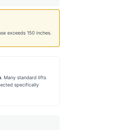
ase exceeds 150 inches.
h
. Many standard lifts
ected specifically