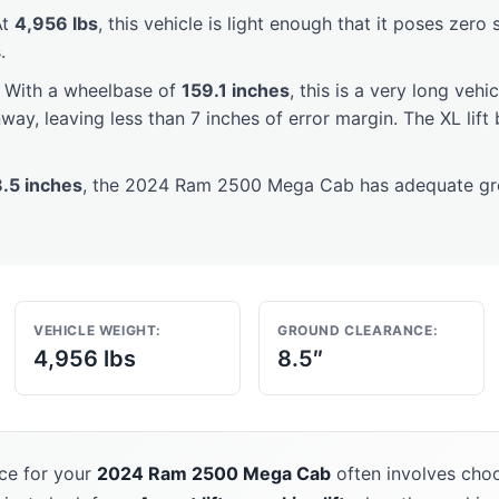
t
4,956 lbs
, this vehicle is light enough that it poses zero 
.
With a wheelbase of
159.1 inches
, this is a very long vehi
way, leaving less than 7 inches of error margin. The XL lif
8.5 inches
, the 2024 Ram 2500 Mega Cab has adequate gro
VEHICLE WEIGHT:
GROUND CLEARANCE:
4,956 lbs
8.5″
ce for your
2024 Ram 2500 Mega Cab
often involves choo