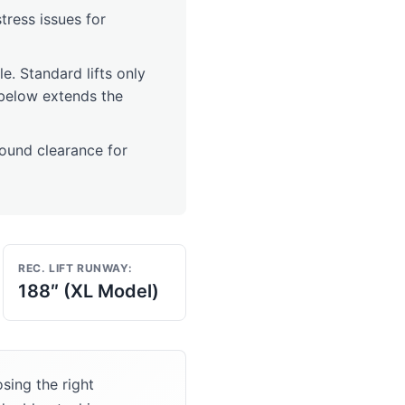
stress issues for
cle. Standard lifts only
t below extends the
und clearance for
REC. LIFT RUNWAY:
188″ (XL Model)
sing the right