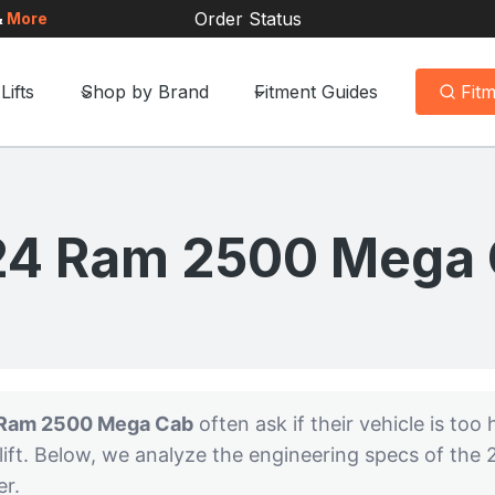
Order Status
&
More
Lifts
Shop by Brand
Fitment Guides
Fit
4 Ram 2500 Mega
Ram 2500 Mega Cab
often ask if their vehicle is too h
ift. Below, we analyze the engineering specs of the
er.