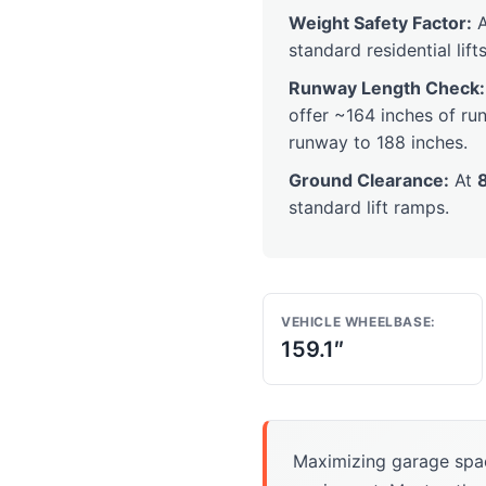
Weight Safety Factor:
A
standard residential lifts
Runway Length Check:
offer ~164 inches of run
runway to 188 inches.
Ground Clearance:
At
standard lift ramps.
VEHICLE WHEELBASE:
159.1″
Maximizing garage spa