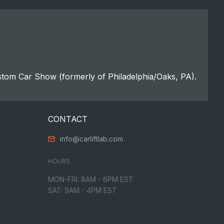
stom Car Show (formerly of Philadelphia/Oaks, PA).
CONTACT
info@carliftlab.com
HOURS
MON-FRI: 8AM - 6PM EST
SAT: 9AM - 4PM EST