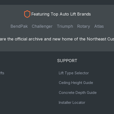
Featuring Top Auto Lift Brands
BendPak
Challenger
Triumph
Rotary
Atlas
re the official archive and new home of the Northeast Cu
SUPPORT
fts
Lift Type Selector
Ceiling Height Guide
Concrete Depth Guide
Installer Locator