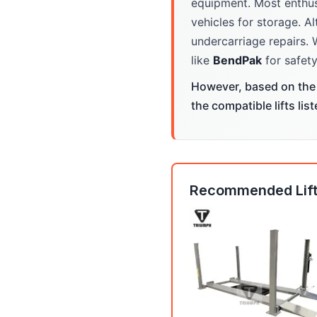
equipment. Most enthus
vehicles for storage. Al
undercarriage repairs. 
like
BendPak
for safety
However, based on the 
the compatible lifts lis
Recommended Lift: