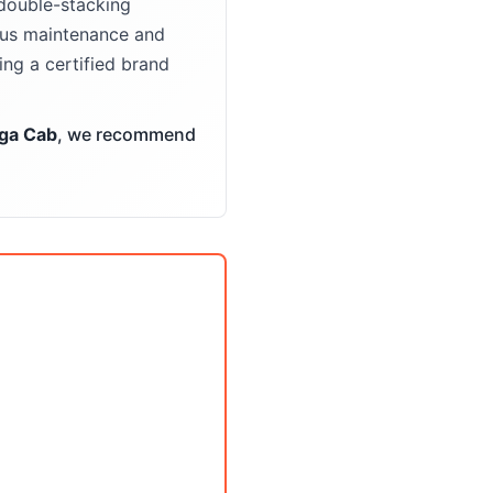
double-stacking
ious maintenance and
ng a certified brand
ga Cab
, we recommend