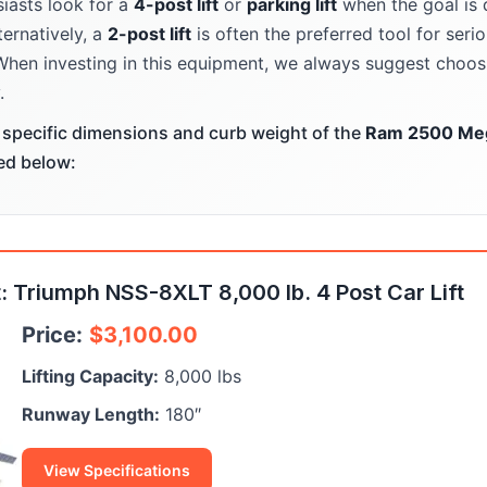
iasts look for a
4-post lift
or
parking lift
when the goal is 
ternatively, a
2-post lift
is often the preferred tool for ser
When investing in this equipment, we always suggest choosi
.
specific dimensions and curb weight of the
Ram 2500 Me
ted below:
 Triumph NSS-8XLT 8,000 lb. 4 Post Car Lift
Price:
$
3,100.00
Lifting Capacity:
8,000 lbs
Runway Length:
180″
View Specifications