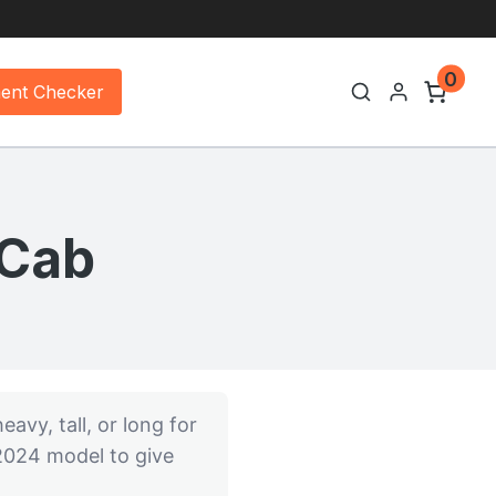
0
ment Checker
 Cab
eavy, tall, or long for
 2024 model to give