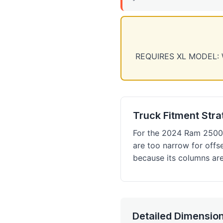
REQUIRES XL MODEL: We 
Truck Fitment Str
For the 2024 Ram 2500 
are too narrow for offs
because its columns are
Detailed Dimension