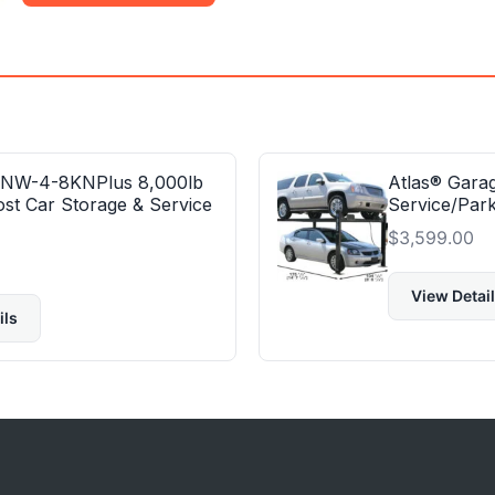
 NW-4-8KNPlus 8,000lb
Atlas® Gara
ost Car Storage & Service
Service/Park
$
3,599.00
View Detai
ils