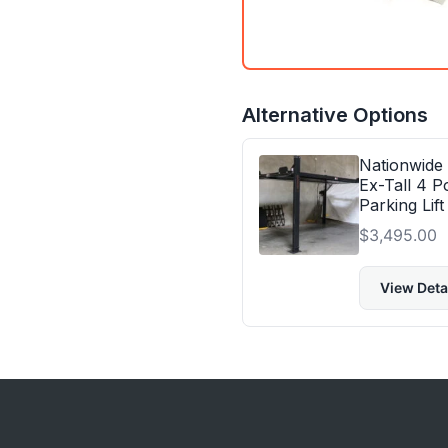
Alternative Options
Nationwide
Ex-Tall 4 P
Parking Lift
$
3,495.00
View Deta