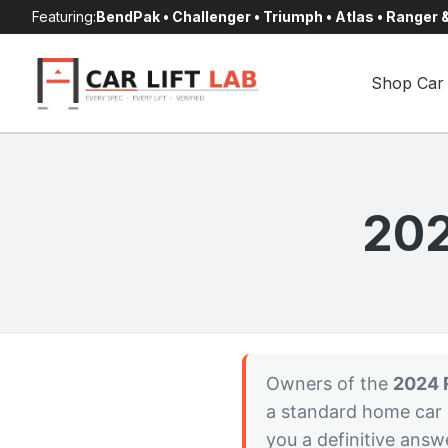
Skip
Featuring:
BendPak • Challenger • Triumph • Atlas • Ranger
to
content
Shop Car 
202
Owners of the
2024 
a standard home car l
you a definitive answ