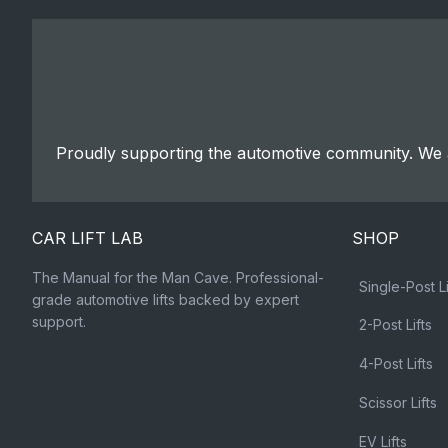
Proudly supporting the automotive community. We a
CAR LIFT LAB
SHOP
The Manual for the Man Cave. Professional-
Single-Post Li
grade automotive lifts backed by expert
support.
2-Post Lifts
4-Post Lifts
Scissor Lifts
EV Lifts