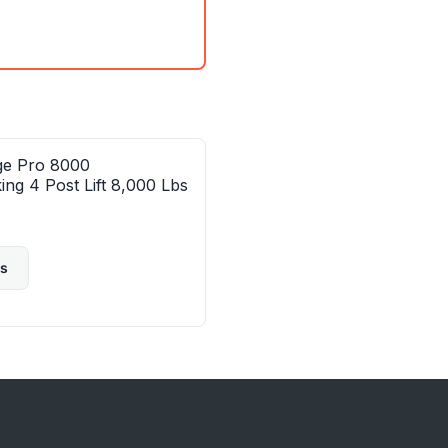
ge Pro 8000
ing 4 Post Lift 8,000 Lbs
ls