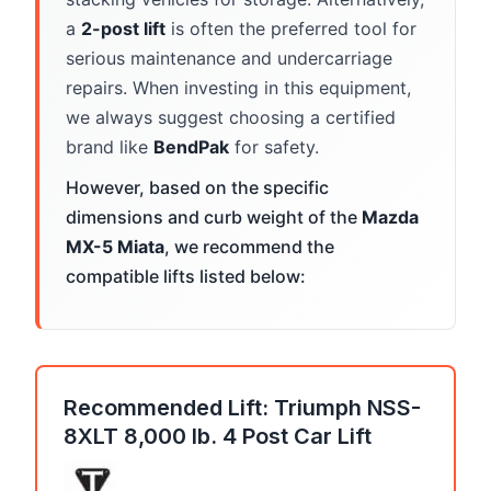
a
2-post lift
is often the preferred tool for
serious maintenance and undercarriage
repairs. When investing in this equipment,
we always suggest choosing a certified
brand like
BendPak
for safety.
However, based on the specific
dimensions and curb weight of the
Mazda
MX-5 Miata
, we recommend the
compatible lifts listed below:
Recommended Lift: Triumph NSS-
8XLT 8,000 lb. 4 Post Car Lift