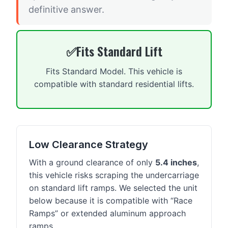
definitive answer.
Fits Standard Lift
Fits Standard Model. This vehicle is
compatible with standard residential lifts.
Low Clearance Strategy
With a ground clearance of only
5.4 inches
,
this vehicle risks scraping the undercarriage
on standard lift ramps. We selected the unit
below because it is compatible with “Race
Ramps” or extended aluminum approach
ramps.