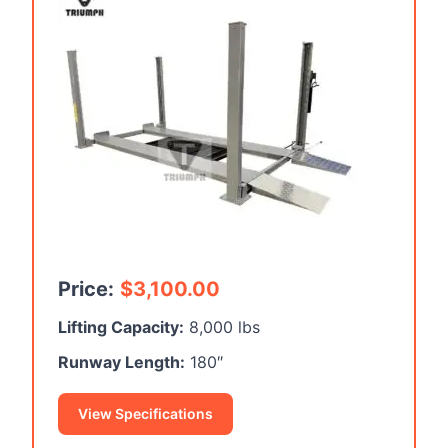
Price:
$
3,100.00
Lifting Capacity:
8,000 lbs
Runway Length:
180″
View Specifications