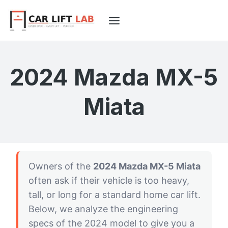
Skip
to
content
2024 Mazda MX-5
Miata
Owners of the
2024 Mazda MX-5 Miata
often ask if their vehicle is too heavy,
tall, or long for a standard home car lift.
Below, we analyze the engineering
specs of the 2024 model to give you a