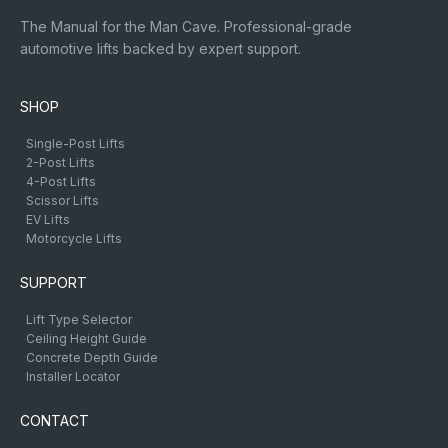
The Manual for the Man Cave. Professional-grade
automotive lifts backed by expert support.
SHOP
Single-Post Lifts
2-Post Lifts
4-Post Lifts
Scissor Lifts
EV Lifts
Motorcycle Lifts
SUPPORT
Lift Type Selector
Ceiling Height Guide
Concrete Depth Guide
Installer Locator
CONTACT