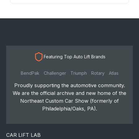
Featuring Top Auto Lift Brands
BendPak
Challenger
Triumph
Rotary
Atlas
Proudly supporting the automotive community.
We are the official archive and new home of the
Northeast Custom Car Show (formerly of
Philadelphia/Oaks, PA).
CAR LIFT LAB