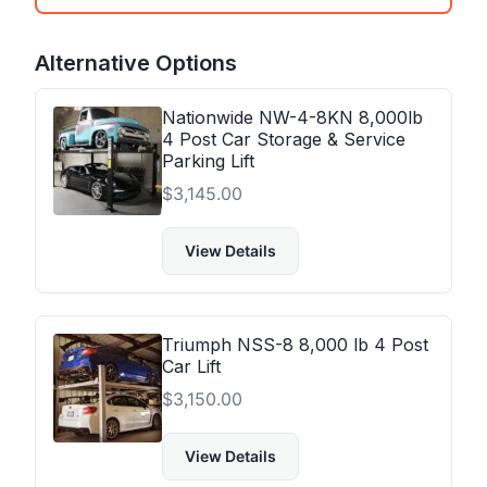
Alternative Options
Nationwide NW-4-8KN 8,000lb
4 Post Car Storage & Service
Parking Lift
$
3,145.00
View Details
Triumph NSS-8 8,000 lb 4 Post
Car Lift
$
3,150.00
View Details