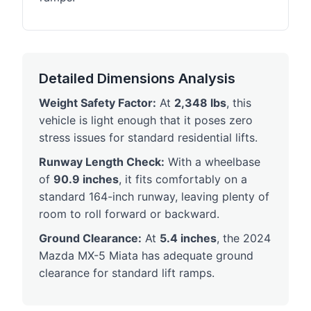
Detailed Dimensions Analysis
Weight Safety Factor:
At
2,348 lbs
, this
vehicle is light enough that it poses zero
stress issues for standard residential lifts.
Runway Length Check:
With a wheelbase
of
90.9 inches
, it fits comfortably on a
standard 164-inch runway, leaving plenty of
room to roll forward or backward.
Ground Clearance:
At
5.4 inches
, the 2024
Mazda MX-5 Miata has adequate ground
clearance for standard lift ramps.