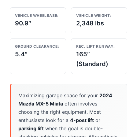
VEHICLE WHEELBASE:
VEHICLE WEIGHT:
90.9″
2,348 lbs
GROUND CLEARANCE:
REC. LIFT RUNWAY:
5.4″
165″
(Standard)
Maximizing garage space for your
2024
Mazda MX-5 Miata
often involves
choosing the right equipment. Most
enthusiasts look for a
4-post lift
or
parking lift
when the goal is double-
stacking vehicles for storage. Alternatively,