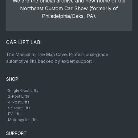
We are the official archive and new home of the
Northeast Custom Car Show (formerly of
Philadelphia/Oaks, PA).
CAR LIFT LAB
The Manual for the Man Cave. Professional-grade
automotive lifts backed by expert support.
SHOP
Single-Post Lifts
2-Post Lifts
4-Post Lifts
Scissor Lifts
EV Lifts
Motorcycle Lifts
SUPPORT