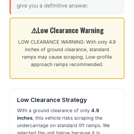
give you a definitive answer.
Low Clearance Warning
LOW CLEARANCE WARNING: With only 4.9
inches of ground clearance, standard
ramps may cause scraping. Low-profile
approach ramps recommended.
Low Clearance Strategy
With a ground clearance of only
4.9
inches
, this vehicle risks scraping the
undercarriage on standard lift ramps. We
selected the unit below because it is