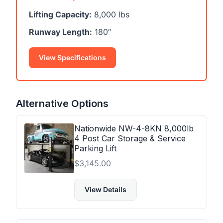
Lifting Capacity:
8,000 lbs
Runway Length:
180″
View Specifications
Alternative Options
Nationwide NW-4-8KN 8,000lb
4 Post Car Storage & Service
Parking Lift
$
3,145.00
View Details