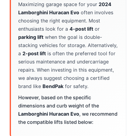
Maximizing garage space for your
2024
Lamborghini Huracan Evo
often involves
choosing the right equipment. Most
enthusiasts look for a
4-post lift
or
parking lift
when the goal is double-
stacking vehicles for storage. Alternatively,
a
2-post lift
is often the preferred tool for
serious maintenance and undercarriage
repairs. When investing in this equipment,
we always suggest choosing a certified
brand like
BendPak
for safety.
However, based on the specific
dimensions and curb weight of the
Lamborghini Huracan Evo
, we recommend
the compatible lifts listed below: