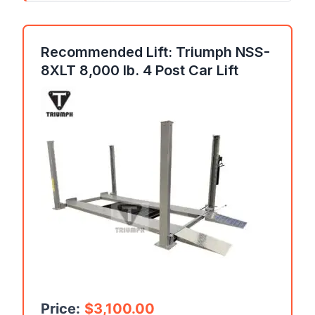
Recommended Lift: Triumph NSS-
8XLT 8,000 lb. 4 Post Car Lift
Price:
$
3,100.00