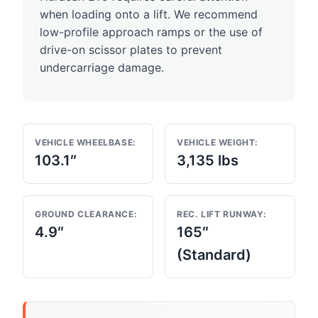
when loading onto a lift. We recommend
low-profile approach ramps or the use of
drive-on scissor plates to prevent
undercarriage damage.
VEHICLE WHEELBASE:
VEHICLE WEIGHT:
103.1″
3,135 lbs
GROUND CLEARANCE:
REC. LIFT RUNWAY:
4.9″
165″
(Standard)