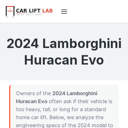
Skip
to
content
2024 Lamborghini
Huracan Evo
Owners of the
2024 Lamborghini
Huracan Evo
often ask if their vehicle is
too heavy, tall, or long for a standard
home car lift. Below, we analyze the
engineering specs of the 2024 model to