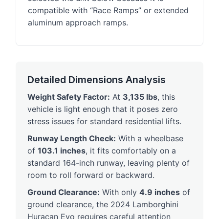
compatible with “Race Ramps” or extended
aluminum approach ramps.
Detailed Dimensions Analysis
Weight Safety Factor:
At
3,135 lbs
, this
vehicle is light enough that it poses zero
stress issues for standard residential lifts.
Runway Length Check:
With a wheelbase
of
103.1 inches
, it fits comfortably on a
standard 164-inch runway, leaving plenty of
room to roll forward or backward.
Ground Clearance:
With only
4.9 inches
of
ground clearance, the 2024 Lamborghini
Huracan Evo requires careful attention