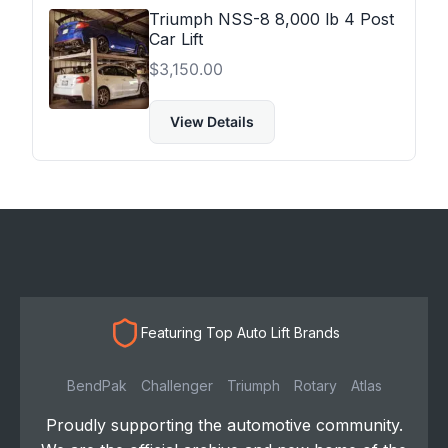
Triumph NSS-8 8,000 lb 4 Post
Car Lift
$
3,150.00
View Details
Featuring Top Auto Lift Brands
BendPak
Challenger
Triumph
Rotary
Atlas
Proudly supporting the automotive community.