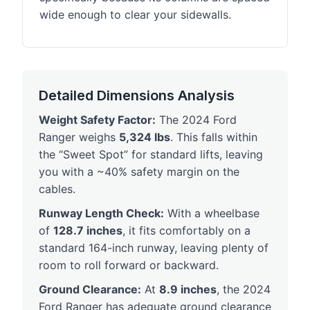
wide enough to clear your sidewalls.
Detailed Dimensions Analysis
Weight Safety Factor:
The 2024 Ford
Ranger weighs
5,324 lbs
. This falls within
the “Sweet Spot” for standard lifts, leaving
you with a ~40% safety margin on the
cables.
Runway Length Check:
With a wheelbase
of
128.7 inches
, it fits comfortably on a
standard 164-inch runway, leaving plenty of
room to roll forward or backward.
Ground Clearance:
At
8.9 inches
, the 2024
Ford Ranger has adequate ground clearance