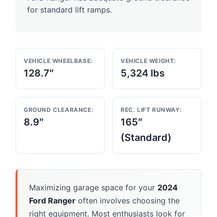
for standard lift ramps.
VEHICLE WHEELBASE:
VEHICLE WEIGHT:
128.7″
5,324 lbs
GROUND CLEARANCE:
REC. LIFT RUNWAY:
8.9″
165″
(Standard)
Maximizing garage space for your
2024
Ford Ranger
often involves choosing the
right equipment. Most enthusiasts look for