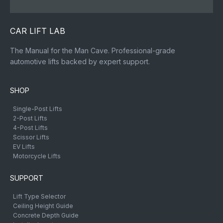
CAR LIFT LAB
The Manual for the Man Cave. Professional-grade
automotive lifts backed by expert support.
SHOP
Single-Post Lifts
2-Post Lifts
4-Post Lifts
Scissor Lifts
EV Lifts
Motorcycle Lifts
SUPPORT
Lift Type Selector
Ceiling Height Guide
Concrete Depth Guide