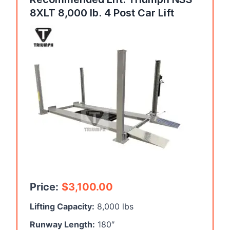
8XLT 8,000 lb. 4 Post Car Lift
Price:
$
3,100.00
Lifting Capacity:
8,000 lbs
Runway Length:
180″