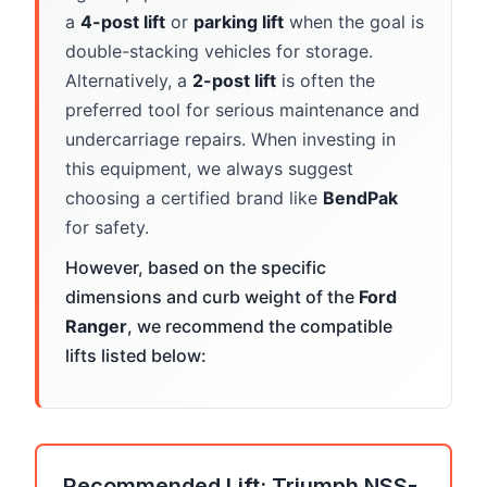
a
4-post lift
or
parking lift
when the goal is
double-stacking vehicles for storage.
Alternatively, a
2-post lift
is often the
preferred tool for serious maintenance and
undercarriage repairs. When investing in
this equipment, we always suggest
choosing a certified brand like
BendPak
for safety.
However, based on the specific
dimensions and curb weight of the
Ford
Ranger
, we recommend the compatible
lifts listed below:
Recommended Lift: Triumph NSS-