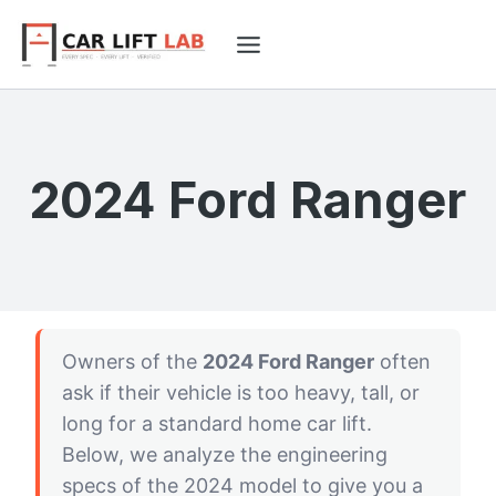
Skip
to
content
2024 Ford Ranger
Owners of the
2024 Ford Ranger
often
ask if their vehicle is too heavy, tall, or
long for a standard home car lift.
Below, we analyze the engineering
specs of the 2024 model to give you a