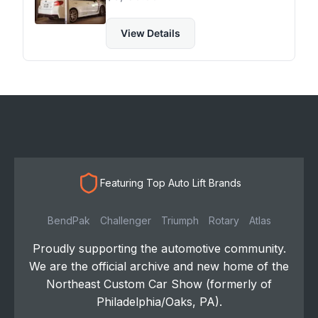
View Details
Featuring Top Auto Lift Brands
BendPak
Challenger
Triumph
Rotary
Atlas
Proudly supporting the automotive community.
We are the official archive and new home of the
Northeast Custom Car Show (formerly of
Philadelphia/Oaks, PA).