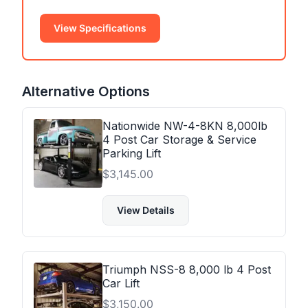
View Specifications
Alternative Options
Nationwide NW-4-8KN 8,000lb
4 Post Car Storage & Service
Parking Lift
$
3,145.00
View Details
Triumph NSS-8 8,000 lb 4 Post
Car Lift
$
3,150.00