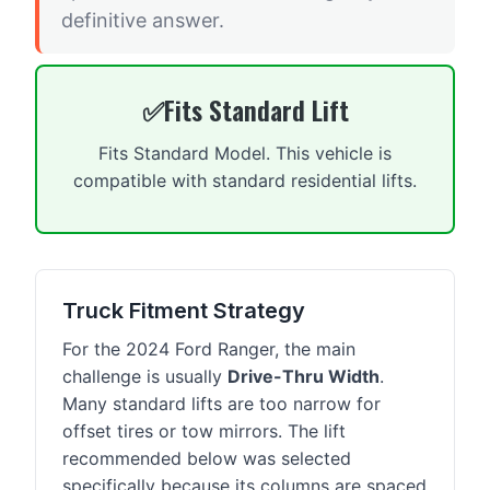
definitive answer.
Fits Standard Lift
Fits Standard Model. This vehicle is
compatible with standard residential lifts.
Truck Fitment Strategy
For the 2024 Ford Ranger, the main
challenge is usually
Drive-Thru Width
.
Many standard lifts are too narrow for
offset tires or tow mirrors. The lift
recommended below was selected
specifically because its columns are spaced