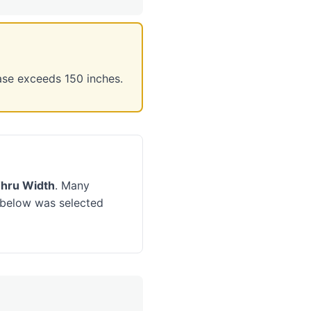
ase exceeds 150 inches.
Thru Width
. Many
d below was selected