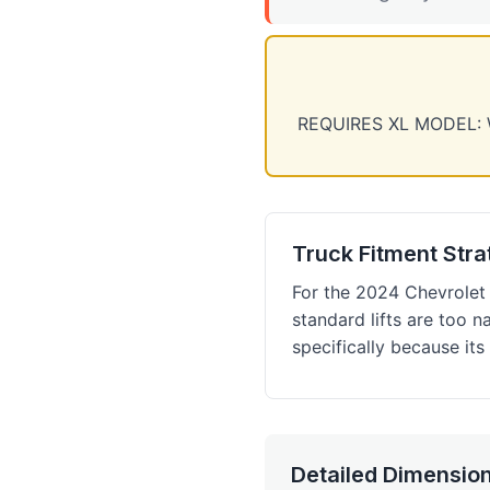
REQUIRES XL MODEL: We 
Truck Fitment Str
For the 2024 Chevrolet 
standard lifts are too 
specifically because it
Detailed Dimension