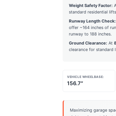
Weight Safety Factor:
A
standard residential lifts
Runway Length Check:
offer ~164 inches of run
runway to 188 inches.
Ground Clearance:
At
clearance for standard l
VEHICLE WHEELBASE:
156.7″
Maximizing garage spa