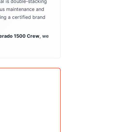
l is double-stacking
ious maintenance and
ng a certified brand
verado 1500 Crew
, we