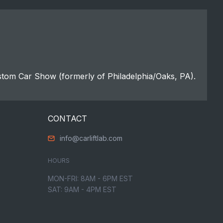
stom Car Show (formerly of Philadelphia/Oaks, PA).
CONTACT
info@carliftlab.com
HOURS
MON-FRI: 8AM - 6PM EST
SAT: 9AM - 4PM EST