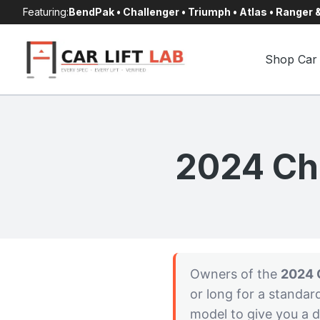
Skip
Featuring:
BendPak • Challenger • Triumph • Atlas • Ranger
to
content
Shop Car 
2024 Che
Owners of the
2024 
or long for a standar
model to give you a d