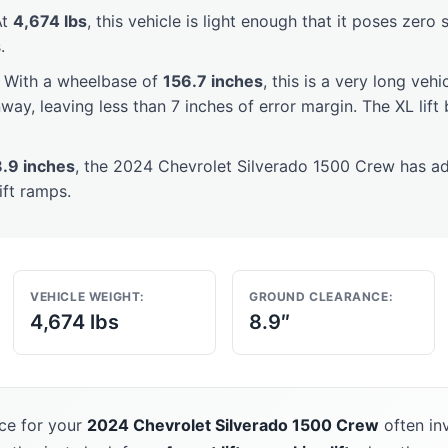
t
4,674 lbs
, this vehicle is light enough that it poses zero 
.
With a wheelbase of
156.7 inches
, this is a very long vehi
way, leaving less than 7 inches of error margin. The XL lif
8.9 inches
, the 2024 Chevrolet Silverado 1500 Crew has a
ift ramps.
VEHICLE WEIGHT:
GROUND CLEARANCE:
4,674 lbs
8.9″
ce for your
2024 Chevrolet Silverado 1500 Crew
often in