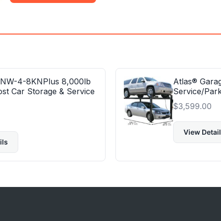
 NW-4-8KNPlus 8,000lb
Atlas® Gara
ost Car Storage & Service
Service/Park
$
3,599.00
View Detai
ils