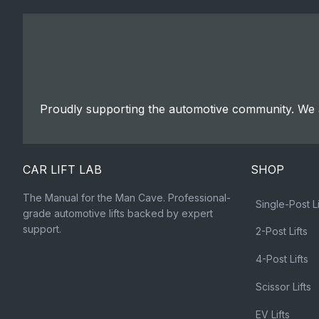
Proudly supporting the automotive community. We a
CAR LIFT LAB
SHOP
The Manual for the Man Cave. Professional-
Single-Post Li
grade automotive lifts backed by expert
support.
2-Post Lifts
4-Post Lifts
Scissor Lifts
EV Lifts