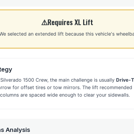
Requires XL Lift
selected an extended lift because this vehicle's wheelb
ategy
Silverado 1500 Crew, the main challenge is usually
Drive-
narrow for offset tires or tow mirrors. The lift recommende
s columns are spaced wide enough to clear your sidewalls.
s Analysis