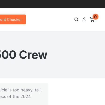
0
ment Checker
1500 Crew
cle is too heavy, tall,
pecs of the 2024