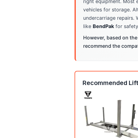
right equipment. Most 
vehicles for storage. Al
undercarriage repairs. 
like
BendPak
for safety
However, based on the 
recommend the compatib
Recommended Lift: