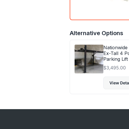
Alternative Options
Nationwide
Ex-Tall 4 P
Parking Lift
$
3,495.00
View Deta