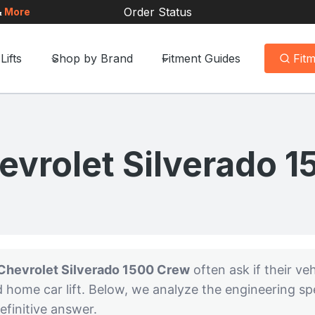
Order Status
&
More
Lifts
Shop by Brand
Fitment Guides
Fit
vrolet Silverado 
Chevrolet Silverado 1500 Crew
often ask if their vehi
d home car lift. Below, we analyze the engineering s
efinitive answer.