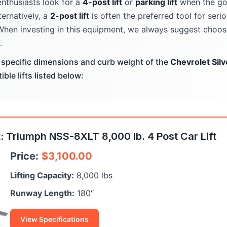
enthusiasts look for a
4-post lift
or
parking lift
when the goa
ternatively, a
2-post lift
is often the preferred tool for ser
When investing in this equipment, we always suggest choosi
.
specific dimensions and curb weight of the
Chevrolet Sil
le lifts listed below:
 Triumph NSS-8XLT 8,000 lb. 4 Post Car Lift
Price:
$
3,100.00
Lifting Capacity:
8,000 lbs
Runway Length:
180″
View Specifications