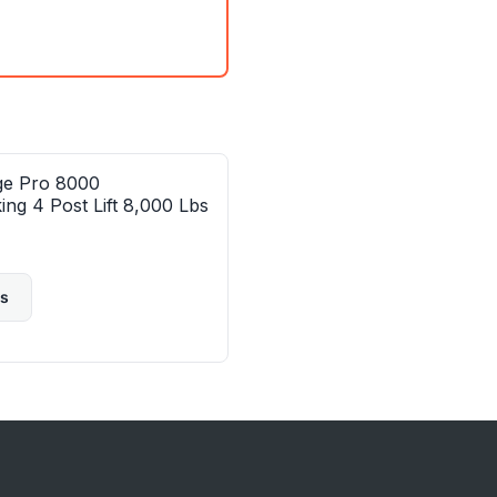
ge Pro 8000
ing 4 Post Lift 8,000 Lbs
ls