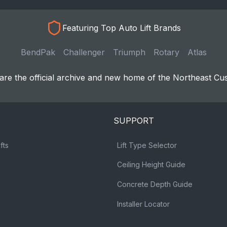
Featuring Top Auto Lift Brands
BendPak
Challenger
Triumph
Rotary
Atlas
re the official archive and new home of the Northeast Cu
SUPPORT
fts
Lift Type Selector
Ceiling Height Guide
Concrete Depth Guide
Installer Locator