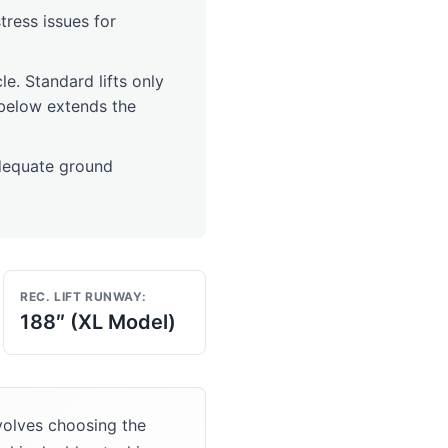
stress issues for
cle. Standard lifts only
t below extends the
dequate ground
REC. LIFT RUNWAY:
188″ (XL Model)
volves choosing the